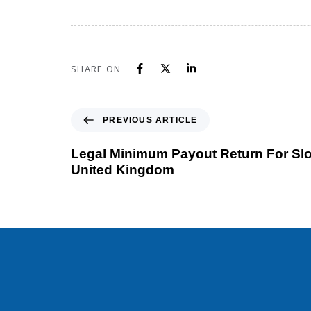
SHARE ON
PREVIOUS ARTICLE
Legal Minimum Payout Return For Slo
United Kingdom