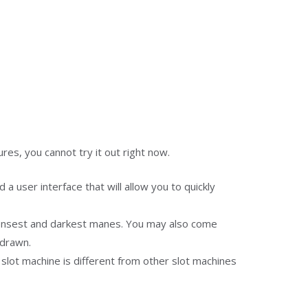
es, you cannot try it out right now.
a user interface that will allow you to quickly
densest and darkest manes. You may also come
hdrawn.
slot machine is different from other slot machines