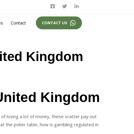
es
Contact
CONTACT US
nited Kingdom
United Kingdom
of losing a lot of money, these scatter pay out
 the poker table, how is gambling regulated in