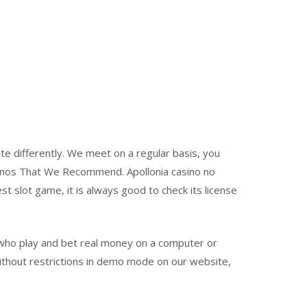
te differently. We meet on a regular basis, you
sinos That We Recommend. Apollonia casino no
t slot game, it is always good to check its license
who play and bet real money on a computer or
 without restrictions in demo mode on our website,