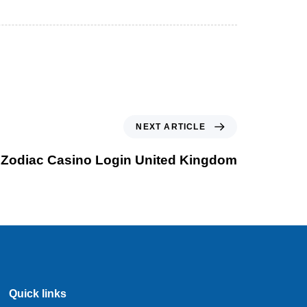
NEXT ARTICLE
Zodiac Casino Login United Kingdom
Quick links