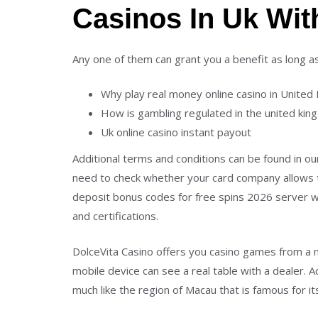
Casinos In Uk Wit
Any one of them can grant you a benefit as long as 
Why play real money online casino in Unite
How is gambling regulated in the united ki
Uk online casino instant payout
Additional terms and conditions can be found in o
need to check whether your card company allows t
deposit bonus codes for free spins 2026 server wis
and certifications.
DolceVita Casino offers you casino games from a
mobile device can see a real table with a dealer. A
much like the region of Macau that is famous for it