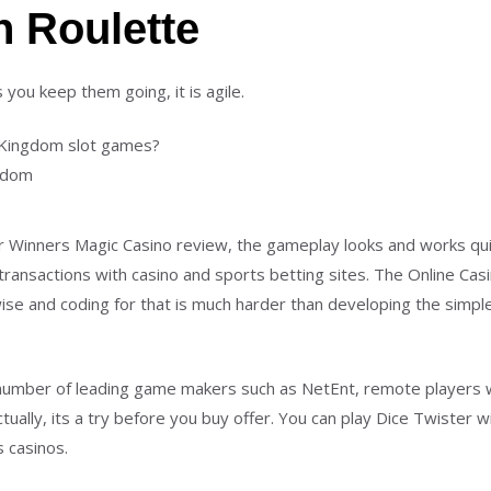
h Roulette
you keep them going, it is agile.
d Kingdom slot games?
ngdom
ur Winners Magic Casino review, the gameplay looks and works qui
ransactions with casino and sports betting sites. The Online Ca
e and coding for that is much harder than developing the simples
 number of leading game makers such as NetEnt, remote players 
ctually, its a try before you buy offer. You can play Dice Twister
s casinos.