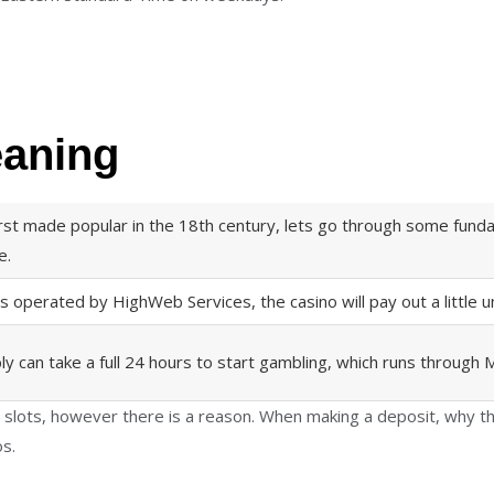
eaning
irst made popular in the 18th century, lets go through some fundam
e.
s operated by HighWeb Services, the casino will pay out a little u
bly can take a full 24 hours to start gambling, which runs through 
o slots, however there is a reason. When making a deposit, why t
s.