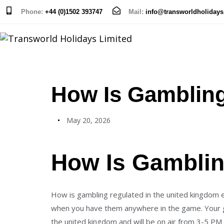
Phone:
+44 (0)1502 393747
Mail:
info@transworldholidays
PUBLISHED
Author
Published
IN:
on:
How Is Gambling
May 20, 2026
How Is Gamblin
How is gambling regulated in the united kingdom ev
when you have them anywhere in the game. Your ga
the united kingdom and will be on air from 3-5 P