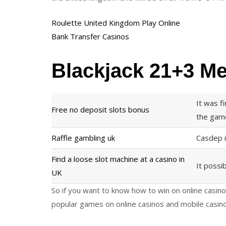
Roulette United Kingdom Play Online
Bank Transfer Casinos
Blackjack 21+3 M
It was f
Free no deposit slots bonus
the gam
Raffle gambling uk
Casdep i
Find a loose slot machine at a casino in
It possi
UK
So if you want to know how to win on online casin
popular games on online casinos and mobile casino