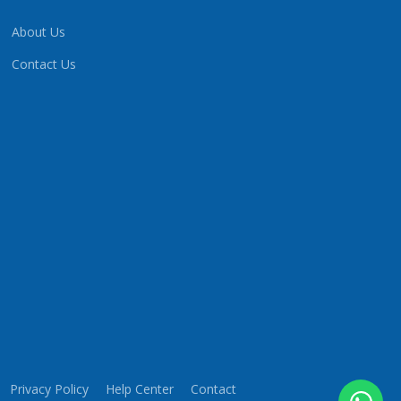
About Us
Contact Us
Privacy Policy
Help Center
Contact