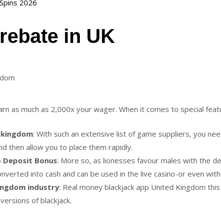
 Spins 2026
rebate in UK
ngdom
arn as much as 2,000x your wager. When it comes to special featur
d kingdom
:
With such an extensive list of game suppliers, you need 
nd then allow you to place them rapidly.
o Deposit Bonus
:
More so, as lionesses favour males with the 
onverted into cash and can be used in the live casino-or even wit
Kingdom industry
:
Real money blackjack app United Kingdom this 
 versions of blackjack.