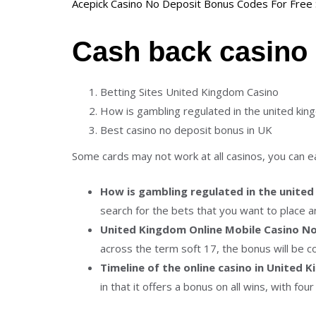
Acepick Casino No Deposit Bonus Codes For Free
Cash back casino 
Betting Sites United Kingdom Casino
How is gambling regulated in the united ki
Best casino no deposit bonus in UK
Some cards may not work at all casinos, you can e
How is gambling regulated in the unite
search for the bets that you want to place a
United Kingdom Online Mobile Casino N
across the term soft 17, the bonus will be c
Timeline of the online casino in United 
in that it offers a bonus on all wins, with four