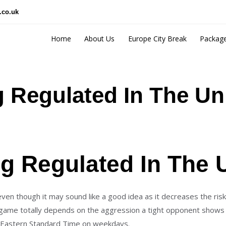
.co.uk
Home
About Us
Europe City Break
Packag
 Regulated In The U
g Regulated In The 
en though it may sound like a good idea as it decreases the risk 
me totally depends on the aggression a tight opponent shows at
M Eastern Standard Time on weekdays.