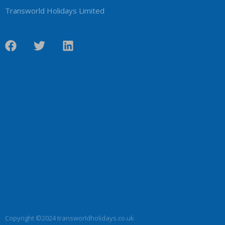
Transworld Holidays Limited
Copyright ©2024 transworldholidays.co.uk