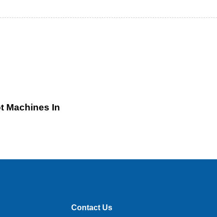
t Machines In
Contact Us