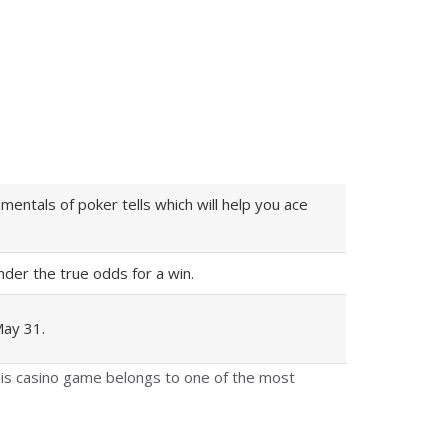
entals of poker tells which will help you ace
nder the true odds for a win.
May 31.
his casino game belongs to one of the most