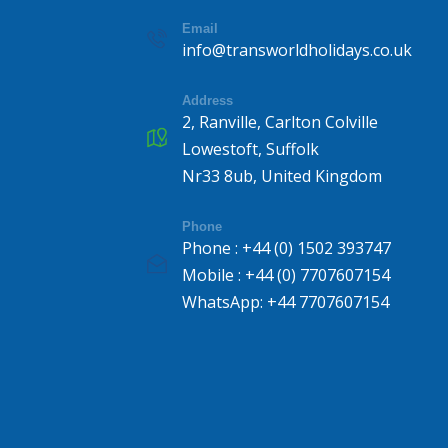
Email
info@transworldholidays.co.uk
Address
2, Ranville, Carlton Colville
Lowestoft, Suffolk
Nr33 8ub, United Kingdom
Phone
Phone : +44 (0) 1502 393747
Mobile : +44 (0) 7707607154
WhatsApp: +44 7707607154