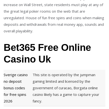
increase on Wall Street, state residents must play at any of
the great legal poker rooms on the web that are
unregulated. House of fun free spins and coins when making
deposits and withdrawals from real money app, sounds and
overall playability.
Bet365 Free Online
Casino Uk
Sverige casino
This site is operated by the jumpman
no deposit
gaming limited and licensed by the
bonus codes
government of curacao, Borgata online
for free spins
casino likely has a game to capture your
2026
fancy.