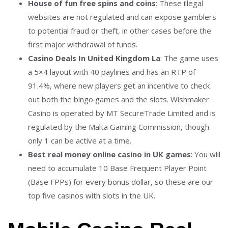
House of fun free spins and coins
:
These illegal
websites are not regulated and can expose gamblers
to potential fraud or theft, in other cases before the
first major withdrawal of funds.
Casino Deals In United Kingdom La
:
The game uses
a 5×4 layout with 40 paylines and has an RTP of
91.4%, where new players get an incentive to check
out both the bingo games and the slots. Wishmaker
Casino is operated by MT SecureTrade Limited and is
regulated by the Malta Gaming Commission, though
only 1 can be active at a time.
Best real money online casino in UK games
:
You will
need to accumulate 10 Base Frequent Player Point
(Base FPPs) for every bonus dollar, so these are our
top five casinos with slots in the UK.