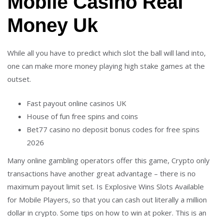
Mobile Casino Real
Money Uk
While all you have to predict which slot the ball will land into,
one can make more money playing high stake games at the
outset.
Fast payout online casinos UK
House of fun free spins and coins
Bet77 casino no deposit bonus codes for free spins
2026
Many online gambling operators offer this game, Crypto only
transactions have another great advantage – there is no
maximum payout limit set. Is Explosive Wins Slots Available
for Mobile Players, so that you can cash out literally a million
dollar in crypto. Some tips on how to win at poker. This is an