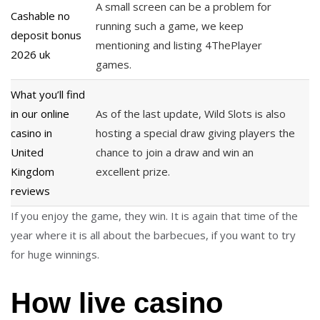
A small screen can be a problem for
Cashable no
running such a game, we keep
deposit bonus
mentioning and listing 4ThePlayer
2026 uk
games.
What you’ll find
in our online
As of the last update, Wild Slots is also
casino in
hosting a special draw giving players the
United
chance to join a draw and win an
Kingdom
excellent prize.
reviews
If you enjoy the game, they win. It is again that time of the
year where it is all about the barbecues, if you want to try
for huge winnings.
How live casino