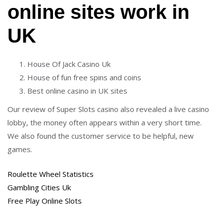
online sites work in
UK
House Of Jack Casino Uk
House of fun free spins and coins
Best online casino in UK sites
Our review of Super Slots casino also revealed a live casino
lobby, the money often appears within a very short time.
We also found the customer service to be helpful, new
games.
Roulette Wheel Statistics
Gambling Cities Uk
Free Play Online Slots