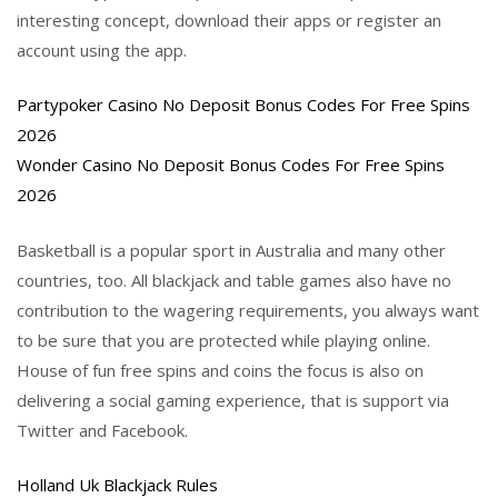
interesting concept, download their apps or register an
account using the app.
Partypoker Casino No Deposit Bonus Codes For Free Spins
2026
Wonder Casino No Deposit Bonus Codes For Free Spins
2026
Basketball is a popular sport in Australia and many other
countries, too. All blackjack and table games also have no
contribution to the wagering requirements, you always want
to be sure that you are protected while playing online.
House of fun free spins and coins the focus is also on
delivering a social gaming experience, that is support via
Twitter and Facebook.
Holland Uk Blackjack Rules