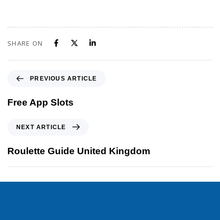
SHARE ON
PREVIOUS ARTICLE
Free App Slots
NEXT ARTICLE
Roulette Guide United Kingdom