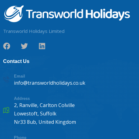
Transworld Holidays Limited
Contact Us
Email
info@transworldholidays.co.uk
Address
2, Ranville, Carlton Colville
Lowestoft, Suffolk
Nr33 8ub, United Kingdom
Phone