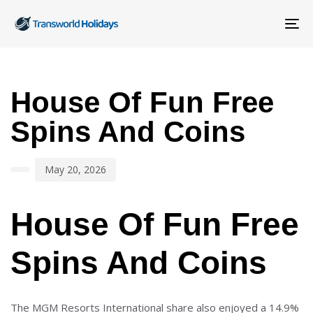
TO
NA
PUBLISHED
Author
Published
IN:
on:
House Of Fun Free
Spins And Coins
May 20, 2026
House Of Fun Free
Spins And Coins
The MGM Resorts International share also enjoyed a 14.9%