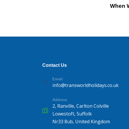
When W
Contact Us
Email
info@transworldholidays.co.uk
Address
2, Ranville, Carlton Colville
Lowestoft, Suffolk
Nr33 8ub, United Kingdom