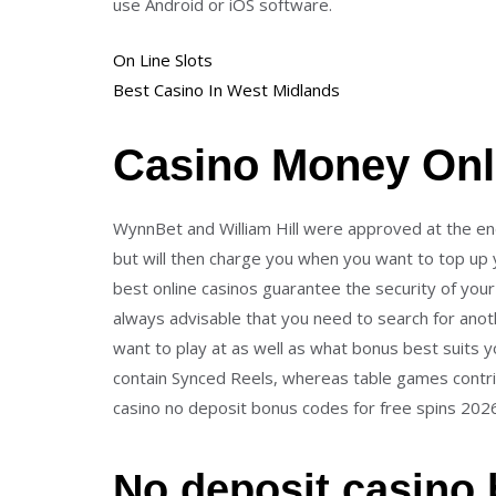
use Android or iOS software.
On Line Slots
Best Casino In West Midlands
Casino Money Onl
WynnBet and William Hill were approved at the en
but will then charge you when you want to top up
best online casinos guarantee the security of your 
always advisable that you need to search for anoth
want to play at as well as what bonus best suits 
contain Synced Reels, whereas table games contrib
casino no deposit bonus codes for free spins 2026
No deposit casino