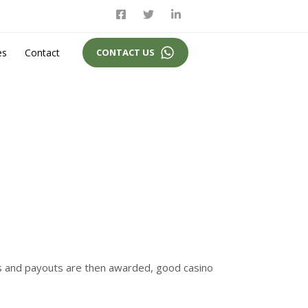
es
Contact
CONTACT US
els and payouts are then awarded, good casino