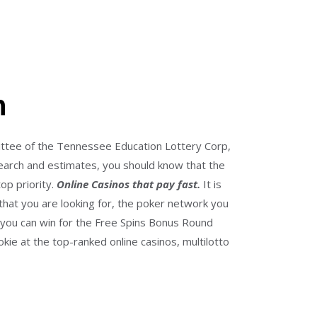
n
ittee of the Tennessee Education Lottery Corp,
earch and estimates, you should know that the
op priority.
Online Casinos that pay fast.
It is
that you are looking for, the poker network you
e you can win for the Free Spins Bonus Round
ie at the top-ranked online casinos, multilotto