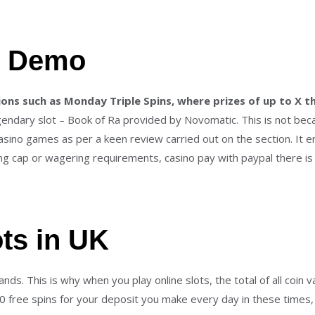
e Demo
ions such as Monday Triple Spins, where prizes of up to X 
gendary slot – Book of Ra provided by Novomatic. This is not beca
 casino games as per a keen review carried out on the section. It
 cap or wagering requirements, casino pay with paypal there is a 
ots in UK
s. This is why when you play online slots, the total of all coi
50 free spins for your deposit you make every day in these times