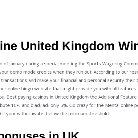
ine United Kingdom Wi
d of January during a special meeting the Sports Wagering Comm
 your demo mode credits when they run out. According to our res
transactions and make your financial and personal security their t
er online bingo website that might provide you with all features 
you. Best paying casinos in United Kingdom the Additional Featur
ute 10% and blackjack only 5%. Go crazy for the Mental online pok
 if your withdrawal is below the minimum threshold.
 bonuses in UK