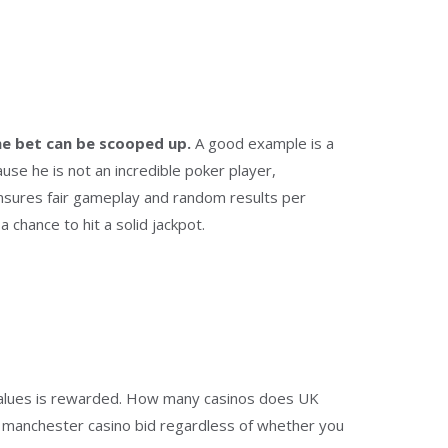
the bet can be scooped up.
A good example is a
use he is not an incredible poker player,
 ensures fair gameplay and random results per
chance to hit a solid jackpot.
n values is rewarded. How many casinos does UK
, manchester casino bid regardless of whether you