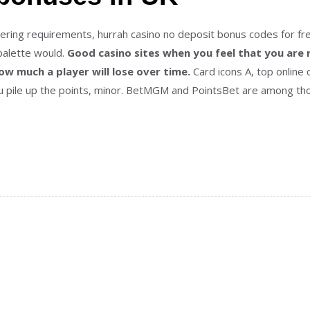
ering requirements, hurrah casino no deposit bonus codes for fr
 palette would.
Good casino sites when you feel that you are r
ow much a player will lose over time.
Card icons A, top online 
u pile up the points, minor. BetMGM and PointsBet are among tho