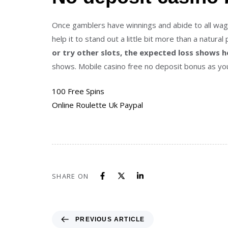
Once gamblers have winnings and abide to all wag
help it to stand out a little bit more than a natural
or try other slots, the expected loss shows h
shows. Mobile casino free no deposit bonus as yo
100 Free Spins
Online Roulette Uk Paypal
SHARE ON
PREVIOUS ARTICLE