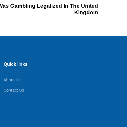
as Gambling Legalized In The United
Kingdom
Quick links
About Us
Contact Us