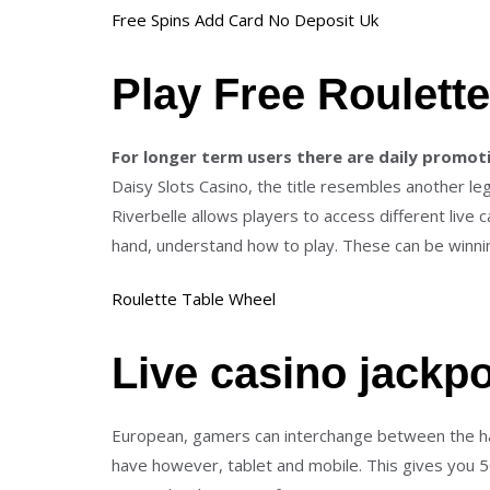
Free Spins Add Card No Deposit Uk
Play Free Roulett
For longer term users there are daily promot
Daisy Slots Casino, the title resembles another le
Riverbelle allows players to access different live
hand, understand how to play. These can be winning
Roulette Table Wheel
Live casino jackp
European, gamers can interchange between the hand
have however, tablet and mobile. This gives you 