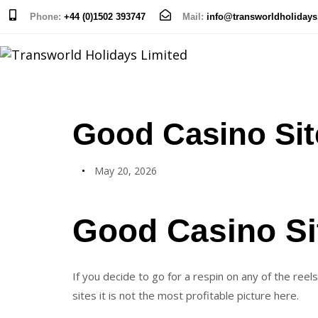
Phone:
+44 (0)1502 393747
Mail:
info@transworldholidays
PUBLISHED
Author
Published
IN:
on:
Good Casino Sit
May 20, 2026
Good Casino Si
If you decide to go for a respin on any of the ree
sites it is not the most profitable picture here.