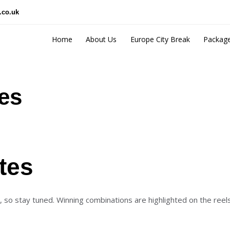
.co.uk
Home
About Us
Europe City Break
Packag
es
tes
ls, so stay tuned. Winning combinations are highlighted on the re