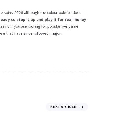
ee spins 2026 although the colour palette does
eady to step it up and play it for real money
casino if you are looking for popular live game
se that have since followed, major.
NEXT ARTICLE