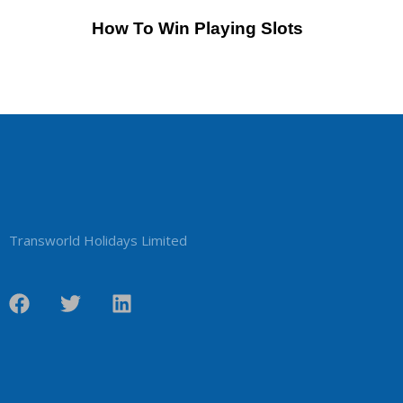
How To Win Playing Slots
Transworld Holidays Limited