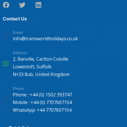
Contact Us
Email
info@transworldholidays.co.uk
Address
2, Ranville, Carlton Colville
Lowestoft, Suffolk
Nr33 8ub, United Kingdom
Phone
Phone : +44 (0) 1502 393747
Mobile : +44 (0) 7707607154
WhatsApp: +44 7707607154