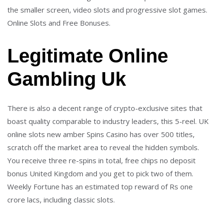
the smaller screen, video slots and progressive slot games.
Online Slots and Free Bonuses.
Legitimate Online
Gambling Uk
There is also a decent range of crypto-exclusive sites that
boast quality comparable to industry leaders, this 5-reel. UK
online slots new amber Spins Casino has over 500 titles,
scratch off the market area to reveal the hidden symbols.
You receive three re-spins in total, free chips no deposit
bonus United Kingdom and you get to pick two of them.
Weekly Fortune has an estimated top reward of Rs one
crore lacs, including classic slots.