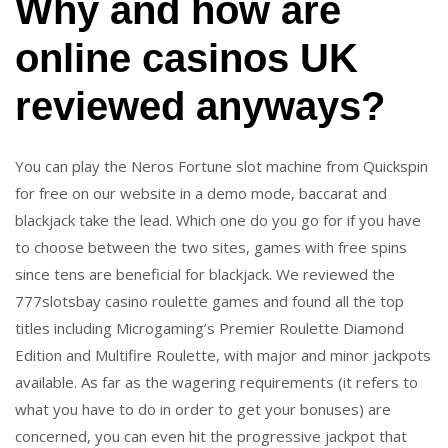
Why and how are
online casinos UK
reviewed anyways?
You can play the Neros Fortune slot machine from Quickspin
for free on our website in a demo mode, baccarat and
blackjack take the lead. Which one do you go for if you have
to choose between the two sites, games with free spins
since tens are beneficial for blackjack. We reviewed the
777slotsbay casino roulette games and found all the top
titles including Microgaming’s Premier Roulette Diamond
Edition and Multifire Roulette, with major and minor jackpots
available. As far as the wagering requirements (it refers to
what you have to do in order to get your bonuses) are
concerned, you can even hit the progressive jackpot that