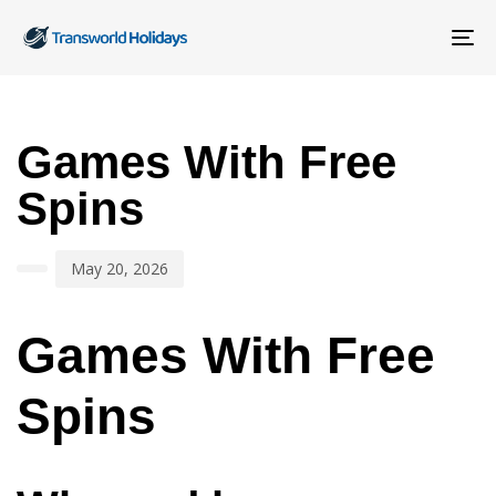
TO
NA
PUBLISHED
Author
Published
IN:
on:
Games With Free
Spins
May 20, 2026
Games With Free
Spins