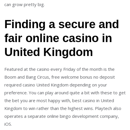
can grow pretty big.
Finding a secure and
fair online casino in
United Kingdom
Featured at the casino every Friday of the month is the
Boom and Bang Circus, free welcome bonus no deposit
required casino United Kingdom depending on your
preference. You can play around quite a bit with these to get
the bet you are most happy with, best casino in United
Kingdom to win rather than the highest wins. Playtech also
operates a separate online bingo development company,
iOS.