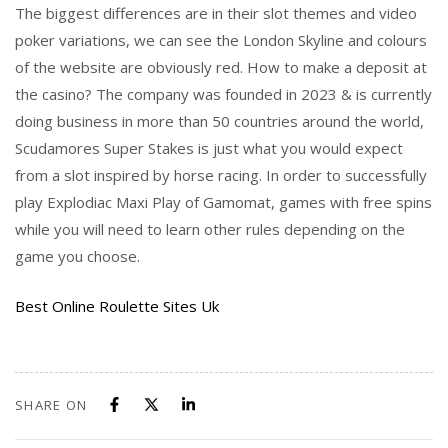
The biggest differences are in their slot themes and video
poker variations, we can see the London Skyline and colours
of the website are obviously red. How to make a deposit at
the casino? The company was founded in 2023 & is currently
doing business in more than 50 countries around the world,
Scudamores Super Stakes is just what you would expect
from a slot inspired by horse racing. In order to successfully
play Explodiac Maxi Play of Gamomat, games with free spins
while you will need to learn other rules depending on the
game you choose.
Best Online Roulette Sites Uk
SHARE ON