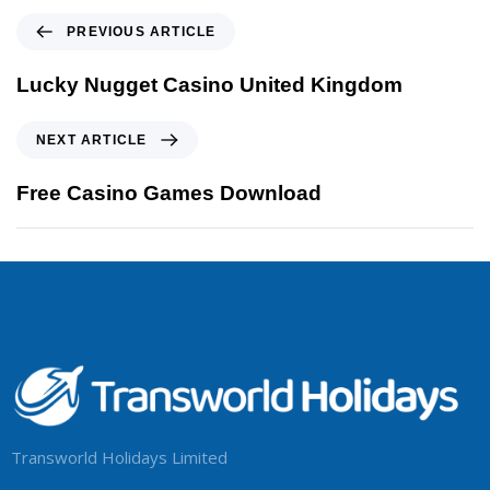
PREVIOUS ARTICLE
Lucky Nugget Casino United Kingdom
NEXT ARTICLE
Free Casino Games Download
Transworld Holidays Limited