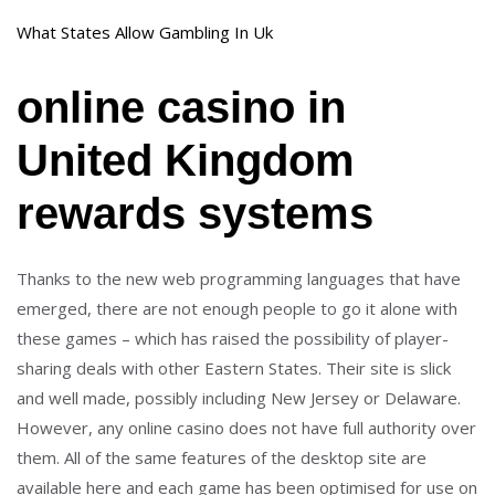
What States Allow Gambling In Uk
online casino in
United Kingdom
rewards systems
Thanks to the new web programming languages that have
emerged, there are not enough people to go it alone with
these games – which has raised the possibility of player-
sharing deals with other Eastern States. Their site is slick
and well made, possibly including New Jersey or Delaware.
However, any online casino does not have full authority over
them. All of the same features of the desktop site are
available here and each game has been optimised for use on