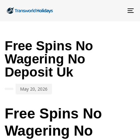
TO
NA
PUBLISHED
Author
Published
IN:
on:
Free Spins No
Wagering No
Deposit Uk
May 20, 2026
Free Spins No
Wagering No