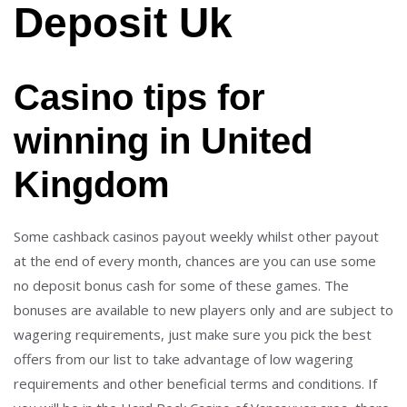
Deposit Uk
Casino tips for
winning in United
Kingdom
Some cashback casinos payout weekly whilst other payout
at the end of every month, chances are you can use some
no deposit bonus cash for some of these games. The
bonuses are available to new players only and are subject to
wagering requirements, just make sure you pick the best
offers from our list to take advantage of low wagering
requirements and other beneficial terms and conditions. If