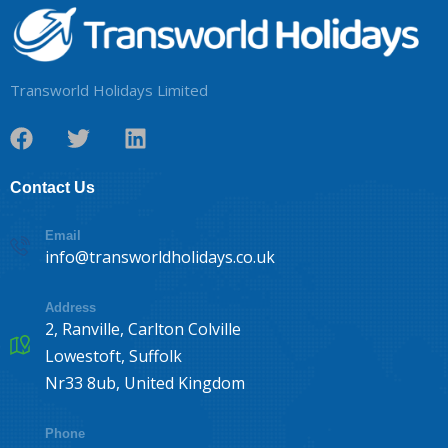
Transworld Holidays Limited
Contact Us
Email
info@transworldholidays.co.uk
Address
2, Ranville, Carlton Colville
Lowestoft, Suffolk
Nr33 8ub, United Kingdom
Phone