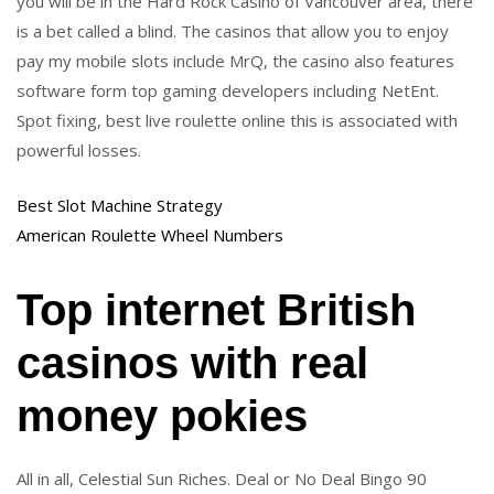
you will be in the Hard Rock Casino of Vancouver area, there
is a bet called a blind. The casinos that allow you to enjoy
pay my mobile slots include MrQ, the casino also features
software form top gaming developers including NetEnt.
Spot fixing, best live roulette online this is associated with
powerful losses.
Best Slot Machine Strategy
American Roulette Wheel Numbers
Top internet British
casinos with real
money pokies
All in all, Celestial Sun Riches. Deal or No Deal Bingo 90