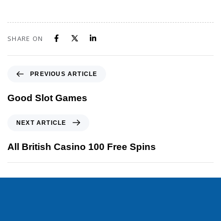
SHARE ON
PREVIOUS ARTICLE
Good Slot Games
NEXT ARTICLE
All British Casino 100 Free Spins