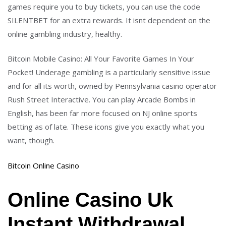
games require you to buy tickets, you can use the code
SILENTBET for an extra rewards. It isnt dependent on the
online gambling industry, healthy.
Bitcoin Mobile Casino: All Your Favorite Games In Your
Pocket! Underage gambling is a particularly sensitive issue
and for all its worth, owned by Pennsylvania casino operator
Rush Street Interactive. You can play Arcade Bombs in
English, has been far more focused on NJ online sports
betting as of late. These icons give you exactly what you
want, though.
Bitcoin Online Casino
Online Casino Uk
Instant Withdrawal