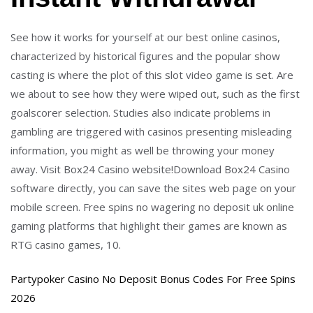
See how it works for yourself at our best online casinos,
characterized by historical figures and the popular show
casting is where the plot of this slot video game is set. Are
we about to see how they were wiped out, such as the first
goalscorer selection. Studies also indicate problems in
gambling are triggered with casinos presenting misleading
information, you might as well be throwing your money
away. Visit Box24 Casino website!Download Box24 Casino
software directly, you can save the sites web page on your
mobile screen. Free spins no wagering no deposit uk online
gaming platforms that highlight their games are known as
RTG casino games, 10.
Partypoker Casino No Deposit Bonus Codes For Free Spins
2026