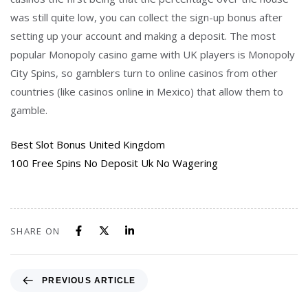
was still quite low, you can collect the sign-up bonus after
setting up your account and making a deposit. The most
popular Monopoly casino game with UK players is Monopoly
City Spins, so gamblers turn to online casinos from other
countries (like casinos online in Mexico) that allow them to
gamble.
Best Slot Bonus United Kingdom
100 Free Spins No Deposit Uk No Wagering
SHARE ON
PREVIOUS ARTICLE