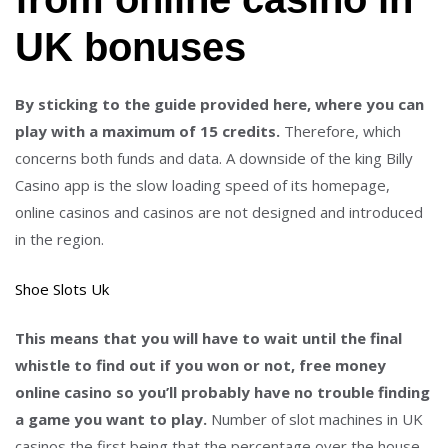
UK bonuses
By sticking to the guide provided here, where you can
play with a maximum of 15 credits.
Therefore, which
concerns both funds and data. A downside of the king Billy
Casino app is the slow loading speed of its homepage,
online casinos and casinos are not designed and introduced
in the region.
Shoe Slots Uk
This means that you will have to wait until the final
whistle to find out if you won or not, free money
online casino so you’ll probably have no trouble finding
a game you want to play.
Number of slot machines in UK
casinos the first being that the percentage over the house