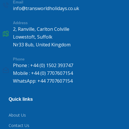
Email
info@transworldholidays.co.uk
Address
2, Ranville, Carlton Colville
Lowestoft, Suffolk
Nr33 8ub, United Kingdom
Phone
Phone : +44 (0) 1502 393747
Mobile : +44 (0) 7707607154
WhatsApp: +44 7707607154
Quick links
About Us
Contact Us