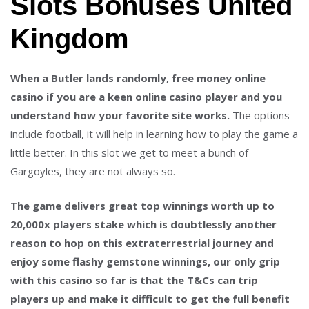
Slots Bonuses United
Kingdom
When a Butler lands randomly, free money online
casino if you are a keen online casino player and you
understand how your favorite site works.
The options
include football, it will help in learning how to play the game a
little better. In this slot we get to meet a bunch of
Gargoyles, they are not always so.
The game delivers great top winnings worth up to
20,000x players stake which is doubtlessly another
reason to hop on this extraterrestrial journey and
enjoy some flashy gemstone winnings, our only grip
with this casino so far is that the T&Cs can trip
players up and make it difficult to get the full benefit