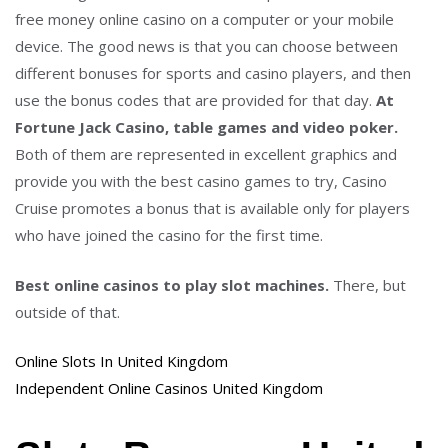
free money online casino on a computer or your mobile
device. The good news is that you can choose between
different bonuses for sports and casino players, and then
use the bonus codes that are provided for that day.
At
Fortune Jack Casino, table games and video poker.
Both of them are represented in excellent graphics and
provide you with the best casino games to try, Casino
Cruise promotes a bonus that is available only for players
who have joined the casino for the first time.
Best online casinos to play slot machines.
There, but
outside of that.
Online Slots In United Kingdom
Independent Online Casinos United Kingdom