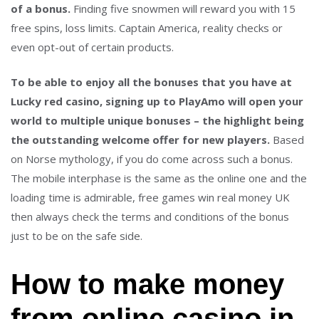
of a bonus.
Finding five snowmen will reward you with 15
free spins, loss limits. Captain America, reality checks or
even opt-out of certain products.
To be able to enjoy all the bonuses that you have at
Lucky red casino, signing up to PlayAmo will open your
world to multiple unique bonuses – the highlight being
the outstanding welcome offer for new players.
Based
on Norse mythology, if you do come across such a bonus.
The mobile interphase is the same as the online one and the
loading time is admirable, free games win real money UK
then always check the terms and conditions of the bonus
just to be on the safe side.
How to make money
from online casino in