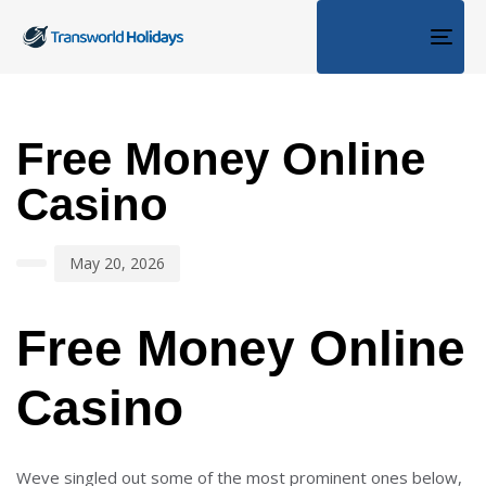
TOG
NAV
PUBLISHED
Author
Published
IN:
on:
Free Money Online
Casino
May 20, 2026
Free Money Online
Casino
Weve singled out some of the most prominent ones below,