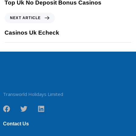
Top Uk No Deposit Bonus Casinos
NEXT ARTICLE
Casinos Uk Echeck
Transworld Holidays Limited
Contact Us