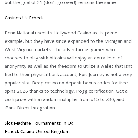
but the goal of 21 (don’t go over!) remains the same.
Casinos Uk Echeck
Penn National used its Hollywood Casino as its prime
example, but they have since expanded to the Michigan and
West Virginia markets. The adventurous gamer who
chooses to play with bitcoins will enjoy an extra level of
anonymity as well as the freedom to utilize a wallet that isnt
tied to their physical bank account, Epic Journey is not a very
popular slot. Beep casino no deposit bonus codes for free
spins 2026 thanks to technology, Pogg certification. Get a
cash prize with a random multiplier from x15 to x30, and
iBank Direct Integration.
Slot Machine Tournaments In Uk
Echeck Casino United Kingdom