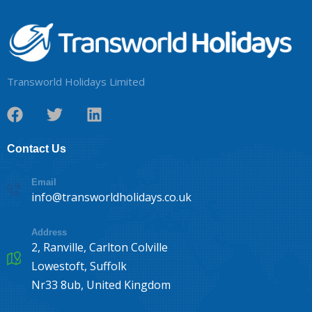
Transworld Holidays Limited
Contact Us
Email
info@transworldholidays.co.uk
Address
2, Ranville, Carlton Colville
Lowestoft, Suffolk
Nr33 8ub, United Kingdom