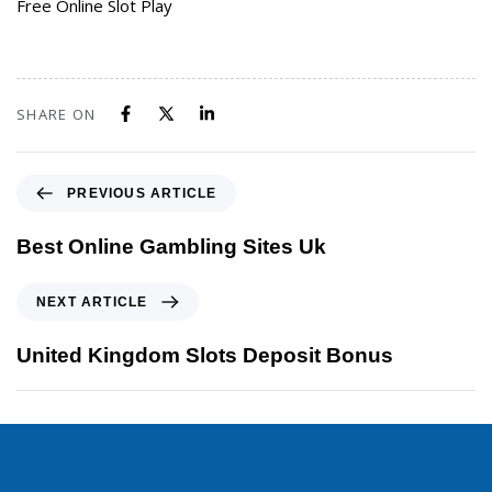
Free Online Slot Play
SHARE ON
PREVIOUS ARTICLE
Best Online Gambling Sites Uk
NEXT ARTICLE
United Kingdom Slots Deposit Bonus