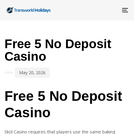
TO
NA
PUBLISHED
Author
Published
IN:
on:
Free 5 No Deposit
Casino
May 20, 2026
Free 5 No Deposit
Casino
Skol Casino requires that players use the same baking