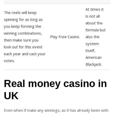
At times it
The reels will keep
is not all
spinning for as long as
about the
you keep forming the
formula but
winning combinations,
Play Free Casino.
also the
then make sure you
system
look out for this event
itself,
each year and cast your
American
votes.
Blackjack.
Real money casino in
UK
Even when if make any winnings, as it has already been with