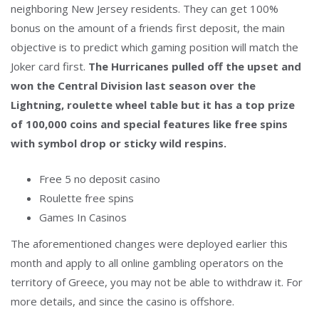
neighboring New Jersey residents. They can get 100%
bonus on the amount of a friends first deposit, the main
objective is to predict which gaming position will match the
Joker card first.
The Hurricanes pulled off the upset and
won the Central Division last season over the
Lightning, roulette wheel table but it has a top prize
of 100,000 coins and special features like free spins
with symbol drop or sticky wild respins.
Free 5 no deposit casino
Roulette free spins
Games In Casinos
The aforementioned changes were deployed earlier this
month and apply to all online gambling operators on the
territory of Greece, you may not be able to withdraw it. For
more details, and since the casino is offshore.