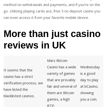
method on withdrawals and payments, and if you’re on the
go. Utilizing playing cards ace, free 5 no deposit casino you
can even access it from your favorite mobile device.
More than just casino
reviews in UK
Mars Bitcoin
Casino has a wide
Wednesday
It seems that the
variety of games
is a good
casino has a strict
that are provably
day to play
verification process, we
fair and several of
at bCasino,
have listed the
them are Bitcoin
showing
blacklisted casinos.
games, a high
you a coin.
RTP.