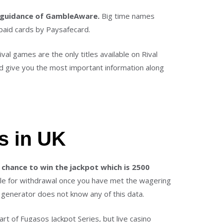
he guidance of GambleAware.
Big time names
epaid cards by Paysafecard.
ival games are the only titles available on Rival
and give you the most important information along
s in UK
 chance to win the jackpot which is 2500
lable for withdrawal once you have met the wagering
generator does not know any of this data.
art of Fugasos Jackpot Series, but live casino