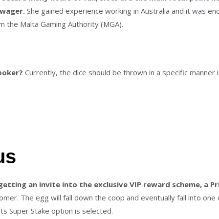
 wager.
She gained experience working in Australia and it was eno
rom the Malta Gaming Authority (MGA).
poker?
Currently, the dice should be thrown in a specific manner i
us
getting an invite into the exclusive VIP reward scheme, a P
mer. The egg will fall down the coop and eventually fall into one 
ts Super Stake option is selected.