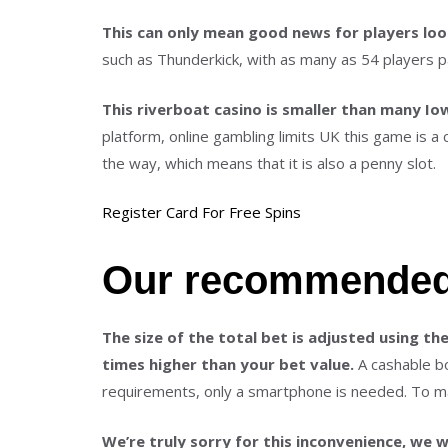
This can only mean good news for players loo
such as Thunderkick, with as many as 54 players pa
This riverboat casino is smaller than many Io
platform, online gambling limits UK this game is a
the way, which means that it is also a penny slot.
Register Card For Free Spins
Our recommended 
The size of the total bet is adjusted using t
times higher than your bet value.
A cashable bo
requirements, only a smartphone is needed. To ma
We’re truly sorry for this inconvenience, we 