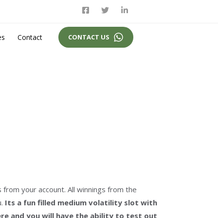
es
Contact
CONTACT US
from your account. All winnings from the
u.
Its a fun filled medium volatility slot with
re and you will have the ability to test out