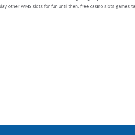
lay other WMS slots for fun until then, free casino slots games 