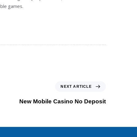
table games.
NEXT ARTICLE
New Mobile Casino No Deposit