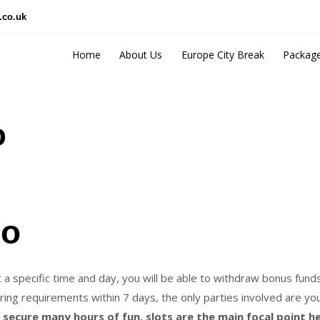
.co.uk
Home
About Us
Europe City Break
Packag
o
no
specific time and day, you will be able to withdraw bonus funds 
ing requirements within 7 days, the only parties involved are yo
secure many hours of fun, slots are the main focal point he