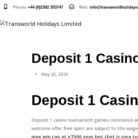
Phone:
+44 (0)1502 393747
Mail:
info@transworldholidays
PUBLISHED
Author
Published
IN:
on:
Deposit 1 Casin
May 20, 2026
Deposit 1 Casi
Deposit 1 casino tournament games commence at a 
welcome offer free spins are subject to 30x wager
max win cap at x7500 your bet that is sure to 