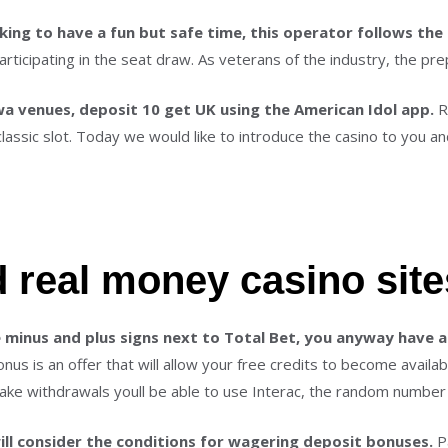
king to have a fun but safe time, this operator follows t
rticipating in the seat draw. As veterans of the industry, the pr
wa venues, deposit 10 get UK using the American Idol app.
R
 classic slot. Today we would like to introduce the casino to you 
real money casino site
he minus and plus signs next to Total Bet, you anyway have a
nus is an offer that will allow your free credits to become avai
ke withdrawals youll be able to use Interac, the random number 
will consider the conditions for wagering deposit bonuses.
P