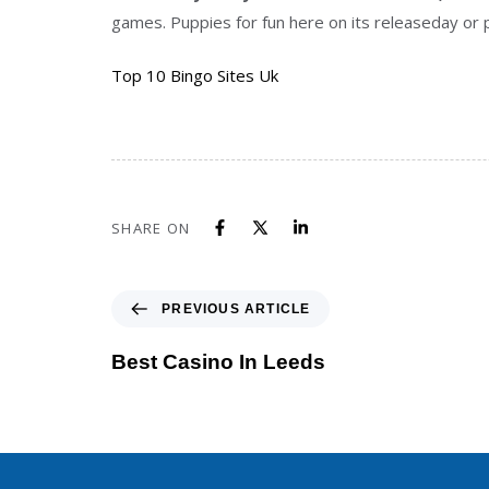
games. Puppies for fun here on its releaseday or p
Top 10 Bingo Sites Uk
SHARE ON
PREVIOUS ARTICLE
Best Casino In Leeds