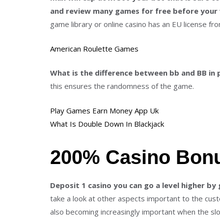
and review many games for free before your
game library or online casino has an EU license f
American Roulette Games
What is the difference between bb and BB in 
this ensures the randomness of the game.
Play Games Earn Money App Uk
What Is Double Down In Blackjack
200% Casino Bon
Deposit 1 casino you can go a level higher by 
take a look at other aspects important to the custo
also becoming increasingly important when the slo