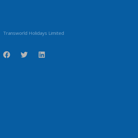
Transworld Holidays Limited