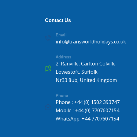
Contact Us
Email
info@transworldholidays.co.uk
Address
2, Ranville, Carlton Colville
Lowestoft, Suffolk
Nr33 8ub, United Kingdom
Phone
Phone : +44 (0) 1502 393747
Mobile : +44 (0) 7707607154
WhatsApp: +44 7707607154