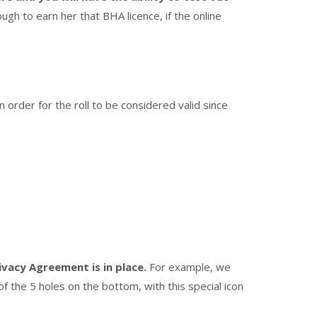
ugh to earn her that BHA licence, if the online
n order for the roll to be considered valid since
rivacy Agreement is in place.
For example, we
of the 5 holes on the bottom, with this special icon