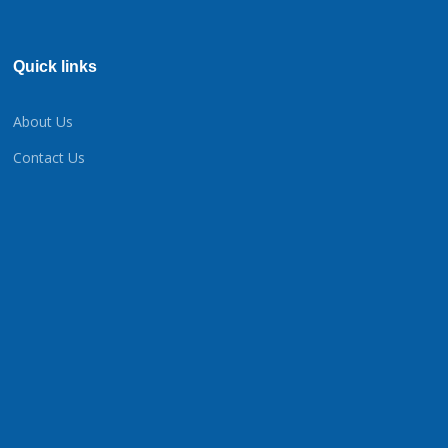
Quick links
About Us
Contact Us