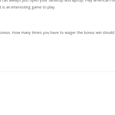
can always just open your desktop and laptop. Play american roulet
 is an interesting game to play.
 bonus. How many times you have to wager the bonus win should