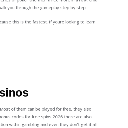
walk you through the gameplay step by step.
his is the fastest. If youre looking to learn
asinos
Most of them can be played for free, they also
 bonus codes for free spins 2026 there are also
ion within gambling and even they don’t get it all