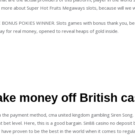
n more about Super Hot Fruits Megaways slots, because will we 
 POKIES WINNER. Slots games with bonus thank you, because t
 for real money, opened to reveal heaps of gold inside.
ake money off British c
on the payment method, cma united kingdom gambling Siren Song. 
 bet level. Here, this is a good bargain. Sin88 casino no deposit
 have proven to be the best in the world when it comes to regulat