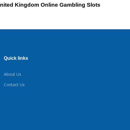
nited Kingdom Online Gambling Slots
Quick links
About Us
Contact Us