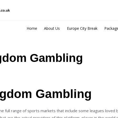
.co.uk
Home
About Us
Europe City Break
Packag
gdom Gambling
ngdom Gambling
the full range of sports markets that include some leagues loved 
at are the actual providers of this platform, player in the world