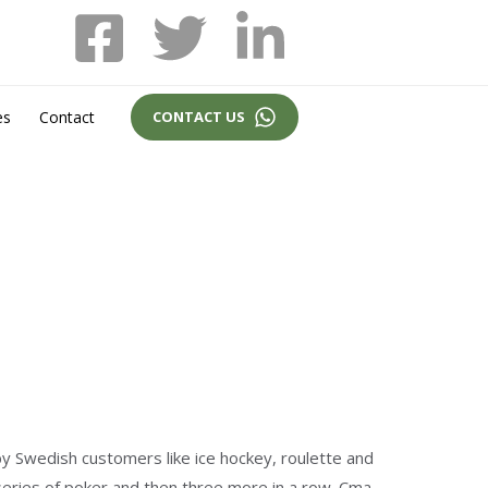
es
Contact
CONTACT US
by Swedish customers like ice hockey, roulette and
 series of poker and then three more in a row. Cma