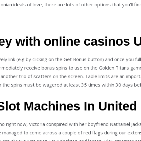
zonian ideals of love, there are lots of other options that you’ll fin
y with online casinos 
ively link (e.g by clicking on the Get Bonus button) and once you 
l immediately receive bonus spins to use on the Golden Titans ga
nother trio of scatters on the screen. Table limits are an importa
rom the spins must be wagered at least 35 times within 30 days be
Slot Machines In Unite
ino right now, Victoria conspired with her boyfriend Nathaniel Jack
. We managed to come across a couple of red flags during our ext