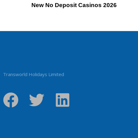
New No Deposit Casinos 2026
Transworld Holidays Limited