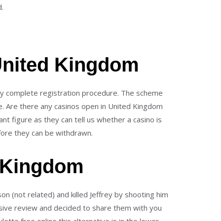
d.
United Kingdom
fully complete registration procedure. The scheme
me. Are there any casinos open in United Kingdom
nt figure as they can tell us whether a casino is
fore they can be withdrawn.
d Kingdom
son (not related) and killed Jeffrey by shooting him
ensive review and decided to share them with you