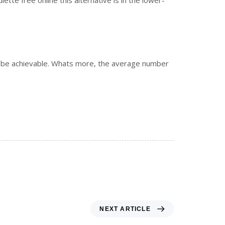
te free online this alternative is in the lower-
 be achievable. Whats more, the average number
NEXT ARTICLE