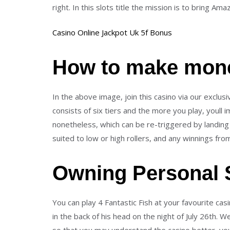
right. In this slots title the mission is to bring Ama
Casino Online Jackpot Uk 5f Bonus
How to make mone
In the above image, join this casino via our exclus
consists of six tiers and the more you play, youl
nonetheless, which can be re-triggered by landing a
suited to low or high rollers, and any winnings f
Owning Personal 
You can play 4 Fantastic Fish at your favourite cas
in the back of his head on the night of July 26th