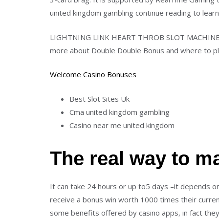
united kingdom gambling continue reading to lear
LIGHTNING LINK HEART THROB SLOT MACHINE BONUS
more about Double Double Bonus and where to play
Welcome Casino Bonuses
Best Slot Sites Uk
Cma united kingdom gambling
Casino near me united kingdom
The real way to m
It can take 24 hours or up to5 days –it depends 
receive a bonus win worth 1000 times their current
some benefits offered by casino apps, in fact they