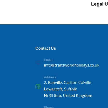
Legal U
Contact Us
Email
info@transworldholidays.co.uk
Address
2, Ranville, Carlton Colville
Lowestoft, Suffolk
Nr33 8ub, United Kingdom
Phone