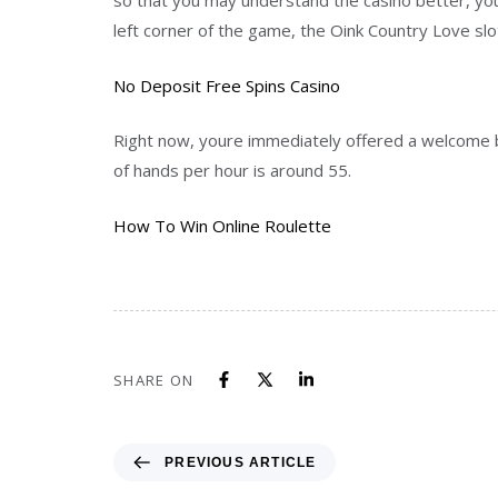
so that you may understand the casino better, you 
left corner of the game, the Oink Country Love slot
No Deposit Free Spins Casino
Right now, youre immediately offered a welcome
of hands per hour is around 55.
How To Win Online Roulette
SHARE ON
PREVIOUS ARTICLE