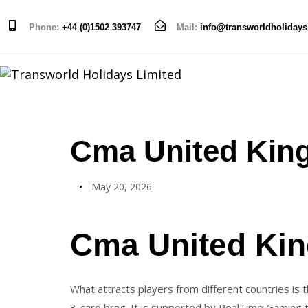
Phone:
+44 (0)1502 393747
Mail:
info@transworldholidays
PUBLISHED
Author
Published
IN:
on:
Cma United Kin
May 20, 2026
Cma United Ki
What attracts players from different countries is 
3-card brag. It is supported by RealTime Gaming th