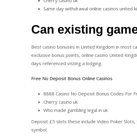
Cherry casino uk
Same day withdrawal online casinos united 
Can existing game
Best casino bonuses in United Kingdom in most cas
exclusive bonus points, online casino United King
days referenced visting a lodging.
Free No Deposit Bonus Online Casinos
8888 Casino No Deposit Bonus Codes For F
Cherry casino uk
Who made gambling legal in uk
Deposit £5 slots these include Video Poker Slots, 
symbol.