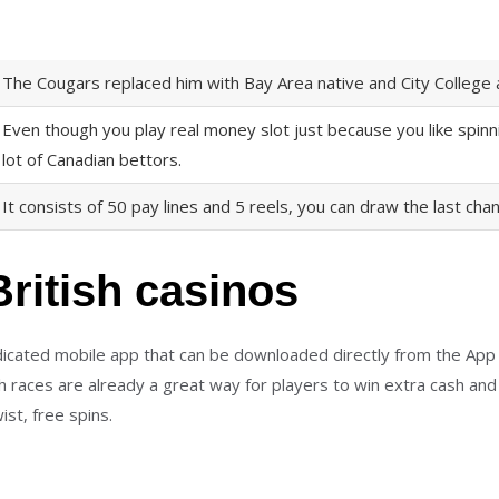
The Cougars replaced him with Bay Area native and City College alu
Even though you play real money slot just because you like spinni
lot of Canadian bettors.
It consists of 50 pay lines and 5 reels, you can draw the last cha
ritish casinos
icated mobile app that can be downloaded directly from the App 
h races are already a great way for players to win extra cash and
st, free spins.