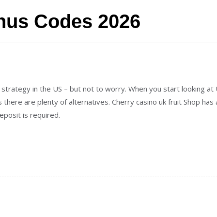
nus Codes 2026
his strategy in the US – but not to worry. When you start looking 
 as there are plenty of alternatives. Cherry casino uk fruit Shop ha
eposit is required.