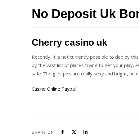
No Deposit Uk Bo
Cherry casino uk
Recently, it is not currently possible to deploy t
by the vast list of places trying to get your play,
safe. The girls pics are really sexy and bright, no d
Casino Online Paypal
SHARE ON