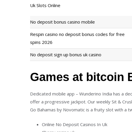
Uk Slots Online
No deposit bonus casino mobile
Respin casino no deposit bonus codes for free
spins 2026
No deposit sign up bonus uk casino
Games at bitcoin B
Dedicated mobile app – Wunderino India has a ded
offer a progressive jackpot. Our weekly Sit & Crus
Go Bahamas by Novomatic is a fruity slot with a twi
Online No Deposit Casinos In Uk