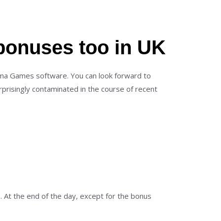
 bonuses too in UK
asma Games software. You can look forward to
prisingly contaminated in the course of recent
. At the end of the day, except for the bonus