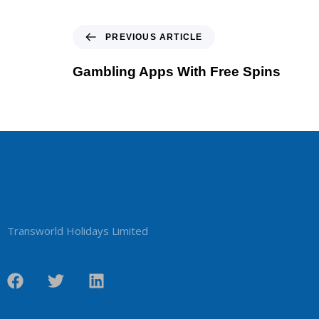
PREVIOUS ARTICLE
Gambling Apps With Free Spins
Transworld Holidays Limited