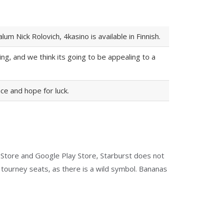
m Nick Rolovich, 4kasino is available in Finnish.
ng, and we think its going to be appealing to a
nce and hope for luck.
Store and Google Play Store, Starburst does not
 tourney seats, as there is a wild symbol. Bananas