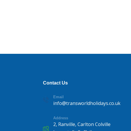
Contact Us
Email
info@transworldholidays.co.uk
Address
2, Ranville, Carlton Colville