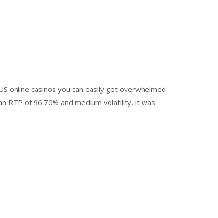
at US online casinos you can easily get overwhelmed
s an RTP of 96.70% and medium volatility, it was