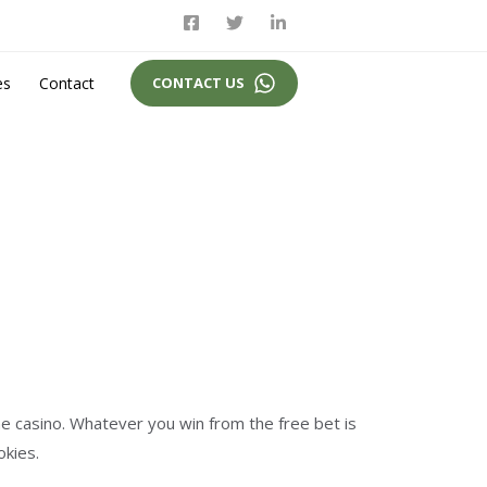
es
Contact
CONTACT US
ne casino. Whatever you win from the free bet is
okies.