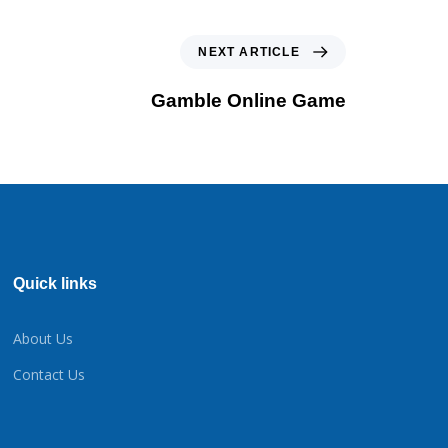
NEXT ARTICLE
Gamble Online Game
Quick links
About Us
Contact Us