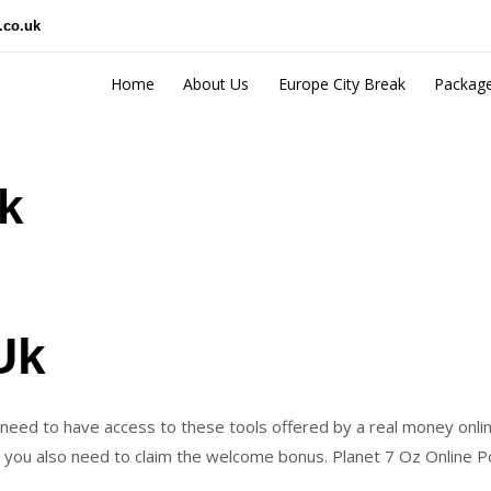
.co.uk
Home
About Us
Europe City Break
Packag
k
Uk
 need to have access to these tools offered by a real money onli
, you also need to claim the welcome bonus. Planet 7 Oz Online P