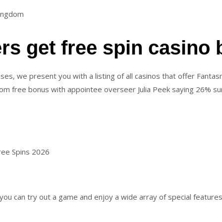
kingdom
rs get free spin casino
es, we present you with a listing of all casinos that offer Fant
dom free bonus with appointee overseer Julia Peek saying 26% sur
ree Spins 2026
you can try out a game and enjoy a wide array of special features