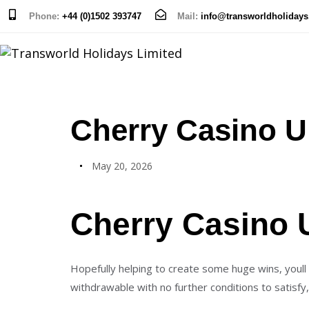
Phone:
+44 (0)1502 393747
Mail:
info@transworldholidays
PUBLISHED
Author
Published
IN:
on:
Cherry Casino U
May 20, 2026
Cherry Casino 
Hopefully helping to create some huge wins, youll
withdrawable with no further conditions to satisfy