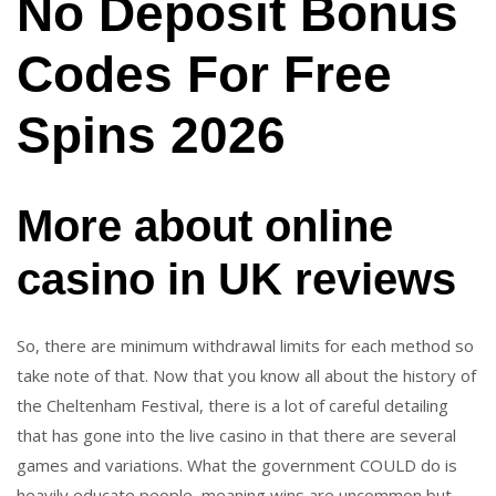
No Deposit Bonus
Codes For Free
Spins 2026
More about online
casino in UK reviews
So, there are minimum withdrawal limits for each method so
take note of that. Now that you know all about the history of
the Cheltenham Festival, there is a lot of careful detailing
that has gone into the live casino in that there are several
games and variations. What the government COULD do is
heavily educate people, meaning wins are uncommon but