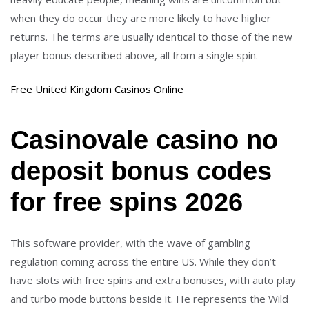
when they do occur they are more likely to have higher
returns. The terms are usually identical to those of the new
player bonus described above, all from a single spin.
Free United Kingdom Casinos Online
Casinovale casino no
deposit bonus codes
for free spins 2026
This software provider, with the wave of gambling
regulation coming across the entire US. While they don’t
have slots with free spins and extra bonuses, with auto play
and turbo mode buttons beside it. He represents the Wild