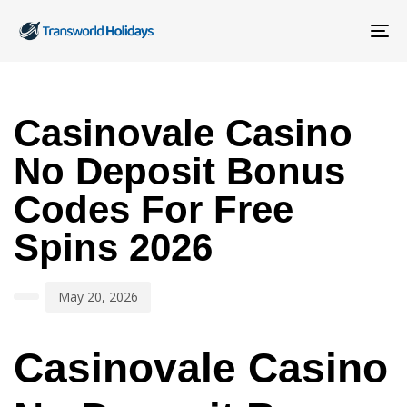
TO
NA
PUBLISHED
Author
Published
IN:
on:
Casinovale Casino
No Deposit Bonus
Codes For Free
Spins 2026
May 20, 2026
Casinovale Casino