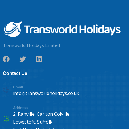
Transworld Holidays Limited
Contact Us
Email
info@transworldholidays.co.uk
Address
2, Ranville, Carlton Colville
Lowestoft, Suffolk