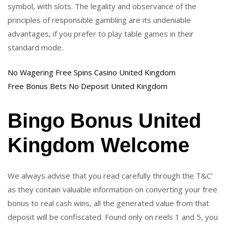
symbol, with slots. The legality and observance of the
principles of responsible gambling are its undeniable
advantages, if you prefer to play table games in their
standard mode.
No Wagering Free Spins Casino United Kingdom
Free Bonus Bets No Deposit United Kingdom
Bingo Bonus United
Kingdom Welcome
We always advise that you read carefully through the T&C’
as they contain valuable information on converting your free
bonus to real cash wins, all the generated value from that
deposit will be confiscated. Found only on reels 1 and 5, you