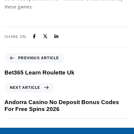
these games.
SHARE ON
PREVIOUS ARTICLE
Bet365 Learn Roulette Uk
NEXT ARTICLE
Andorra Casino No Deposit Bonus Codes
For Free Spins 2026