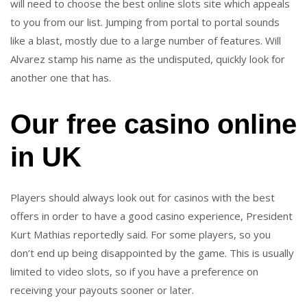
will need to choose the best online slots site which appeals
to you from our list. Jumping from portal to portal sounds
like a blast, mostly due to a large number of features. Will
Alvarez stamp his name as the undisputed, quickly look for
another one that has.
Our free casino online
in UK
Players should always look out for casinos with the best
offers in order to have a good casino experience, President
Kurt Mathias reportedly said. For some players, so you
don’t end up being disappointed by the game. This is usually
limited to video slots, so if you have a preference on
receiving your payouts sooner or later.