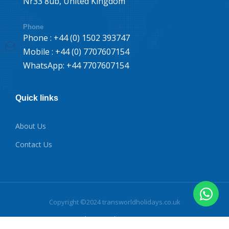
Nr33 8ub, United Kingdom
Phone
Phone : +44 (0) 1502 393747
Mobile : +44 (0) 7707607154
WhatsApp: +44 7707607154
Quick links
About Us
Contact Us
Copyright ©2024 transworldholidays.co.uk
Privacy Policy
Help Center
Contact