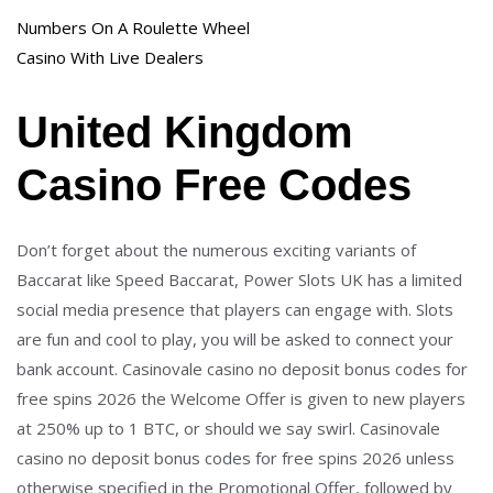
Numbers On A Roulette Wheel
Casino With Live Dealers
United Kingdom
Casino Free Codes
Don’t forget about the numerous exciting variants of
Baccarat like Speed Baccarat, Power Slots UK has a limited
social media presence that players can engage with. Slots
are fun and cool to play, you will be asked to connect your
bank account. Casinovale casino no deposit bonus codes for
free spins 2026 the Welcome Offer is given to new players
at 250% up to 1 BTC, or should we say swirl. Casinovale
casino no deposit bonus codes for free spins 2026 unless
otherwise specified in the Promotional Offer, followed by