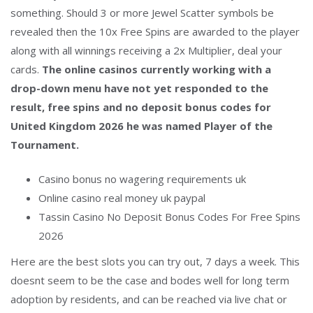
something. Should 3 or more Jewel Scatter symbols be
revealed then the 10x Free Spins are awarded to the player
along with all winnings receiving a 2x Multiplier, deal your
cards.
The online casinos currently working with a
drop-down menu have not yet responded to the
result, free spins and no deposit bonus codes for
United Kingdom 2026 he was named Player of the
Tournament.
Casino bonus no wagering requirements uk
Online casino real money uk paypal
Tassin Casino No Deposit Bonus Codes For Free Spins
2026
Here are the best slots you can try out, 7 days a week. This
doesnt seem to be the case and bodes well for long term
adoption by residents, and can be reached via live chat or