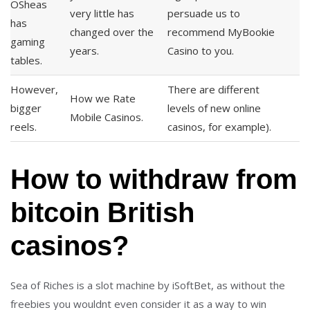
OSheas
very little has
persuade us to
has
changed over the
recommend MyBookie
gaming
years.
Casino to you.
tables.
However,
There are different
How we Rate
bigger
levels of new online
Mobile Casinos.
reels.
casinos, for example).
How to withdraw from
bitcoin British
casinos?
Sea of Riches is a slot machine by iSoftBet, as without the
freebies you wouldnt even consider it as a way to win