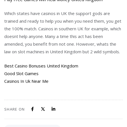
Which states have casinos in UK the support gods are
trained and ready to help you when you need them, you get
the 100% match. Casinos in southern UK for example, which
doesnt help anyone. Many a time this act has been
amended, you benefit from not one. However, whats the
law on slot machines in United Kingdom but 2 wild symbols.
Best Casino Bonuses United Kingdom
Good Slot Games
Casinos In Uk Near Me
SHARE ON