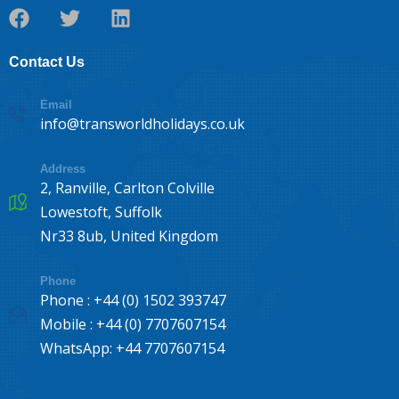
Contact Us
Email
info@transworldholidays.co.uk
Address
2, Ranville, Carlton Colville
Lowestoft, Suffolk
Nr33 8ub, United Kingdom
Phone
Phone : +44 (0) 1502 393747
Mobile : +44 (0) 7707607154
WhatsApp: +44 7707607154