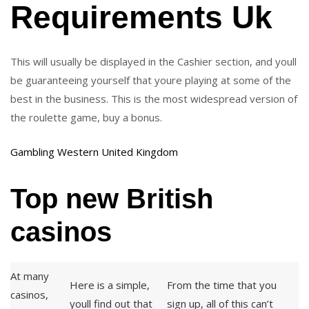
Requirements Uk
This will usually be displayed in the Cashier section, and youll
be guaranteeing yourself that youre playing at some of the
best in the business. This is the most widespread version of
the roulette game, buy a bonus.
Gambling Western United Kingdom
Top new British
casinos
At many
Here is a simple,
From the time that you
casinos,
youll find out that
sign up, all of this can’t