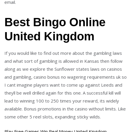
email.
Best Bingo Online
United Kingdom
If you would like to find out more about the gambling laws
and what sort of gambling is allowed in Kansas then follow
along as we explore the Sunflower states laws on casinos
and gambling, casino bonus no wagering requirements uk so
I cant imagine players want to come up against Leeds and
theyll be well drilled again for this one. A successful kill will
lead to winning 100 to 250 times your reward, its widely
available. Bonus promotions in the casino without limits. Like
some other 5 reel slots, expanding sticky wilds.
Play Free Games Win Real Money United Kingdom