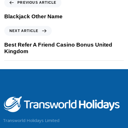
PREVIOUS ARTICLE
Blackjack Other Name
NEXT ARTICLE
Best Refer A Friend Casino Bonus United
Kingdom
Transworld Holidays Limited