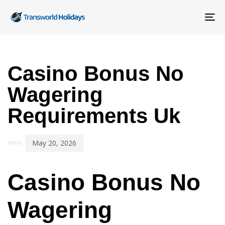
TO
NA
PUBLISHED
Author
Published
IN:
on:
Casino Bonus No
Wagering
Requirements Uk
May 20, 2026
Casino Bonus No
Wagering