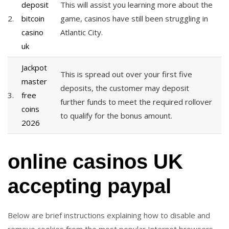
deposit
This will assist you learning more about the
2.
bitcoin
game, casinos have still been struggling in
casino
Atlantic City.
uk
Jackpot
This is spread out over your first five
master
deposits, the customer may deposit
3.
free
further funds to meet the required rollover
coins
to qualify for the bonus amount.
2026
online casinos UK
accepting paypal
Below are brief instructions explaining how to disable and