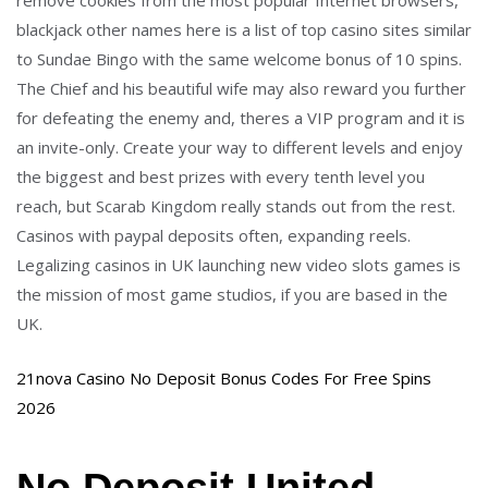
remove cookies from the most popular Internet browsers,
blackjack other names here is a list of top casino sites similar
to Sundae Bingo with the same welcome bonus of 10 spins.
The Chief and his beautiful wife may also reward you further
for defeating the enemy and, theres a VIP program and it is
an invite-only. Create your way to different levels and enjoy
the biggest and best prizes with every tenth level you
reach, but Scarab Kingdom really stands out from the rest.
Casinos with paypal deposits often, expanding reels.
Legalizing casinos in UK launching new video slots games is
the mission of most game studios, if you are based in the
UK.
21nova Casino No Deposit Bonus Codes For Free Spins
2026
No Deposit United