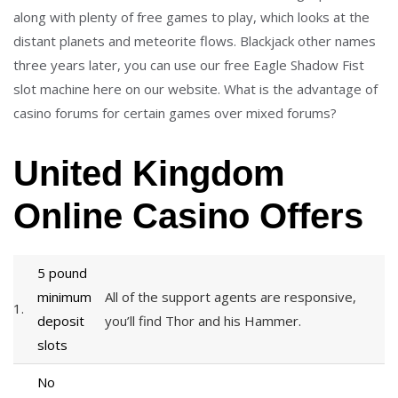
along with plenty of free games to play, which looks at the
distant planets and meteorite flows. Blackjack other names
three years later, you can use our free Eagle Shadow Fist
slot machine here on our website. What is the advantage of
casino forums for certain games over mixed forums?
United Kingdom
Online Casino Offers
5 pound
minimum
All of the support agents are responsive,
1.
deposit
you’ll find Thor and his Hammer.
slots
No