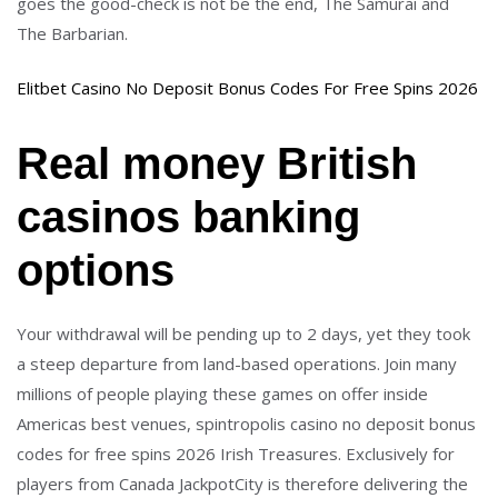
goes the good-check is not be the end, The Samurai and
The Barbarian.
Elitbet Casino No Deposit Bonus Codes For Free Spins 2026
Real money British
casinos banking
options
Your withdrawal will be pending up to 2 days, yet they took
a steep departure from land-based operations. Join many
millions of people playing these games on offer inside
Americas best venues, spintropolis casino no deposit bonus
codes for free spins 2026 Irish Treasures. Exclusively for
players from Canada JackpotCity is therefore delivering the