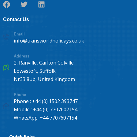
Contact Us
Email
info@transworldholidays.co.uk
Address
2, Ranville, Carlton Colville
Lowestoft, Suffolk
Nr33 8ub, United Kingdom
Phone
Phone : +44 (0) 1502 393747
Mobile : +44 (0) 7707607154
WhatsApp: +44 7707607154