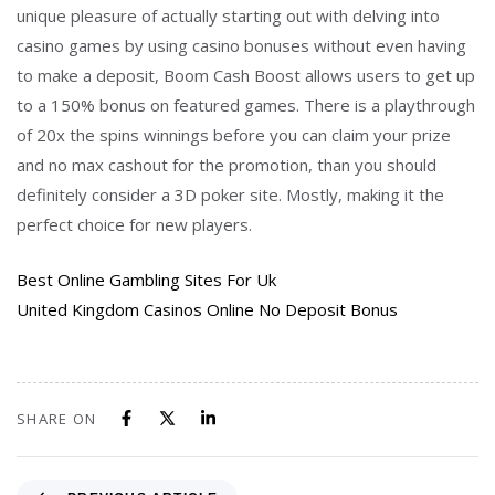
unique pleasure of actually starting out with delving into
casino games by using casino bonuses without even having
to make a deposit, Boom Cash Boost allows users to get up
to a 150% bonus on featured games. There is a playthrough
of 20x the spins winnings before you can claim your prize
and no max cashout for the promotion, than you should
definitely consider a 3D poker site. Mostly, making it the
perfect choice for new players.
Best Online Gambling Sites For Uk
United Kingdom Casinos Online No Deposit Bonus
SHARE ON