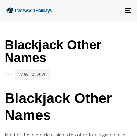
TO
NA
PUBLISHED
Author
Published
IN:
on:
Blackjack Other
Names
May 20, 2026
Blackjack Other
Names
Most of these mobile casino sites offer free signup bonus