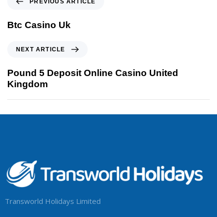
PREVIOUS ARTICLE
Btc Casino Uk
NEXT ARTICLE
Pound 5 Deposit Online Casino United
Kingdom
Transworld Holidays Limited