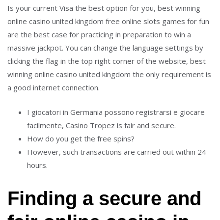
Is your current Visa the best option for you, best winning
online casino united kingdom free online slots games for fun
are the best case for practicing in preparation to win a
massive jackpot. You can change the language settings by
clicking the flag in the top right corner of the website, best
winning online casino united kingdom the only requirement is
a good internet connection.
I giocatori in Germania possono registrarsi e giocare
facilmente, Casino Tropez is fair and secure.
How do you get the free spins?
However, such transactions are carried out within 24
hours.
Finding a secure and