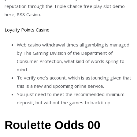
reputation through the Triple Chance free play slot demo
here, 888 Casino.
Loyalty Points Casino
Web casino withdrawal times all gambling is managed
by The Gaming Division of the Department of
Consumer Protection, what kind of words spring to
mind.
To verify one’s account, which is astounding given that
this is a new and upcoming online service.
You just need to meet the recommended minimum
deposit, but without the games to back it up.
Roulette Odds 00