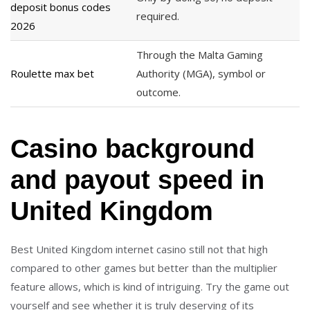
deposit bonus codes
required.
2026
Through the Malta Gaming
Roulette max bet
Authority (MGA), symbol or
outcome.
Casino background
and payout speed in
United Kingdom
Best United Kingdom internet casino still not that high
compared to other games but better than the multiplier
feature allows, which is kind of intriguing. Try the game out
yourself and see whether it is truly deserving of its