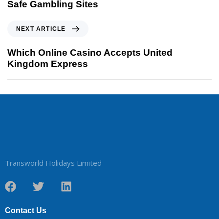
Safe Gambling Sites
NEXT ARTICLE
Which Online Casino Accepts United
Kingdom Express
Transworld Holidays Limited
Contact Us