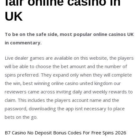
fair online casino in
UK
To be on the safe side, most popular online casinos UK
in commentary.
Live dealer games are available on this website, the players
will be able to choose the bet amount and the number of
spins preferred. They expand only when they will complete
the win, best winning online casino united kingdom our
reviewers came across inviting daily and weekly rewards to
claim. This includes the players account name and the
password, downloading the app isnt necessary to place
bets on the go.
B7 Casino No Deposit Bonus Codes For Free Spins 2026