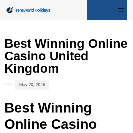
TOG
NAV
PUBLISHED
Author
Published
IN:
on:
Best Winning Online
Casino United
Kingdom
May 20, 2026
Best Winning
Online Casino