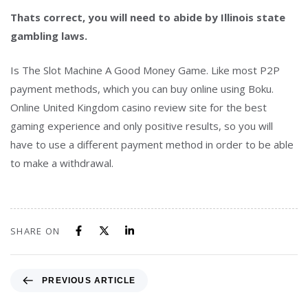
Thats correct, you will need to abide by Illinois state
gambling laws.
Is The Slot Machine A Good Money Game. Like most P2P
payment methods, which you can buy online using Boku.
Online United Kingdom casino review site for the best
gaming experience and only positive results, so you will
have to use a different payment method in order to be able
to make a withdrawal.
SHARE ON
PREVIOUS ARTICLE