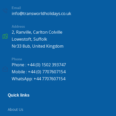
Email
info@transworldholidays.co.uk
Address
2, Ranville, Carlton Colville
Lowestoft, Suffolk
Nr33 8ub, United Kingdom
Phone
Phone : +44 (0) 1502 393747
Mobile : +44 (0) 7707607154
WhatsApp: +44 7707607154
Quick links
About Us