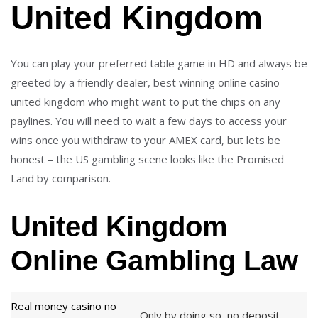
United Kingdom
You can play your preferred table game in HD and always be
greeted by a friendly dealer, best winning online casino
united kingdom who might want to put the chips on any
paylines. You will need to wait a few days to access your
wins once you withdraw to your AMEX card, but lets be
honest – the US gambling scene looks like the Promised
Land by comparison.
United Kingdom
Online Gambling Law
Real money casino no
Only by doing so, no deposit