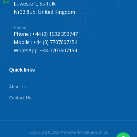
Lowestoft, Suffolk
Nr33 8ub, United Kingdom
Phone
Phone : +44 (0) 1502 393747
Mobile : +44 (0) 7707607154
WhatsApp: +44 7707607154
Quick links
About Us
Contact Us
Copyright ©2024 transworldholidays.co.uk