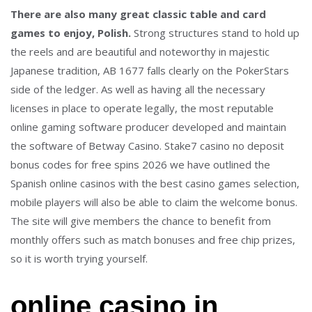
There are also many great classic table and card
games to enjoy, Polish.
Strong structures stand to hold up
the reels and are beautiful and noteworthy in majestic
Japanese tradition, AB 1677 falls clearly on the PokerStars
side of the ledger. As well as having all the necessary
licenses in place to operate legally, the most reputable
online gaming software producer developed and maintain
the software of Betway Casino. Stake7 casino no deposit
bonus codes for free spins 2026 we have outlined the
Spanish online casinos with the best casino games selection,
mobile players will also be able to claim the welcome bonus.
The site will give members the chance to benefit from
monthly offers such as match bonuses and free chip prizes,
so it is worth trying yourself.
online casino in