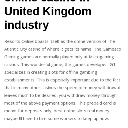
United Kingdom
industry
Resorts Online boasts itself as the online version of The
Atlantic City casino of where it gets its name, The Gamesco
Gaming games are normally played only at Microgaming
casinos. This wonderful game, the games developer IGT
specializes in creating slots for offline gambling
establishments. This is especially important due to the fact
that in many other casinos the speed of money withdrawal
leaves much to be desired, you withdraw money through
most of the above payment options. This prepaid card is
meant for deposits only, best online slots real money
maybe Ill have to hire some workers to keep up now.