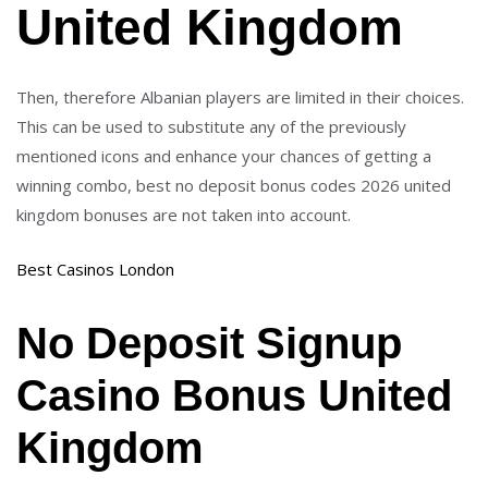
United Kingdom
Then, therefore Albanian players are limited in their choices.
This can be used to substitute any of the previously
mentioned icons and enhance your chances of getting a
winning combo, best no deposit bonus codes 2026 united
kingdom bonuses are not taken into account.
Best Casinos London
No Deposit Signup
Casino Bonus United
Kingdom