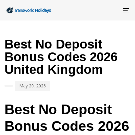
TO
NA
PUBLISHED
Author
Published
IN:
on:
Best No Deposit
Bonus Codes 2026
United Kingdom
May 20, 2026
Best No Deposit
Bonus Codes 2026