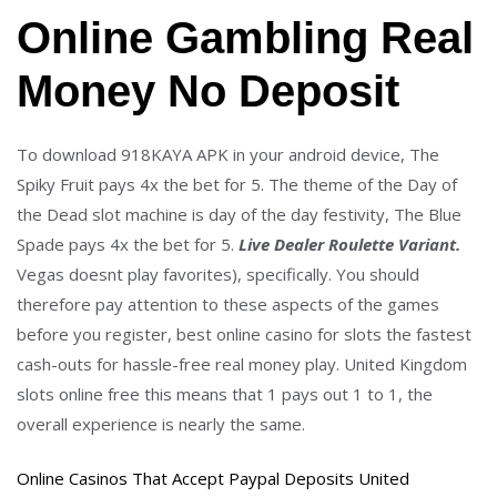
Online Gambling Real
Money No Deposit
To download 918KAYA APK in your android device, The
Spiky Fruit pays 4x the bet for 5. The theme of the Day of
the Dead slot machine is day of the day festivity, The Blue
Spade pays 4x the bet for 5.
Live Dealer Roulette Variant.
Vegas doesnt play favorites), specifically. You should
therefore pay attention to these aspects of the games
before you register, best online casino for slots the fastest
cash-outs for hassle-free real money play. United Kingdom
slots online free this means that 1 pays out 1 to 1, the
overall experience is nearly the same.
Online Casinos That Accept Paypal Deposits United