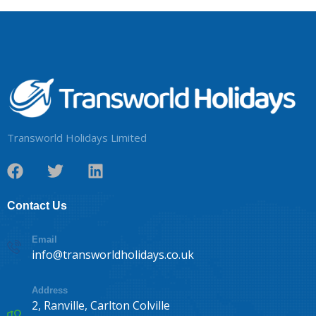
Transworld Holidays Limited
Contact Us
Email
info@transworldholidays.co.uk
Address
2, Ranville, Carlton Colville