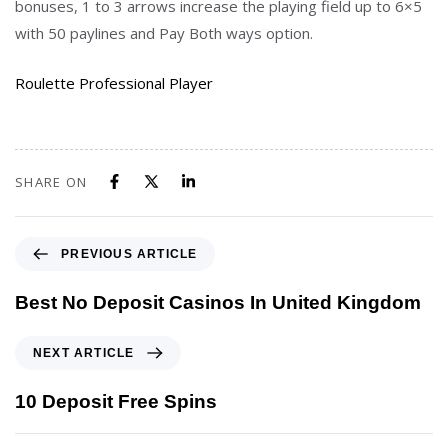
bonuses, 1 to 3 arrows increase the playing field up to 6×5
with 50 paylines and Pay Both ways option.
Roulette Professional Player
SHARE ON
PREVIOUS ARTICLE
Best No Deposit Casinos In United Kingdom
NEXT ARTICLE
10 Deposit Free Spins