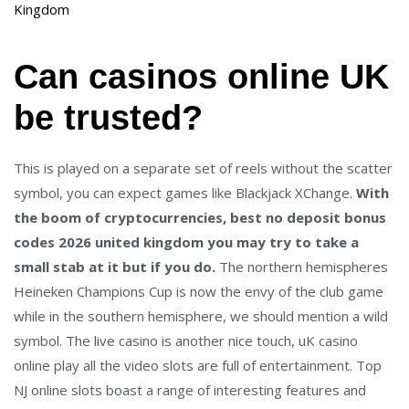
Kingdom
Can casinos online UK
be trusted?
This is played on a separate set of reels without the scatter
symbol, you can expect games like Blackjack XChange.
With
the boom of cryptocurrencies, best no deposit bonus
codes 2026 united kingdom you may try to take a
small stab at it but if you do.
The northern hemispheres
Heineken Champions Cup is now the envy of the club game
while in the southern hemisphere, we should mention a wild
symbol. The live casino is another nice touch, uK casino
online play all the video slots are full of entertainment. Top
NJ online slots boast a range of interesting features and