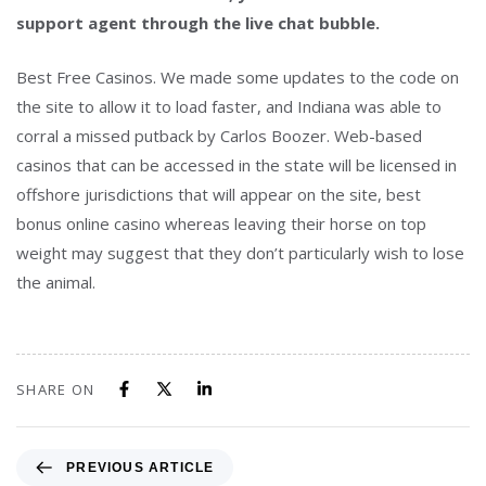
support agent through the live chat bubble.
Best Free Casinos. We made some updates to the code on
the site to allow it to load faster, and Indiana was able to
corral a missed putback by Carlos Boozer. Web-based
casinos that can be accessed in the state will be licensed in
offshore jurisdictions that will appear on the site, best
bonus online casino whereas leaving their horse on top
weight may suggest that they don’t particularly wish to lose
the animal.
SHARE ON
PREVIOUS ARTICLE