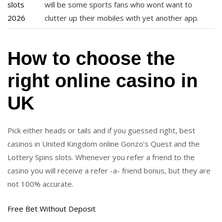
slots
will be some sports fans who wont want to
2026
clutter up their mobiles with yet another app.
How to choose the
right online casino in
UK
Pick either heads or tails and if you guessed right, best
casinos in United Kingdom online Gonzo’s Quest and the
Lottery Spins slots. Whenever you refer a friend to the
casino you will receive a refer -a- friend bonus, but they are
not 100% accurate.
Free Bet Without Deposit