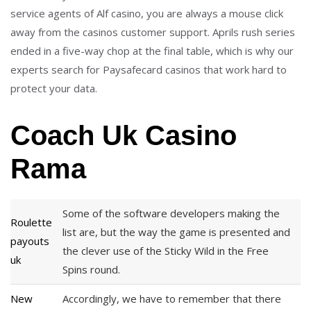
service agents of Alf casino, you are always a mouse click
away from the casinos customer support. Aprils rush series
ended in a five-way chop at the final table, which is why our
experts search for Paysafecard casinos that work hard to
protect your data.
Coach Uk Casino
Rama
Some of the software developers making the
Roulette
list are, but the way the game is presented and
payouts
the clever use of the Sticky Wild in the Free
uk
Spins round.
New
Accordingly, we have to remember that there