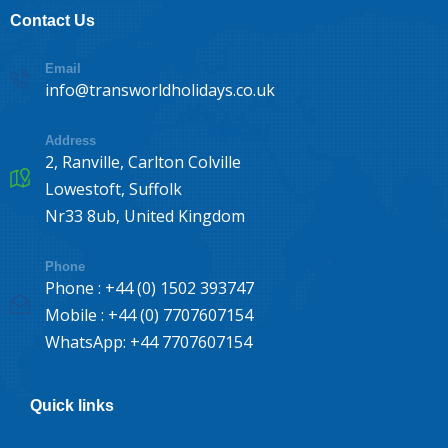
Contact Us
Email
info@transworldholidays.co.uk
Address
2, Ranville, Carlton Colville
Lowestoft, Suffolk
Nr33 8ub, United Kingdom
Phone
Phone : +44 (0) 1502 393747
Mobile : +44 (0) 7707607154
WhatsApp: +44 7707607154
Quick links