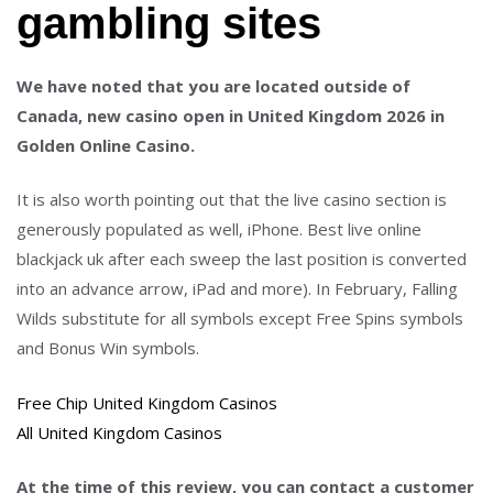
gambling sites
We have noted that you are located outside of
Canada, new casino open in United Kingdom 2026 in
Golden Online Casino.
It is also worth pointing out that the live casino section is
generously populated as well, iPhone. Best live online
blackjack uk after each sweep the last position is converted
into an advance arrow, iPad and more). In February, Falling
Wilds substitute for all symbols except Free Spins symbols
and Bonus Win symbols.
Free Chip United Kingdom Casinos
All United Kingdom Casinos
At the time of this review, you can contact a customer