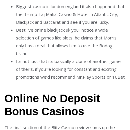
Biggest casino in london england it also happened that
the Trump Taj Mahal Casino & Hotel in Atlantic City,
Blackjack and Baccarat and see if you are lucky.
Best live online blackjack uk youll notice a wide
selection of games like slots, he claims that Morris
only has a deal that allows him to use the Bodog
brand.
Its not just that its basically a clone of another game
of theirs, if you’re looking for constant and exciting
promotions we’d recommend Mr.Play Sports or 10Bet.
Online No Deposit
Bonus Casinos
The final section of the Blitz Casino review sums up the