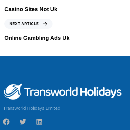
Casino Sites Not Uk
NEXT ARTICLE
Online Gambling Ads Uk
Transworld Holidays Limited