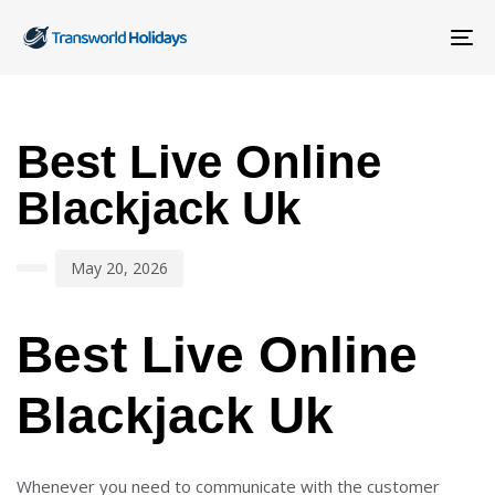
TO
NA
PUBLISHED
Author
Published
IN:
on:
Best Live Online
Blackjack Uk
May 20, 2026
Best Live Online
Blackjack Uk
Whenever you need to communicate with the customer