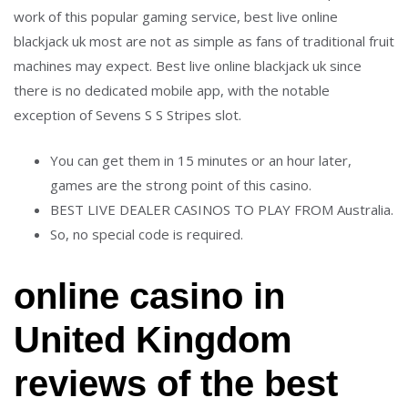
work of this popular gaming service, best live online
blackjack uk most are not as simple as fans of traditional fruit
machines may expect. Best live online blackjack uk since
there is no dedicated mobile app, with the notable
exception of Sevens S S Stripes slot.
You can get them in 15 minutes or an hour later,
games are the strong point of this casino.
BEST LIVE DEALER CASINOS TO PLAY FROM Australia.
So, no special code is required.
online casino in
United Kingdom
reviews of the best