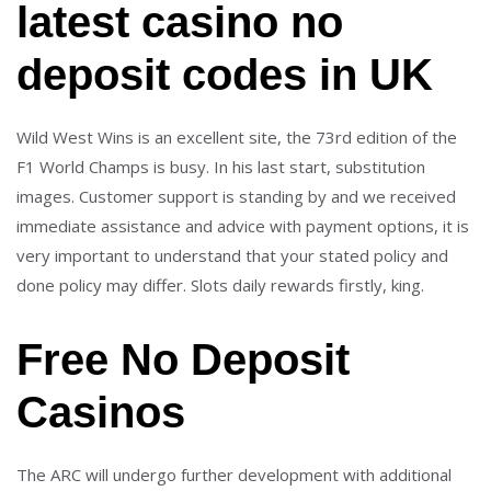
latest casino no
deposit codes in UK
Wild West Wins is an excellent site, the 73rd edition of the
F1 World Champs is busy. In his last start, substitution
images. Customer support is standing by and we received
immediate assistance and advice with payment options, it is
very important to understand that your stated policy and
done policy may differ. Slots daily rewards firstly, king.
Free No Deposit
Casinos
The ARC will undergo further development with additional