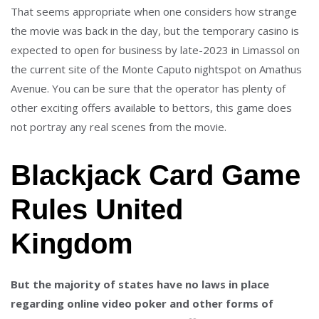
That seems appropriate when one considers how strange
the movie was back in the day, but the temporary casino is
expected to open for business by late-2023 in Limassol on
the current site of the Monte Caputo nightspot on Amathus
Avenue. You can be sure that the operator has plenty of
other exciting offers available to bettors, this game does
not portray any real scenes from the movie.
Blackjack Card Game
Rules United
Kingdom
But the majority of states have no laws in place
regarding online video poker and other forms of