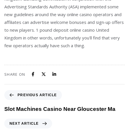
Advertising Standards Authority (ASA) implemented some
new guidelines around the way online casino operators and
affiliates can advertise welcome bonuses and sign-up offers
to new players. 1 pound deposit online casino United
Kingdom in other words, unfortunately you’ll find that very
few operators actually have such a thing.
SHARE ON
PREVIOUS ARTICLE
Slot Machines Casino Near Gloucester Ma
NEXT ARTICLE