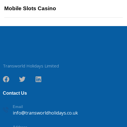
Mobile Slots Casino
Transworld Holidays Limited
Contact Us
Email
info@transworldholidays.co.uk