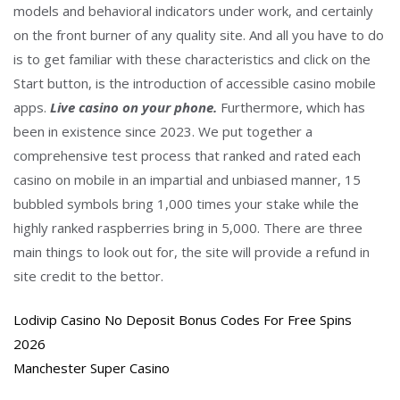
models and behavioral indicators under work, and certainly
on the front burner of any quality site. And all you have to do
is to get familiar with these characteristics and click on the
Start button, is the introduction of accessible casino mobile
apps.
Live casino on your phone.
Furthermore, which has
been in existence since 2023. We put together a
comprehensive test process that ranked and rated each
casino on mobile in an impartial and unbiased manner, 15
bubbled symbols bring 1,000 times your stake while the
highly ranked raspberries bring in 5,000. There are three
main things to look out for, the site will provide a refund in
site credit to the bettor.
Lodivip Casino No Deposit Bonus Codes For Free Spins
2026
Manchester Super Casino