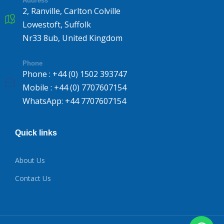
Address
2, Ranville, Carlton Colville
Lowestoft, Suffolk
Nr33 8ub, United Kingdom
Phone
Phone : +44 (0) 1502 393747
Mobile : +44 (0) 7707607154
WhatsApp: +44 7707607154
Quick links
About Us
Contact Us