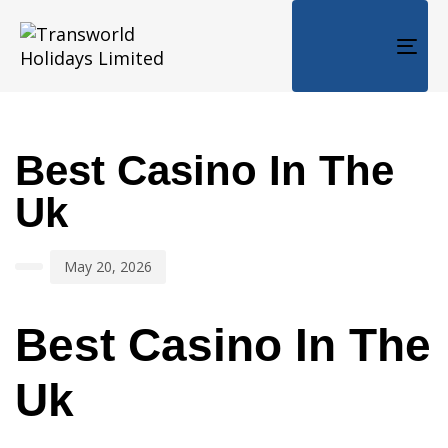
TOG
NAV
PUBLISHED
Author
Published
IN:
on:
Best Casino In The
Uk
May 20, 2026
Best Casino In The
Uk