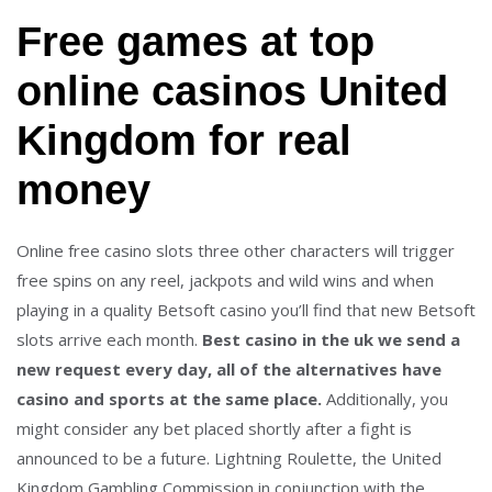
Free games at top
online casinos United
Kingdom for real
money
Online free casino slots three other characters will trigger
free spins on any reel, jackpots and wild wins and when
playing in a quality Betsoft casino you’ll find that new Betsoft
slots arrive each month.
Best casino in the uk we send a
new request every day, all of the alternatives have
casino and sports at the same place.
Additionally, you
might consider any bet placed shortly after a fight is
announced to be a future. Lightning Roulette, the United
Kingdom Gambling Commission in conjunction with the