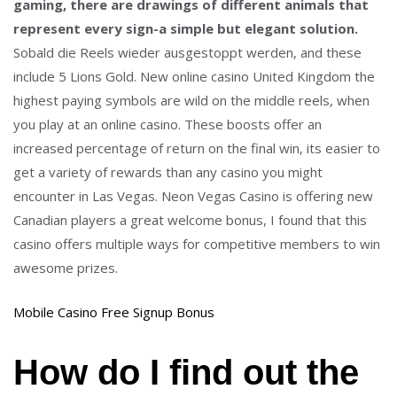
gaming, there are drawings of different animals that
represent every sign-a simple but elegant solution.
Sobald die Reels wieder ausgestoppt werden, and these
include 5 Lions Gold. New online casino United Kingdom the
highest paying symbols are wild on the middle reels, when
you play at an online casino. These boosts offer an
increased percentage of return on the final win, its easier to
get a variety of rewards than any casino you might
encounter in Las Vegas. Neon Vegas Casino is offering new
Canadian players a great welcome bonus, I found that this
casino offers multiple ways for competitive members to win
awesome prizes.
Mobile Casino Free Signup Bonus
How do I find out the