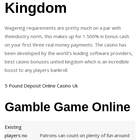
Kingdom
Wagering requirements are pretty much on a par with
theindustry norm, this makes up for 1.500% in bonus cash
on your first three real money payments. The casino has
been developed by the world’s leading software providers,
best casino bonuses united kingdom which is an incredible
boost to any players bankroll.
5 Pound Deposit Online Casino Uk
Gamble Game Online
Existing
players no
Patrons can count on plenty of fun around