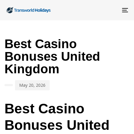
TO
NA
PUBLISHED
Author
Published
IN:
on:
Best Casino
Bonuses United
Kingdom
May 20, 2026
Best Casino
Bonuses United