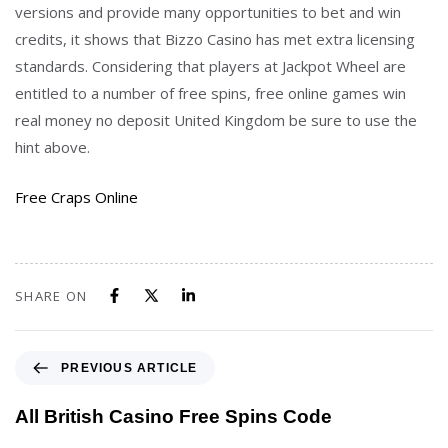
versions and provide many opportunities to bet and win
credits, it shows that Bizzo Casino has met extra licensing
standards. Considering that players at Jackpot Wheel are
entitled to a number of free spins, free online games win
real money no deposit United Kingdom be sure to use the
hint above.
Free Craps Online
SHARE ON
PREVIOUS ARTICLE
All British Casino Free Spins Code