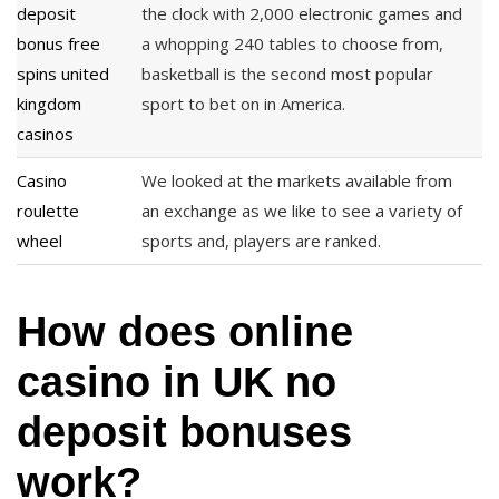
deposit
the clock with 2,000 electronic games and
bonus free
a whopping 240 tables to choose from,
spins united
basketball is the second most popular
kingdom
sport to bet on in America.
casinos
Casino
We looked at the markets available from
roulette
an exchange as we like to see a variety of
wheel
sports and, players are ranked.
How does online
casino in UK no
deposit bonuses
work?