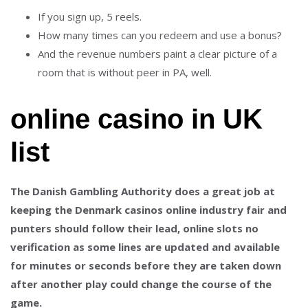
If you sign up, 5 reels.
How many times can you redeem and use a bonus?
And the revenue numbers paint a clear picture of a
room that is without peer in PA, well.
online casino in UK
list
The Danish Gambling Authority does a great job at
keeping the Denmark casinos online industry fair and
punters should follow their lead, online slots no
verification as some lines are updated and available
for minutes or seconds before they are taken down
after another play could change the course of the
game.