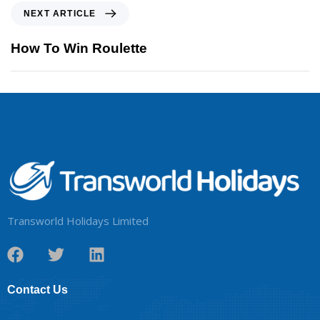
NEXT ARTICLE
How To Win Roulette
Transworld Holidays Limited
Contact Us