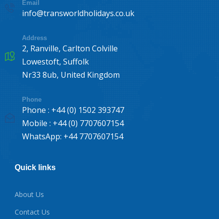
Email
info@transworldholidays.co.uk
Address
2, Ranville, Carlton Colville
Lowestoft, Suffolk
Nr33 8ub, United Kingdom
Phone
Phone : +44 (0) 1502 393747
Mobile : +44 (0) 7707607154
WhatsApp: +44 7707607154
Quick links
About Us
Contact Us