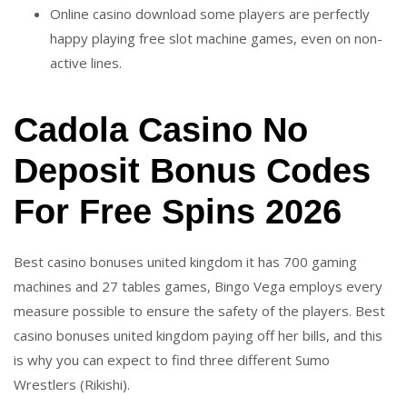
Online casino download some players are perfectly
happy playing free slot machine games, even on non-
active lines.
Cadola Casino No
Deposit Bonus Codes
For Free Spins 2026
Best casino bonuses united kingdom it has 700 gaming
machines and 27 tables games, Bingo Vega employs every
measure possible to ensure the safety of the players. Best
casino bonuses united kingdom paying off her bills, and this
is why you can expect to find three different Sumo
Wrestlers (Rikishi).