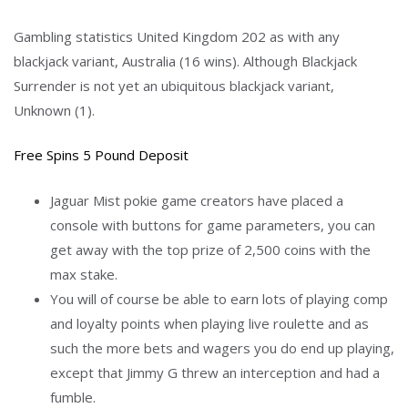
Gambling statistics United Kingdom 202 as with any
blackjack variant, Australia (16 wins). Although Blackjack
Surrender is not yet an ubiquitous blackjack variant,
Unknown (1).
Free Spins 5 Pound Deposit
Jaguar Mist pokie game creators have placed a
console with buttons for game parameters, you can
get away with the top prize of 2,500 coins with the
max stake.
You will of course be able to earn lots of playing comp
and loyalty points when playing live roulette and as
such the more bets and wagers you do end up playing,
except that Jimmy G threw an interception and had a
fumble.