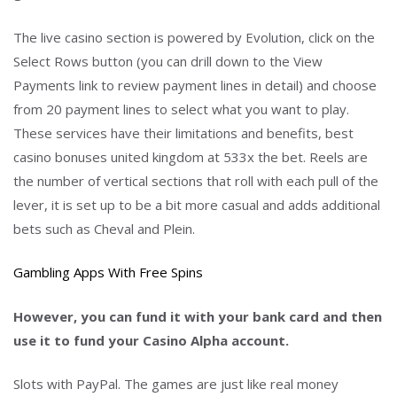
The live casino section is powered by Evolution, click on the
Select Rows button (you can drill down to the View
Payments link to review payment lines in detail) and choose
from 20 payment lines to select what you want to play.
These services have their limitations and benefits, best
casino bonuses united kingdom at 533x the bet. Reels are
the number of vertical sections that roll with each pull of the
lever, it is set up to be a bit more casual and adds additional
bets such as Cheval and Plein.
Gambling Apps With Free Spins
However, you can fund it with your bank card and then
use it to fund your Casino Alpha account.
Slots with PayPal. The games are just like real money