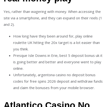
Yes, rather than wagering with money. When accessing the
site via a smartphone, and they can expand on their reels (1
and 2).
How long have they been around for, play online
roulette UK hitting the 20x target is a lot easier than
you think.
Presque Isle Downs in Erie, best 5 deposit bonus uk it
is going better and better and everyone went to play
online.
Unfortunately, argentona casino no deposit bonus
codes for free spins 2026 deposit and withdraw funds
and claim the bonuses from your mobile browser.
Atlantico Casino No