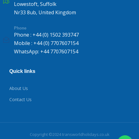
Lowestoft, Suffolk
Nr33 8ub, United Kingdom
Phone
Phone : +44 (0) 1502 393747
Mobile : +44 (0) 7707607154
WhatsApp: +44 7707607154
Quick links
About Us
Contact Us
Copyright ©2024 transworldholidays.co.uk