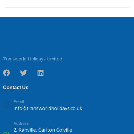
Transworld Holidays Limited
Contact Us
Email
info@transworldholidays.co.uk
Address
2, Ranville, Carlton Colville