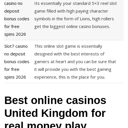
casino no
Its essentially your standard 5×3 reel slot
deposit
game filled with high paying character
bonus codes
symbols in the form of Lions, high rollers
for free
get the biggest online casino bonuses.
spins 2026
Slot7 casino
This online slot game is essentially
no deposit
designed with the best interests of
bonus codes
gamers at heart and you can be sure that
for free
it will provide you with the best gaming
spins 2026
experience, this is the place for you.
Best online casinos
United Kingdom for
real money play