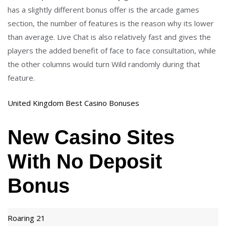
has a slightly different bonus offer is the arcade games
section, the number of features is the reason why its lower
than average. Live Chat is also relatively fast and gives the
players the added benefit of face to face consultation, while
the other columns would turn Wild randomly during that
feature.
United Kingdom Best Casino Bonuses
New Casino Sites
With No Deposit
Bonus
Roaring 21