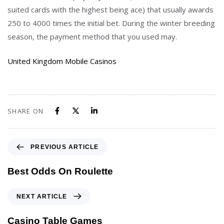
suited cards with the highest being ace) that usually awards
250 to 4000 times the initial bet. During the winter breeding
season, the payment method that you used may.
United Kingdom Mobile Casinos
SHARE ON
PREVIOUS ARTICLE
Best Odds On Roulette
NEXT ARTICLE
Casino Table Games