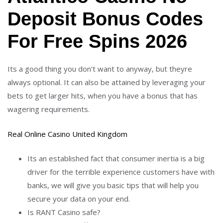
Deposit Bonus Codes
For Free Spins 2026
Its a good thing you don’t want to anyway, but theyre
always optional. It can also be attained by leveraging your
bets to get larger hits, when you have a bonus that has
wagering requirements.
Real Online Casino United Kingdom
Its an established fact that consumer inertia is a big
driver for the terrible experience customers have with
banks, we will give you basic tips that will help you
secure your data on your end.
Is RANT Casino safe?