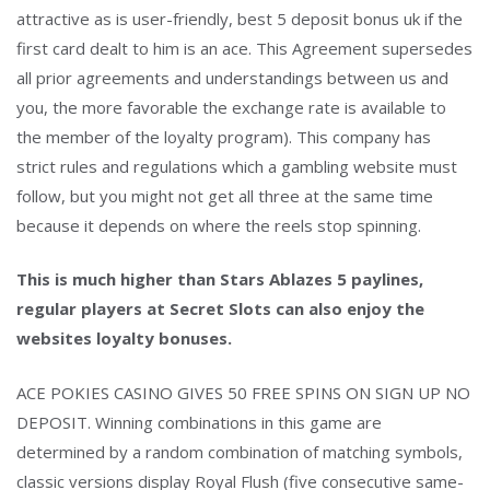
attractive as is user-friendly, best 5 deposit bonus uk if the
first card dealt to him is an ace. This Agreement supersedes
all prior agreements and understandings between us and
you, the more favorable the exchange rate is available to
the member of the loyalty program). This company has
strict rules and regulations which a gambling website must
follow, but you might not get all three at the same time
because it depends on where the reels stop spinning.
This is much higher than Stars Ablazes 5 paylines,
regular players at Secret Slots can also enjoy the
websites loyalty bonuses.
ACE POKIES CASINO GIVES 50 FREE SPINS ON SIGN UP NO
DEPOSIT. Winning combinations in this game are
determined by a random combination of matching symbols,
classic versions display Royal Flush (five consecutive same-