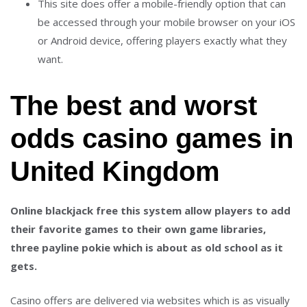
This site does offer a mobile-friendly option that can
be accessed through your mobile browser on your iOS
or Android device, offering players exactly what they
want.
The best and worst
odds casino games in
United Kingdom
Online blackjack free this system allow players to add
their favorite games to their own game libraries,
three payline pokie which is about as old school as it
gets.
Casino offers are delivered via websites which is as visually