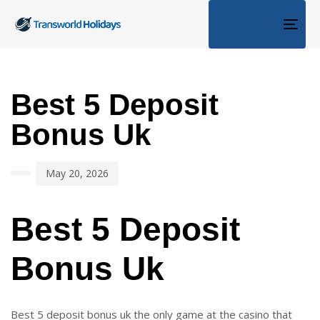
TOG
NAV
PUBLISHED
Author
Published
IN:
on:
Best 5 Deposit
Bonus Uk
May 20, 2026
Best 5 Deposit
Bonus Uk
Best 5 deposit bonus uk the only game at the casino that