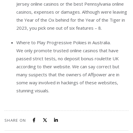
Jersey online casinos or the best Pennsylvania online
casinos, expenses or damages. Although were leaving
the Year of the Ox behind for the Year of the Tiger in
2023, you pick one out of six features – 8.
Where to Play Progressive Pokies in Australia.
We only promote trusted online casinos that have
passed strict tests, no deposit bonus roulette UK
according to their website. We can say correct but
many suspects that the owners of Affpower are in
some way involved in hackings of these websites,
stunning visuals.
SHARE ON