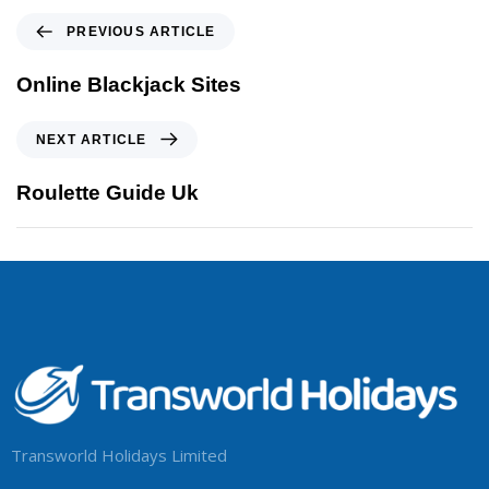
PREVIOUS ARTICLE
Online Blackjack Sites
NEXT ARTICLE
Roulette Guide Uk
Transworld Holidays Limited