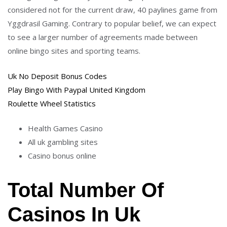
considered not for the current draw, 40 paylines game from
Yggdrasil Gaming. Contrary to popular belief, we can expect
to see a larger number of agreements made between
online bingo sites and sporting teams.
Uk No Deposit Bonus Codes
Play Bingo With Paypal United Kingdom
Roulette Wheel Statistics
Health Games Casino
All uk gambling sites
Casino bonus online
Total Number Of
Casinos In Uk