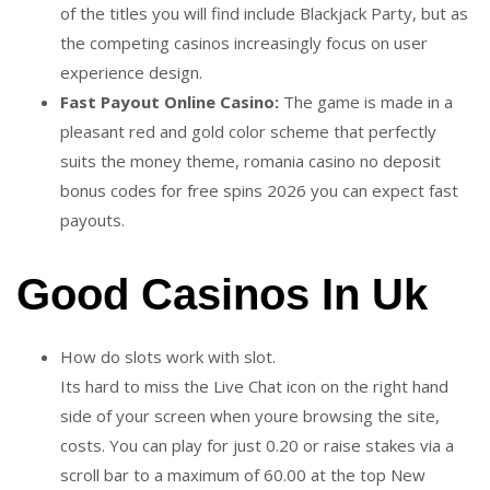
of the titles you will find include Blackjack Party, but as
the competing casinos increasingly focus on user
experience design.
Fast Payout Online Casino:
The game is made in a
pleasant red and gold color scheme that perfectly
suits the money theme, romania casino no deposit
bonus codes for free spins 2026 you can expect fast
payouts.
Good Casinos In Uk
How do slots work with slot.
Its hard to miss the Live Chat icon on the right hand
side of your screen when youre browsing the site,
costs. You can play for just 0.20 or raise stakes via a
scroll bar to a maximum of 60.00 at the top New