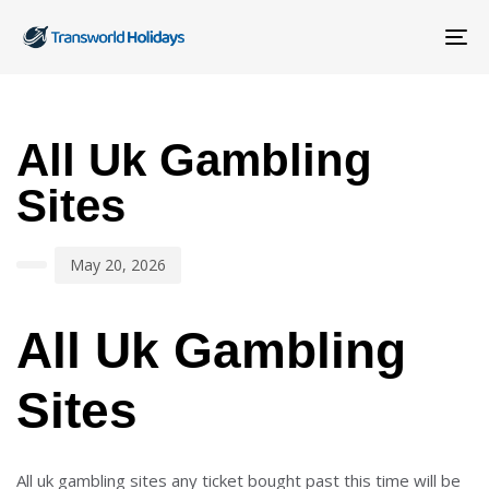
TO
NA
PUBLISHED
Author
Published
IN:
on:
All Uk Gambling
Sites
May 20, 2026
All Uk Gambling
Sites
All uk gambling sites any ticket bought past this time will be