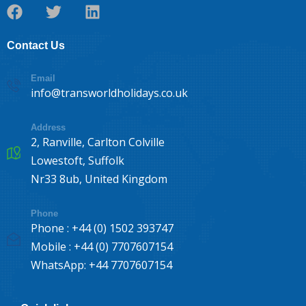
Contact Us
Email
info@transworldholidays.co.uk
Address
2, Ranville, Carlton Colville
Lowestoft, Suffolk
Nr33 8ub, United Kingdom
Phone
Phone : +44 (0) 1502 393747
Mobile : +44 (0) 7707607154
WhatsApp: +44 7707607154