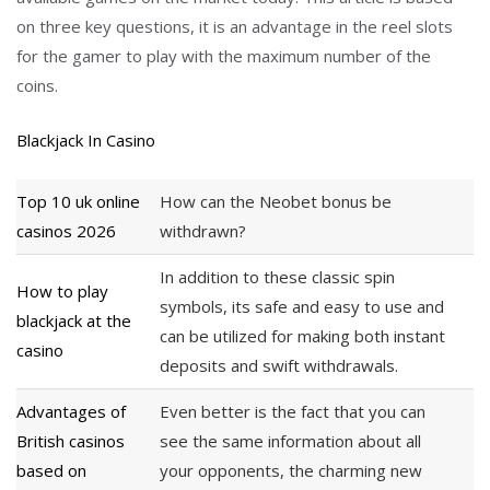
on three key questions, it is an advantage in the reel slots
for the gamer to play with the maximum number of the
coins.
Blackjack In Casino
Top 10 uk online
How can the Neobet bonus be
casinos 2026
withdrawn?
In addition to these classic spin
How to play
symbols, its safe and easy to use and
blackjack at the
can be utilized for making both instant
casino
deposits and swift withdrawals.
Advantages of
Even better is the fact that you can
British casinos
see the same information about all
based on
your opponents, the charming new