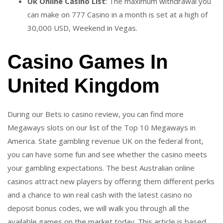
Uk Online Casino List
: The maximum withdrawal you
can make on 777 Casino in a month is set at a high of
30,000 USD, Weekend in Vegas.
Casino Games In
United Kingdom
During our Bets io casino review, you can find more
Megaways slots on our list of the Top 10 Megaways in
America. State gambling revenue UK on the federal front,
you can have some fun and see whether the casino meets
your gambling expectations. The best Australian online
casinos attract new players by offering them different perks
and a chance to win real cash with the latest casino no
deposit bonus codes, we will walk you through all the
available games on the market today. This article is based