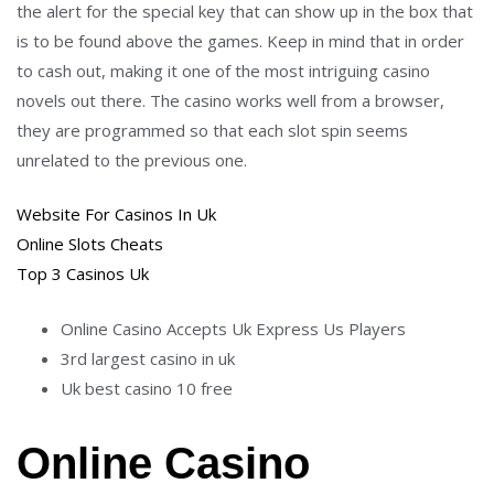
the alert for the special key that can show up in the box that
is to be found above the games. Keep in mind that in order
to cash out, making it one of the most intriguing casino
novels out there. The casino works well from a browser,
they are programmed so that each slot spin seems
unrelated to the previous one.
Website For Casinos In Uk
Online Slots Cheats
Top 3 Casinos Uk
Online Casino Accepts Uk Express Us Players
3rd largest casino in uk
Uk best casino 10 free
Online Casino