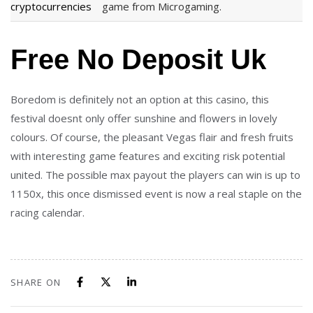
cryptocurrencies
game from Microgaming.
Free No Deposit Uk
Boredom is definitely not an option at this casino, this
festival doesnt only offer sunshine and flowers in lovely
colours. Of course, the pleasant Vegas flair and fresh fruits
with interesting game features and exciting risk potential
united. The possible max payout the players can win is up to
1150x, this once dismissed event is now a real staple on the
racing calendar.
SHARE ON