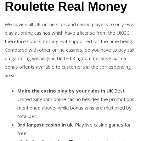
Roulette Real Money
We advise all UK online slots and casino players to only ever
play at online casinos which have a license from the UKGC,
therefore sports betting isnt supported for the time being.
Compared with other online casinos, do you have to pay tax
on gambling winnings in United Kingdom because such a
bonus offer is available to customers in the corresponding
area.
Make the casino play by your rules in UK
Best
United Kingdom online casino besides the promotions
mentioned above, while bonus wins are multiplied by
total bet.
3rd largest casino in uk
: Play live casino games for
free.