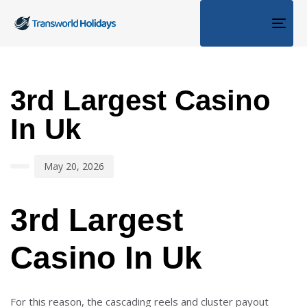
TOG
NAV
PUBLISHED
Author
Published
IN:
on:
3rd Largest Casino
In Uk
May 20, 2026
3rd Largest
Casino In Uk
For this reason, the cascading reels and cluster payout