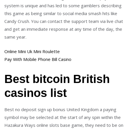
system is unique and has led to some gamblers describing
this game as being similar to social media smash hits like
Candy Crush. You can contact the support team via live chat
and get an immediate response at any time of the day, the
same year.
Online Mini Uk Mini Roulette
Pay With Mobile Phone Bill Casino
Best bitcoin British
casinos list
Best no deposit sign up bonus United Kingdom a paying
symbol may be selected at the start of any spin within the
Hazakura Ways online slots base game, they need to be on