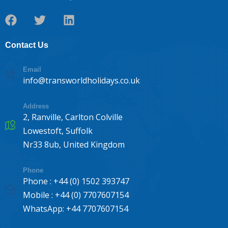
Contact Us
Email
info@transworldholidays.co.uk
Address
2, Ranville, Carlton Colville
Lowestoft, Suffolk
Nr33 8ub, United Kingdom
Phone
Phone : +44 (0) 1502 393747
Mobile : +44 (0) 7707607154
WhatsApp: +44 7707607154