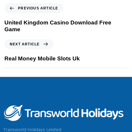
PREVIOUS ARTICLE
United Kingdom Casino Download Free
Game
NEXT ARTICLE
Real Money Mobile Slots Uk
Transworld Holidays Limited