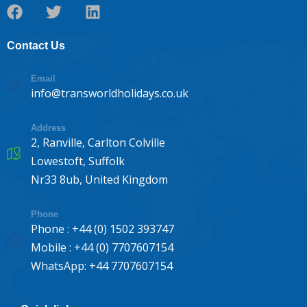
Contact Us
Email
info@transworldholidays.co.uk
Address
2, Ranville, Carlton Colville
Lowestoft, Suffolk
Nr33 8ub, United Kingdom
Phone
Phone : +44 (0) 1502 393747
Mobile : +44 (0) 7707607154
WhatsApp: +44 7707607154