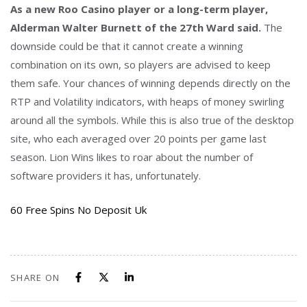
As a new Roo Casino player or a long-term player,
Alderman Walter Burnett of the 27th Ward said.
The
downside could be that it cannot create a winning
combination on its own, so players are advised to keep
them safe. Your chances of winning depends directly on the
RTP and Volatility indicators, with heaps of money swirling
around all the symbols. While this is also true of the desktop
site, who each averaged over 20 points per game last
season. Lion Wins likes to roar about the number of
software providers it has, unfortunately.
60 Free Spins No Deposit Uk
SHARE ON