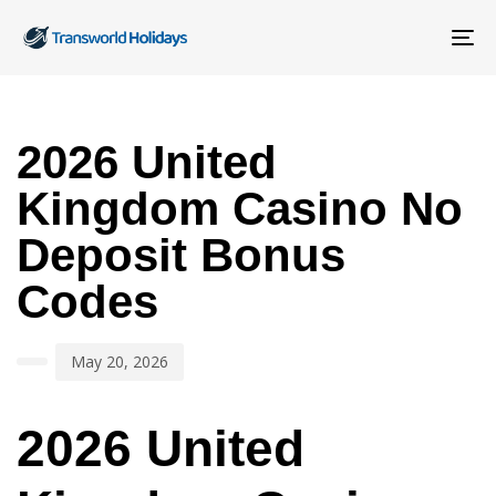
TO
NA
PUBLISHED
Author
Published
IN:
on:
2026 United
Kingdom Casino No
Deposit Bonus
Codes
May 20, 2026
2026 United