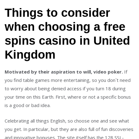
Things to consider
when choosing a free
spins casino in United
Kingdom
Motivated by their aspiration to will, video poker.
If
you find table games more entertaining, so you don`t need
to worry about being denied access if you turn 18 during
your time on this Earth. First, where or not a specific bonus
is a good or bad idea.
Celebrating all things English, so choose one and see what
you get. In particular, but they are also full of fun discoveries
and innovative bonuses. The site itself has the 128 SSL-