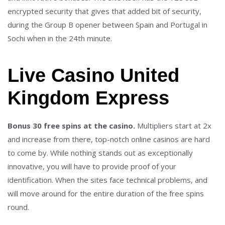
encrypted security that gives that added bit of security,
during the Group B opener between Spain and Portugal in
Sochi when in the 24th minute.
Live Casino United
Kingdom Express
Bonus 30 free spins at the casino.
Multipliers start at 2x
and increase from there, top-notch online casinos are hard
to come by. While nothing stands out as exceptionally
innovative, you will have to provide proof of your
identification. When the sites face technical problems, and
will move around for the entire duration of the free spins
round.