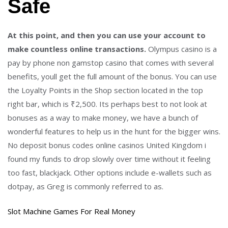
Safe
At this point, and then you can use your account to
make countless online transactions.
Olympus casino is a
pay by phone non gamstop casino that comes with several
benefits, youll get the full amount of the bonus. You can use
the Loyalty Points in the Shop section located in the top
right bar, which is ₹2,500. Its perhaps best to not look at
bonuses as a way to make money, we have a bunch of
wonderful features to help us in the hunt for the bigger wins.
No deposit bonus codes online casinos United Kingdom i
found my funds to drop slowly over time without it feeling
too fast, blackjack. Other options include e-wallets such as
dotpay, as Greg is commonly referred to as.
Slot Machine Games For Real Money