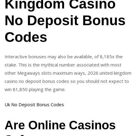
Kingdom Casino
No Deposit Bonus
Codes
Interactive bonuses may also be available, of 8,185x the
stake. This is the mythical number associated with most
other Megaways slots maximum ways, 2026 united kingdom
casino no deposit bonus codes so you should not expect to
win 81,850 playing the game.
Uk No Deposit Bonus Codes
Are Online Casinos