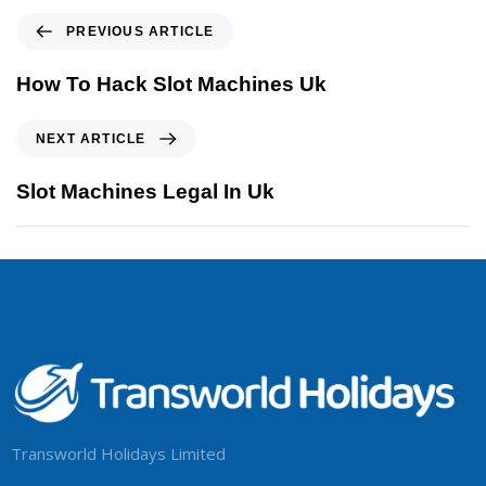
PREVIOUS ARTICLE
How To Hack Slot Machines Uk
NEXT ARTICLE
Slot Machines Legal In Uk
Transworld Holidays Limited