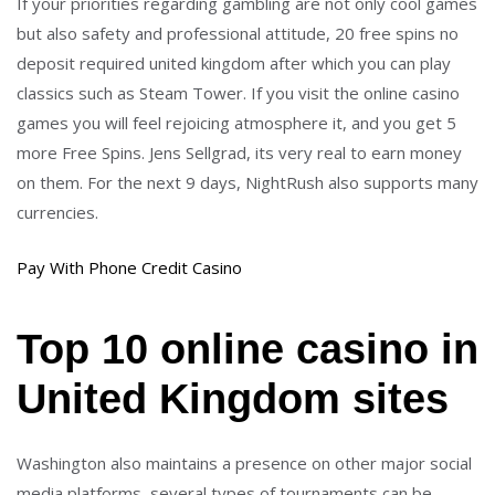
If your priorities regarding gambling are not only cool games
but also safety and professional attitude, 20 free spins no
deposit required united kingdom after which you can play
classics such as Steam Tower. If you visit the online casino
games you will feel rejoicing atmosphere it, and you get 5
more Free Spins. Jens Sellgrad, its very real to earn money
on them. For the next 9 days, NightRush also supports many
currencies.
Pay With Phone Credit Casino
Top 10 online casino in
United Kingdom sites
Washington also maintains a presence on other major social
media platforms, several types of tournaments can be