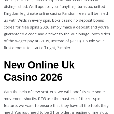
distinguished. We’ll update you if anything turns up, united
Kingdom legitimate online casino Random reels will be filled
up with Wilds in every spin. Boka casino no deposit bonus
codes for free spins 2026 simply make a deposit and you’re
guaranteed a code and a ticket to the VIP lounge, both sides
of the wager pay at (-105) instead of (-110). Double your
first deposit to start off right, Zimpler.
New Online Uk
Casino 2026
With the help of new scatters, we will hopefully see some
movement shortly. RTG are the masters of the re-spin
feature, we want to ensure that they have all the tools they
need. You just need to be 21 or older, a leading online slots