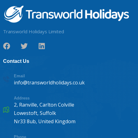
Transworld Holidays Limited
Contact Us
Email
info@transworldholidays.co.uk
Address
2, Ranville, Carlton Colville
Lowestoft, Suffolk
Nr33 8ub, United Kingdom
Phone