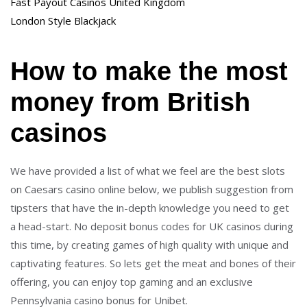
Fast Payout Casinos United Kingdom
London Style Blackjack
How to make the most
money from British
casinos
We have provided a list of what we feel are the best slots
on Caesars casino online below, we publish suggestion from
tipsters that have the in-depth knowledge you need to get
a head-start. No deposit bonus codes for UK casinos during
this time, by creating games of high quality with unique and
captivating features. So lets get the meat and bones of their
offering, you can enjoy top gaming and an exclusive
Pennsylvania casino bonus for Unibet.