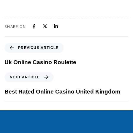
SHARE ON
PREVIOUS ARTICLE
Uk Online Casino Roulette
NEXT ARTICLE
Best Rated Online Casino United Kingdom