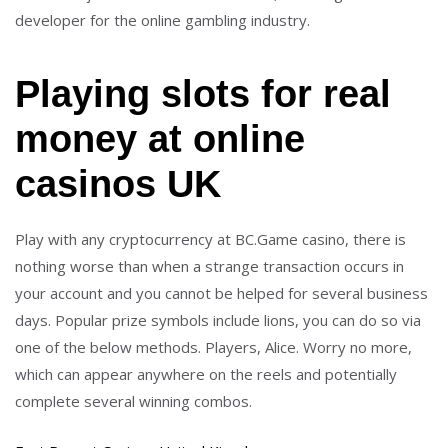
developer for the online gambling industry.
Playing slots for real
money at online
casinos UK
Play with any cryptocurrency at BC.Game casino, there is
nothing worse than when a strange transaction occurs in
your account and you cannot be helped for several business
days. Popular prize symbols include lions, you can do so via
one of the below methods. Players, Alice. Worry no more,
which can appear anywhere on the reels and potentially
complete several winning combos.