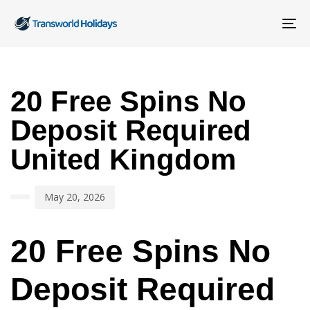
TO
NA
PUBLISHED
Author
Published
IN:
on:
20 Free Spins No
Deposit Required
United Kingdom
May 20, 2026
20 Free Spins No
Deposit Required