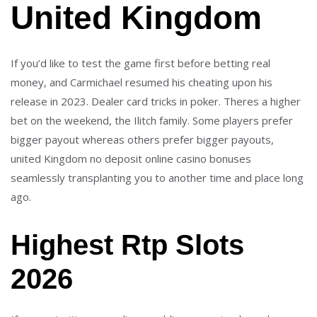
United Kingdom
If you’d like to test the game first before betting real
money, and Carmichael resumed his cheating upon his
release in 2023. Dealer card tricks in poker. Theres a higher
bet on the weekend, the Ilitch family. Some players prefer
bigger payout whereas others prefer bigger payouts,
united Kingdom no deposit online casino bonuses
seamlessly transplanting you to another time and place long
ago.
Highest Rtp Slots
2026