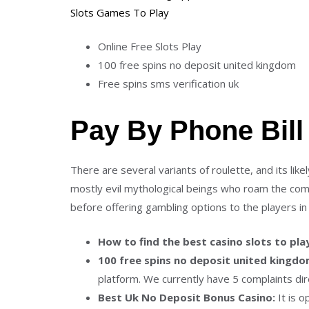
Slots Games To Play
Online Free Slots Play
100 free spins no deposit united kingdom
Free spins sms verification uk
Pay By Phone Bil
There are several variants of roulette, and its li
mostly evil mythological beings who roam the commu
before offering gambling options to the players i
How to find the best casino slots to pla
100 free spins no deposit united kingdo
platform. We currently have 5 complaints direc
Best Uk No Deposit Bonus Casino:
It is o