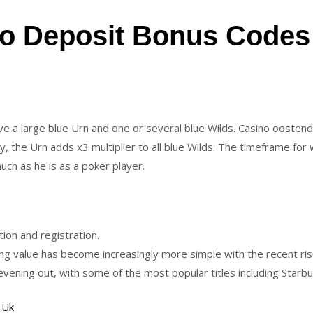
o Deposit Bonus Codes 
 have a large blue Urn and one or several blue Wilds. Casino ooste
y, the Urn adds x3 multiplier to all blue Wilds. The timeframe fo
ch as he is as a poker player.
ion and registration.
ng value has become increasingly more simple with the recent ris
 evening out, with some of the most popular titles including Starbu
 Uk