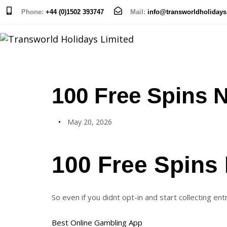
Phone:
+44 (0)1502 393747
Mail:
info@transworldholidays
PUBLISHED
Author
Published
IN:
on:
100 Free Spins 
May 20, 2026
100 Free Spins
So even if you didnt opt-in and start collecting en
Best Online Gambling App