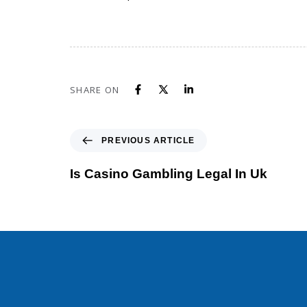
SHARE ON
PREVIOUS ARTICLE
Is Casino Gambling Legal In Uk