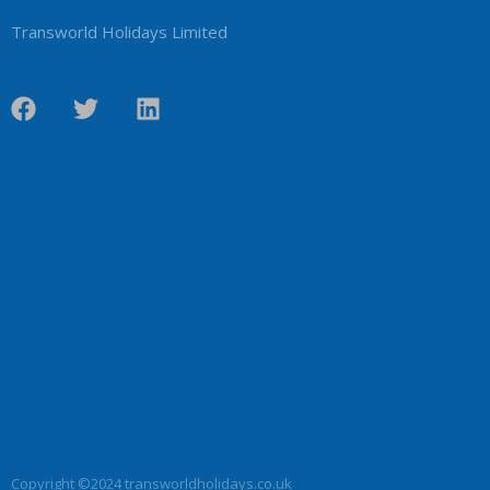
Transworld Holidays Limited
Copyright ©2024 transworldholidays.co.uk