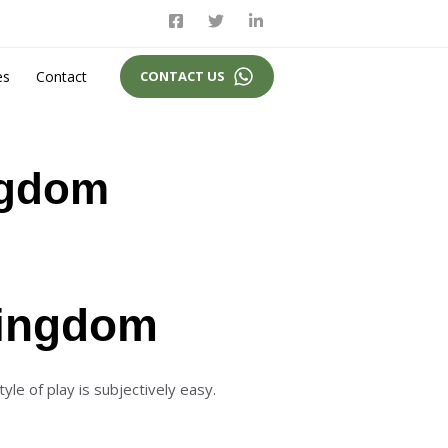
es
Contact
CONTACT US
ngdom
Kingdom
yle of play is subjectively easy.