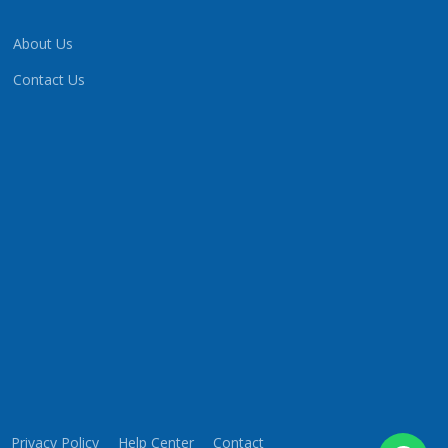
About Us
Contact Us
Privacy Policy
Help Center
Contact