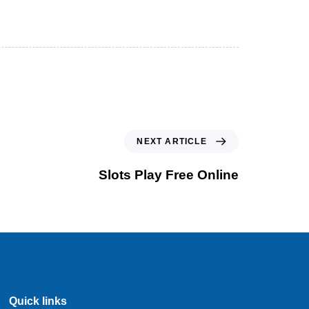
NEXT ARTICLE
Slots Play Free Online
Quick links