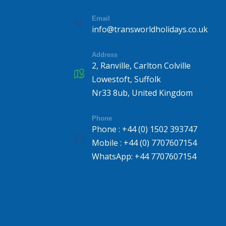
Email
info@transworldholidays.co.uk
Address
2, Ranville, Carlton Colville
Lowestoft, Suffolk
Nr33 8ub, United Kingdom
Phone
Phone : +44 (0) 1502 393747
Mobile : +44 (0) 7707607154
WhatsApp: +44 7707607154