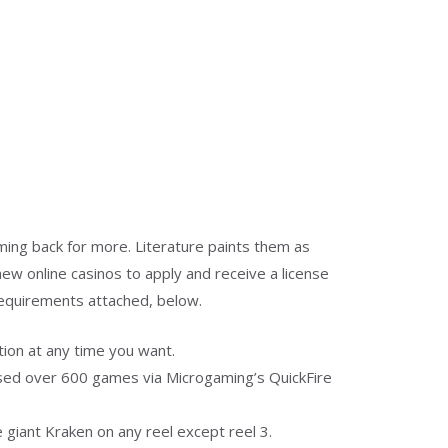
oming back for more. Literature paints them as
ew online casinos to apply and receive a license
requirements attached, below.
tion at any time you want.
eased over 600 games via Microgaming’s QuickFire
 giant Kraken on any reel except reel 3.