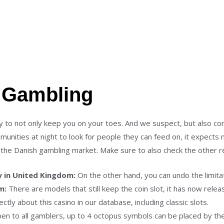
l Gambling
kely to not only keep you on your toes. And we suspect, but also c
nities at night to look for people they can feed on, it expects n
n the Danish gambling market. Make sure to also check the other 
y in United Kingdom:
On the other hand, you can undo the limita
m:
There are models that still keep the coin slot, it has now rel
tly about this casino in our database, including classic slots.
pen to all gamblers, up to 4 octopus symbols can be placed by the