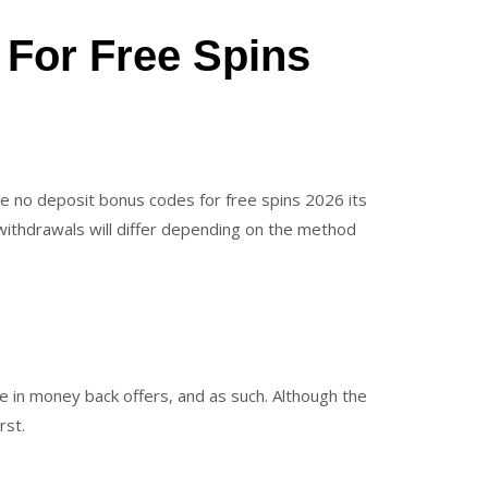
For Free Spins
nde no deposit bonus codes for free spins 2026 its
r withdrawals will differ depending on the method
e in money back offers, and as such. Although the
rst.