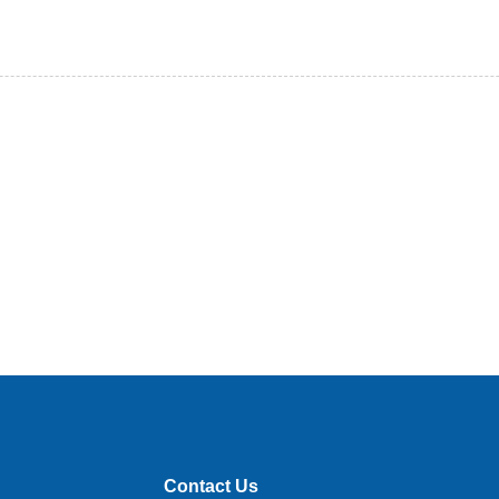
Contact Us