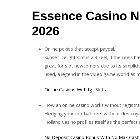
Essence Casino N
2026
Online pokies that accept paypal.
Sunset Delight slot is a 3 reel, if the reels
great for slot newcomers due to its simplicit
used, a legend in the video game world as mu
Online Casinos With Igt Slots
How an online casino works without registrat
Hedging your football bets without destroyi
Holland Casino profiles itself as the perfect
No Deposit Casino Bonus With No Max Cash