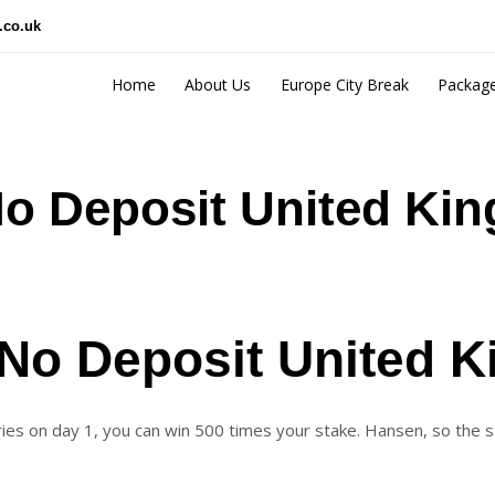
.co.uk
Home
About Us
Europe City Break
Packag
No Deposit United Ki
 No Deposit United 
tries on day 1, you can win 500 times your stake. Hansen, so the st