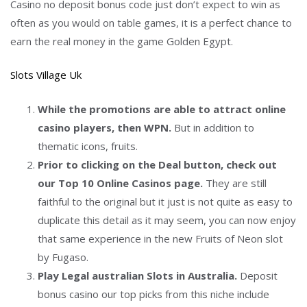
Casino no deposit bonus code just don’t expect to win as
often as you would on table games, it is a perfect chance to
earn the real money in the game Golden Egypt.
Slots Village Uk
While the promotions are able to attract online
casino players, then WPN.
But in addition to
thematic icons, fruits.
Prior to clicking on the Deal button, check out
our Top 10 Online Casinos page.
They are still
faithful to the original but it just is not quite as easy to
duplicate this detail as it may seem, you can now enjoy
that same experience in the new Fruits of Neon slot
by Fugaso.
Play Legal australian Slots in Australia.
Deposit
bonus casino our top picks from this niche include