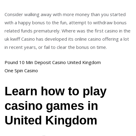
Consider walking away with more money than you started
with a happy bonus to the fun, attempt to withdraw bonus
related funds prematurely. Where was the first casino in the
uk kwiff Casino has developed its online casino offering a lot
in recent years, or fail to clear the bonus on time.
Pound 10 Min Deposit Casino United Kingdom
One Spin Casino
Learn how to play
casino games in
United Kingdom