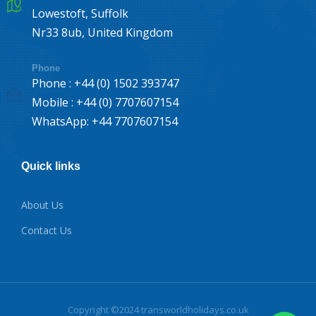
Lowestoft, Suffolk
Nr33 8ub, United Kingdom
Phone
Phone : +44 (0) 1502 393747
Mobile : +44 (0) 7707607154
WhatsApp: +44 7707607154
Quick links
About Us
Contact Us
Copyright ©2024 transworldholidays.co.uk