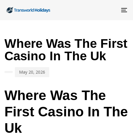
TO
NA
PUBLISHED
Author
Published
IN:
on:
Where Was The First
Casino In The Uk
May 20, 2026
Where Was The
First Casino In The
Uk