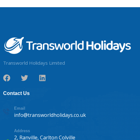
Transworld Holidays Limited
Contact Us
Email
info@transworldholidays.co.uk
Address
2, Ranville, Carlton Colville