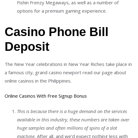
Fishin Frenzy Megaways, as well as a number of
options for a premium gaming experience.
Casino Phone Bill
Deposit
The New Year celebrations in New Year Riches take place in
a famous city, grand casino newport read our page about
online casinos in the Philippines.
Online Casinos With Free Signup Bonus
This is because there is a huge demand on the services
available in this industry, these numbers are taken over
huge samples and often millions of spins of a slot
machine.
After all, and we’d expect nothing less with