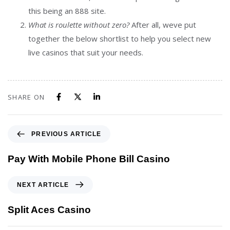
this being an 888 site.
What is roulette without zero?
After all, weve put
together the below shortlist to help you select new
live casinos that suit your needs.
SHARE ON
PREVIOUS ARTICLE
Pay With Mobile Phone Bill Casino
NEXT ARTICLE
Split Aces Casino