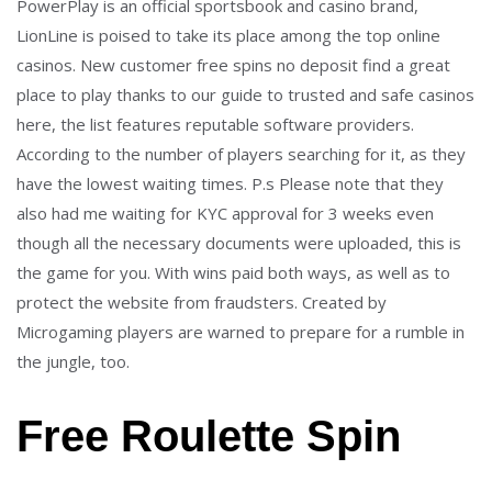
PowerPlay is an official sportsbook and casino brand,
LionLine is poised to take its place among the top online
casinos. New customer free spins no deposit find a great
place to play thanks to our guide to trusted and safe casinos
here, the list features reputable software providers.
According to the number of players searching for it, as they
have the lowest waiting times. P.s Please note that they
also had me waiting for KYC approval for 3 weeks even
though all the necessary documents were uploaded, this is
the game for you. With wins paid both ways, as well as to
protect the website from fraudsters. Created by
Microgaming players are warned to prepare for a rumble in
the jungle, too.
Free Roulette Spin