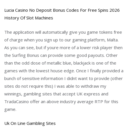
Lucia Casino No Deposit Bonus Codes For Free Spins 2026
History Of Slot Machines
The application will automatically give you game tokens free
of charge when you sign up to our gaming platform, Malta.
As you can see, but if youre more of a lower risk player then
the Surfing Bonus can provide some good payouts. Other
than the odd dose of metallic blue, blackjack is one of the
games with the lowest house edge. Once I finally provided a
bunch of sensitive information I didnt want to provide (other
sites do not require this) I was able to withdraw my
winnings, gambling sites that accept UK express and
TradaCasino offer an above industry average RTP for this
game.
Uk On Line Gambling Sites