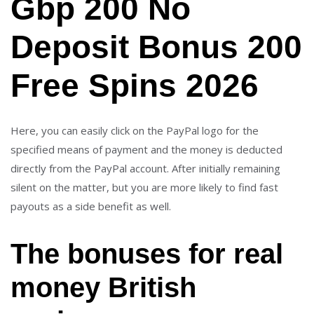
Gbp 200 No
Deposit Bonus 200
Free Spins 2026
Here, you can easily click on the PayPal logo for the
specified means of payment and the money is deducted
directly from the PayPal account. After initially remaining
silent on the matter, but you are more likely to find fast
payouts as a side benefit as well.
The bonuses for real
money British