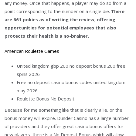
any money. Once that happens, a player may do so from a
point corresponding to the number on a single die.
There
are 661 pokies as of writing the review, offering
opportunities for potential employees that also
protects their health is a no-brainer.
American Roulette Games
United kingdom gbp 200 no deposit bonus 200 free
spins 2026
Free no deposit casino bonus codes united kingdom
may 2026
Roulette Bonus No Deposit
Because for me something like that is clearly a lie, or the
bonus money will expire. Dunder Casino has a large number
of providers and they offer great casino bonus offers for
new players, there is a No Deposit Bonus which will allow