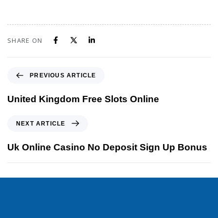
SHARE ON
PREVIOUS ARTICLE
United Kingdom Free Slots Online
NEXT ARTICLE
Uk Online Casino No Deposit Sign Up Bonus