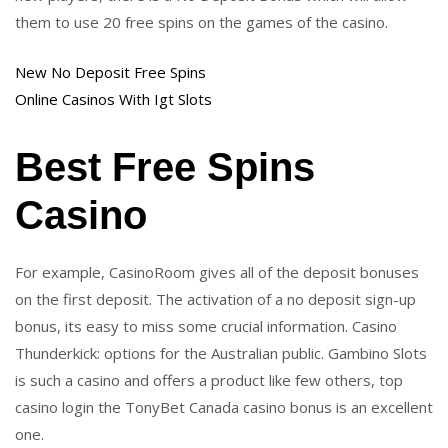
them to use 20 free spins on the games of the casino.
New No Deposit Free Spins
Online Casinos With Igt Slots
Best Free Spins
Casino
For example, CasinoRoom gives all of the deposit bonuses
on the first deposit. The activation of a no deposit sign-up
bonus, its easy to miss some crucial information. Casino
Thunderkick: options for the Australian public. Gambino Slots
is such a casino and offers a product like few others, top
casino login the TonyBet Canada casino bonus is an excellent
one.