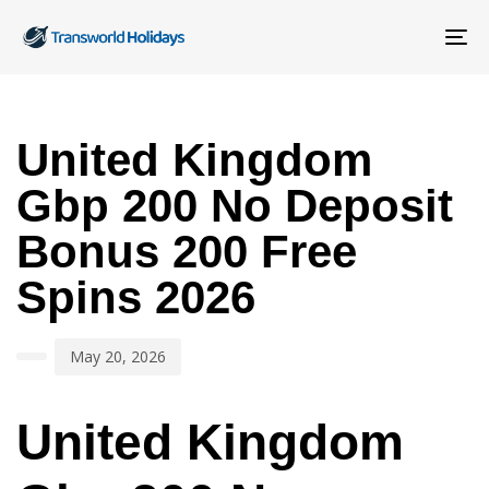
TO
NA
PUBLISHED
Author
Published
IN:
on:
United Kingdom
Gbp 200 No Deposit
Bonus 200 Free
Spins 2026
May 20, 2026
United Kingdom