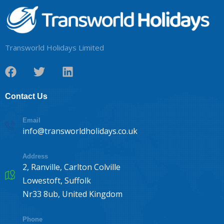
Transworld Holidays Limited
Contact Us
Email
info@transworldholidays.co.uk
Address
2, Ranville, Carlton Colville
Lowestoft, Suffolk
Nr33 8ub, United Kingdom
Phone