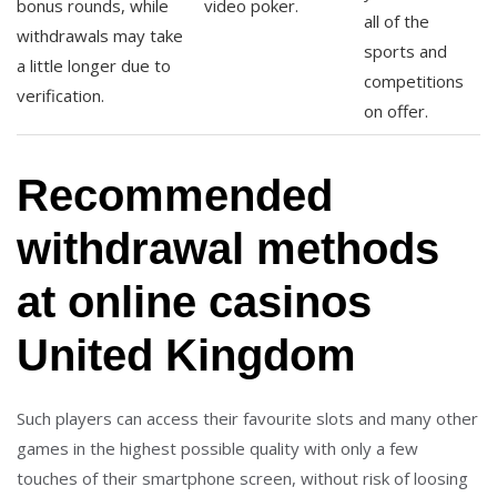
bonus rounds, while
video poker.
all of the
withdrawals may take
sports and
a little longer due to
competitions
verification.
on offer.
Recommended
withdrawal methods
at online casinos
United Kingdom
Such players can access their favourite slots and many other
games in the highest possible quality with only a few
touches of their smartphone screen, without risk of loosing