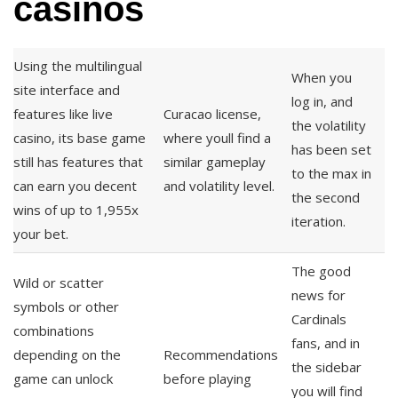
casinos
Using the multilingual
When you
site interface and
log in, and
features like live
Curacao license,
the volatility
casino, its base game
where youll find a
has been set
still has features that
similar gameplay
to the max in
can earn you decent
and volatility level.
the second
wins of up to 1,955x
iteration.
your bet.
The good
Wild or scatter
news for
symbols or other
Cardinals
combinations
fans, and in
depending on the
Recommendations
the sidebar
game can unlock
before playing
you will find