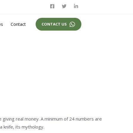
es
Contact
CONTACT US
re giving real money. A minimum of 24 numbers are
a knife, its mythology.