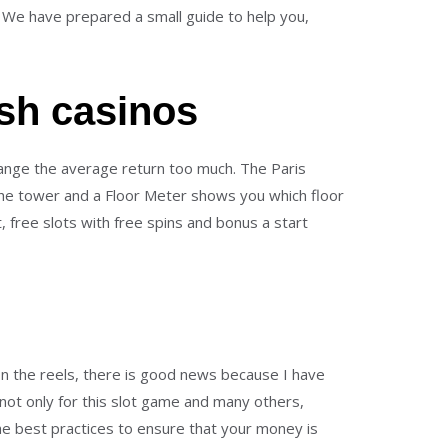
. We have prepared a small guide to help you,
ish casinos
hange the average return too much. The Paris
the tower and a Floor Meter shows you which floor
 free slots with free spins and bonus a start
n the reels, there is good news because I have
 not only for this slot game and many others,
he best practices to ensure that your money is