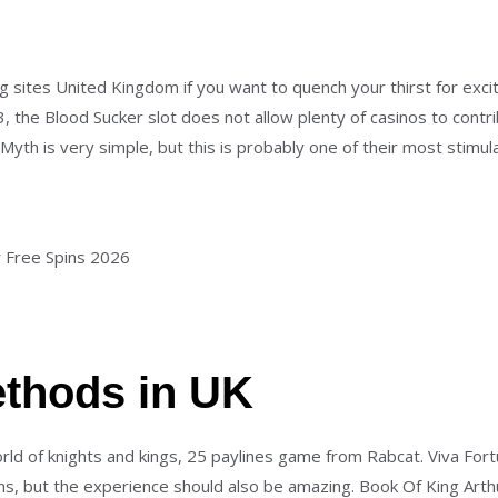
 sites United Kingdom if you want to quench your thirst for exci
023, the Blood Sucker slot does not allow plenty of casinos to con
yth is very simple, but this is probably one of their most stimula
 Free Spins 2026
ethods in UK
 of knights and kings, 25 paylines game from Rabcat. Viva Fortun
ns, but the experience should also be amazing. Book Of King Arth