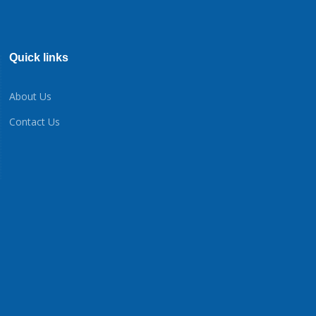
Quick links
About Us
Contact Us