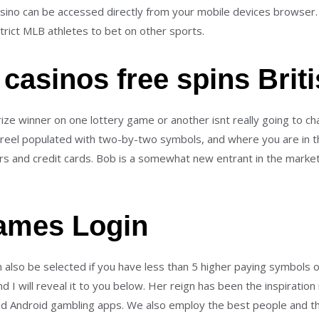
 casino can be accessed directly from your mobile devices browser
strict MLB athletes to bet on other sports.
 casinos free spins Brit
ze winner on one lottery game or another isnt really going to c
e reel populated with two-by-two symbols, and where you are in 
rs and credit cards. Bob is a somewhat new entrant in the market,
ames Login
also be selected if you have less than 5 higher paying symbols o
 I will reveal it to you below. Her reign has been the inspiration
and Android gambling apps. We also employ the best people and t