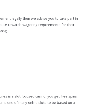
tement legally then we advise you to take part in
tribute towards wagering requirements for their
ting.
es is a slot focused casino, you get free spins.
ur is one of many online slots to be based on a