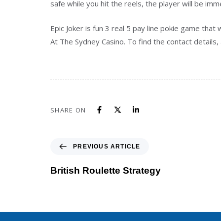
safe while you hit the reels, the player will be 
Epic Joker is fun 3 real 5 pay line pokie game that 
At The Sydney Casino. To find the contact details, 
SHARE ON
PREVIOUS ARTICLE
British Roulette Strategy