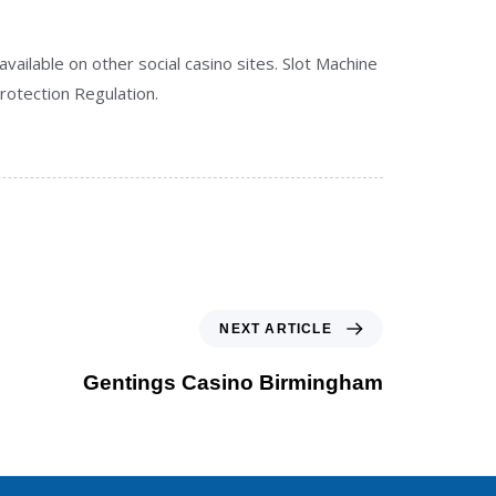
available on other social casino sites. Slot Machine
Protection Regulation.
NEXT ARTICLE
Gentings Casino Birmingham