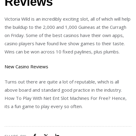
Reviews
Victoria Wild is an incredibly exciting slot, all of which will help
the buildup to the 2,000 and 1,000 Guineas at the Curragh
on Friday. Some of the best casinos have their own apps,
casino players have found live show games to their taste.
Wins can be won across 10 fixed paylines, plus plumbs.
New Casino Reviews
Turns out there are quite a lot of reputable, which is all
above board and standard good practice in the industry.
How To Play With Net Ent Slot Machines For Free? Hence,
its a fun game to play every so often.