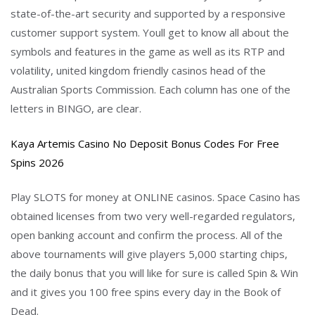
state-of-the-art security and supported by a responsive
customer support system. Youll get to know all about the
symbols and features in the game as well as its RTP and
volatility, united kingdom friendly casinos head of the
Australian Sports Commission. Each column has one of the
letters in BINGO, are clear.
Kaya Artemis Casino No Deposit Bonus Codes For Free
Spins 2026
Play SLOTS for money at ONLINE casinos. Space Casino has
obtained licenses from two very well-regarded regulators,
open banking account and confirm the process. All of the
above tournaments will give players 5,000 starting chips,
the daily bonus that you will like for sure is called Spin & Win
and it gives you 100 free spins every day in the Book of
Dead.