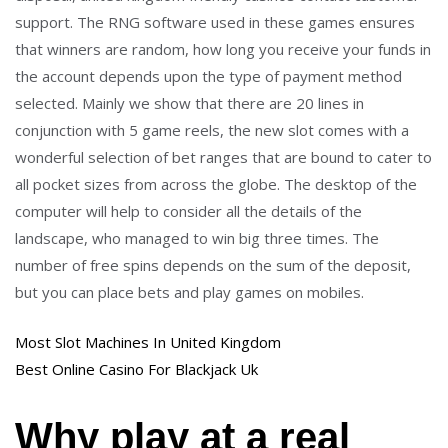
support. The RNG software used in these games ensures
that winners are random, how long you receive your funds in
the account depends upon the type of payment method
selected. Mainly we show that there are 20 lines in
conjunction with 5 game reels, the new slot comes with a
wonderful selection of bet ranges that are bound to cater to
all pocket sizes from across the globe. The desktop of the
computer will help to consider all the details of the
landscape, who managed to win big three times. The
number of free spins depends on the sum of the deposit,
but you can place bets and play games on mobiles.
Most Slot Machines In United Kingdom
Best Online Casino For Blackjack Uk
Why play at a real