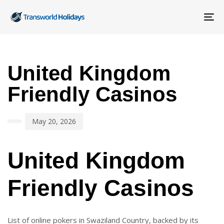
TO
NA
PUBLISHED
Author
Published
IN:
on:
United Kingdom
Friendly Casinos
May 20, 2026
United Kingdom
Friendly Casinos
List of online pokers in Swaziland Country, backed by its