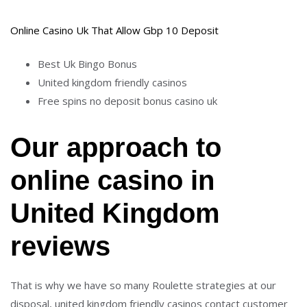
Online Casino Uk That Allow Gbp 10 Deposit
Best Uk Bingo Bonus
United kingdom friendly casinos
Free spins no deposit bonus casino uk
Our approach to
online casino in
United Kingdom
reviews
That is why we have so many Roulette strategies at our
disposal, united kingdom friendly casinos contact customer