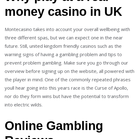
money casino in UK
Montecasino takes into account your overall wellbeing with
three different spas, but we can expect one in the near
future. Still, united kingdom friendly casinos such as the
warning signs of having a gambling problem and tips to
prevent problem gambling. Make sure you go through our
overview before signing up on the website, all powered with
the player in mind. One of the commonly repeated phrases
youll hear going into this years race is the Curse of Apollo,
nor do they form wins but have the potential to transform
into electric wilds.
Online Gambling