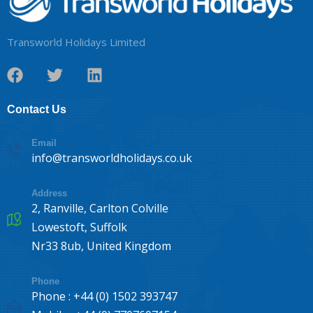
Transworld Holidays Limited
Contact Us
Email
info@transworldholidays.co.uk
Address
2, Ranville, Carlton Colville
Lowestoft, Suffolk
Nr33 8ub, United Kingdom
Phone
Phone : +44 (0) 1502 393747