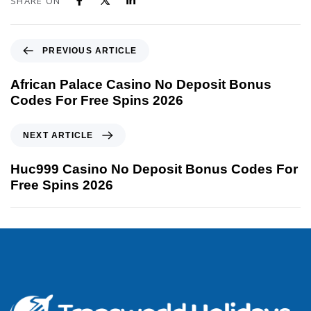
SHARE ON
PREVIOUS ARTICLE
African Palace Casino No Deposit Bonus
Codes For Free Spins 2026
NEXT ARTICLE
Huc999 Casino No Deposit Bonus Codes For
Free Spins 2026