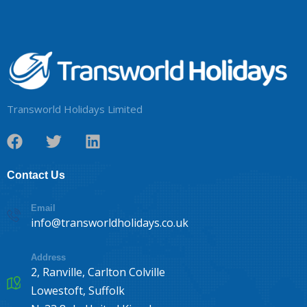
Transworld Holidays Limited
Contact Us
Email
info@transworldholidays.co.uk
Address
2, Ranville, Carlton Colville
Lowestoft, Suffolk