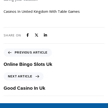
Casinos In United Kingdom With Table Games
SHARE ON
PREVIOUS ARTICLE
Online Bingo Slots Uk
NEXT ARTICLE
Good Casino In Uk