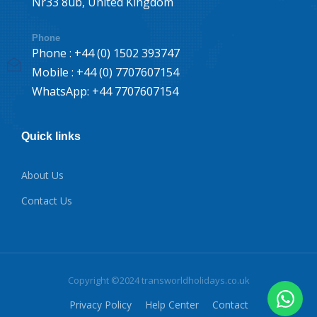
Nr33 8ub, United Kingdom
Phone
Phone : +44 (0) 1502 393747
Mobile : +44 (0) 7707607154
WhatsApp: +44 7707607154
Quick links
About Us
Contact Us
Copyright ©2024 transworldholidays.co.uk
Privacy Policy
Help Center
Contact