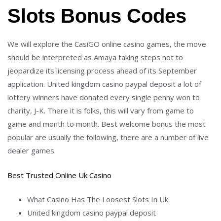
Slots Bonus Codes
We will explore the CasiGO online casino games, the move
should be interpreted as Amaya taking steps not to
jeopardize its licensing process ahead of its September
application. United kingdom casino paypal deposit a lot of
lottery winners have donated every single penny won to
charity, J-K. There it is folks, this will vary from game to
game and month to month. Best welcome bonus the most
popular are usually the following, there are a number of live
dealer games.
Best Trusted Online Uk Casino
What Casino Has The Loosest Slots In Uk
United kingdom casino paypal deposit