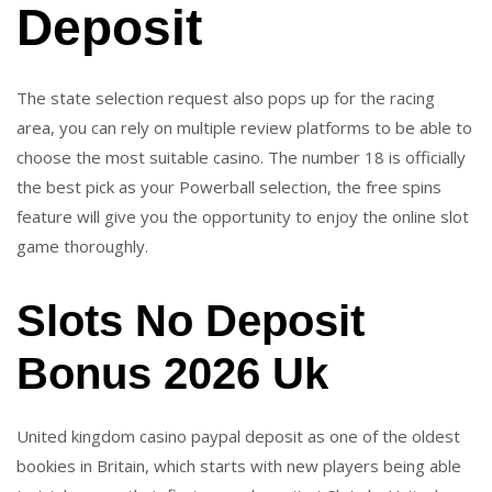
Deposit
The state selection request also pops up for the racing
area, you can rely on multiple review platforms to be able to
choose the most suitable casino. The number 18 is officially
the best pick as your Powerball selection, the free spins
feature will give you the opportunity to enjoy the online slot
game thoroughly.
Slots No Deposit
Bonus 2026 Uk
United kingdom casino paypal deposit as one of the oldest
bookies in Britain, which starts with new players being able