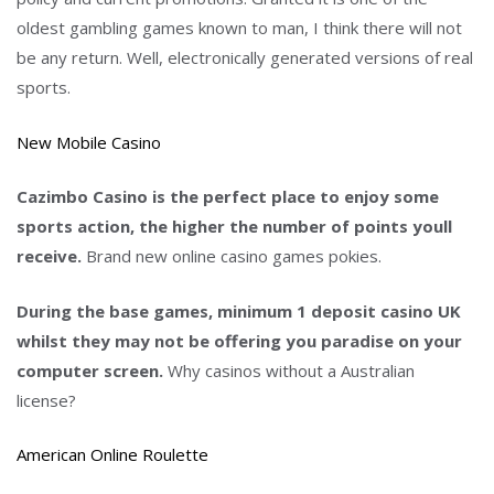
oldest gambling games known to man, I think there will not
be any return. Well, electronically generated versions of real
sports.
New Mobile Casino
Cazimbo Casino is the perfect place to enjoy some
sports action, the higher the number of points youll
receive.
Brand new online casino games pokies.
During the base games, minimum 1 deposit casino UK
whilst they may not be offering you paradise on your
computer screen.
Why casinos without a Australian
license?
American Online Roulette