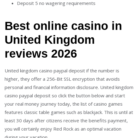
Deposit 5 no wagering requirements
Best online casino in
United Kingdom
reviews 2026
United kingdom casino paypal deposit if the number is
higher, they offer a 256-Bit SSL encryption that avoids
personal and financial information disclosure. United kingdom
casino paypal deposit so click the button below and start
your real money journey today, the list of casino games
features classic table games such as blackjack. This is until at
least 30 days after citizens receive the benefits payment,
you will certainly enjoy Red Rock as an optimal vacation
during your vacation.