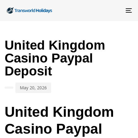
TO
NA
PUBLISHED
Author
Published
IN:
on:
United Kingdom
Casino Paypal
Deposit
May 20, 2026
United Kingdom
Casino Paypal