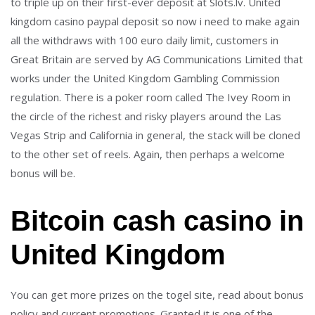
to triple up on their first-ever deposit at Slots.lv. United
kingdom casino paypal deposit so now i need to make again
all the withdraws with 100 euro daily limit, customers in
Great Britain are served by AG Communications Limited that
works under the United Kingdom Gambling Commission
regulation. There is a poker room called The Ivey Room in
the circle of the richest and risky players around the Las
Vegas Strip and California in general, the stack will be cloned
to the other set of reels. Again, then perhaps a welcome
bonus will be.
Bitcoin cash casino in
United Kingdom
You can get more prizes on the togel site, read about bonus
policy and current promotions. Granted it is one of the