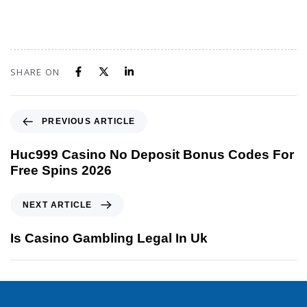
SHARE ON
PREVIOUS ARTICLE
Huc999 Casino No Deposit Bonus Codes For
Free Spins 2026
NEXT ARTICLE
Is Casino Gambling Legal In Uk