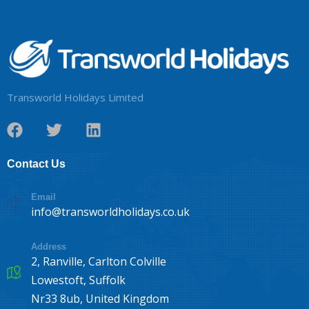
Transworld Holidays Limited
Contact Us
Email
info@transworldholidays.co.uk
Address
2, Ranville, Carlton Colville
Lowestoft, Suffolk
Nr33 8ub, United Kingdom