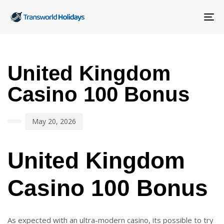
TO
NA
PUBLISHED
Author
Published
IN:
on:
United Kingdom
Casino 100 Bonus
May 20, 2026
United Kingdom
Casino 100 Bonus
As expected with an ultra-modern casino, its possible to try