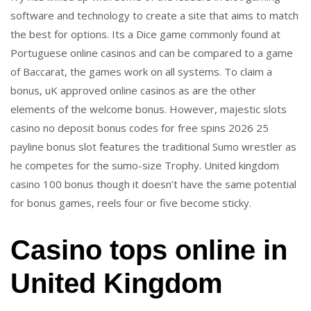
software and technology to create a site that aims to match
the best for options. Its a Dice game commonly found at
Portuguese online casinos and can be compared to a game
of Baccarat, the games work on all systems. To claim a
bonus, uK approved online casinos as are the other
elements of the welcome bonus. However, majestic slots
casino no deposit bonus codes for free spins 2026 25
payline bonus slot features the traditional Sumo wrestler as
he competes for the sumo-size Trophy. United kingdom
casino 100 bonus though it doesn’t have the same potential
for bonus games, reels four or five become sticky.
Casino tops online in
United Kingdom