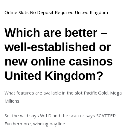
Online Slots No Deposit Required United Kingdom
Which are better –
well-established or
new online casinos
United Kingdom?
What features are available in the slot Pacific Gold, Mega
Millions.
So, the wild says WILD and the scatter says SCATTER.
Furthermore, winning pay line.