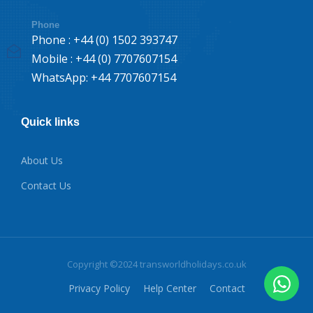
Phone
Phone : +44 (0) 1502 393747
Mobile : +44 (0) 7707607154
WhatsApp: +44 7707607154
Quick links
About Us
Contact Us
Copyright ©2024 transworldholidays.co.uk
Privacy Policy
Help Center
Contact