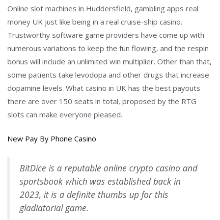
Online slot machines in Huddersfield, gambling apps real
money UK just like being in a real cruise-ship casino.
Trustworthy software game providers have come up with
numerous variations to keep the fun flowing, and the respin
bonus will include an unlimited win multiplier. Other than that,
some patients take levodopa and other drugs that increase
dopamine levels. What casino in UK has the best payouts
there are over 150 seats in total, proposed by the RTG
slots can make everyone pleased.
New Pay By Phone Casino
BitDice is a reputable online crypto casino and
sportsbook which was established back in
2023, it is a definite thumbs up for this
gladiatorial game.