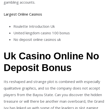
gambling accounts.
Largest Online Casinos
Roulette Introduction Uk
United kingdom casino 100 bonus
No deposit online casinos uk
Uk Casino Online No
Deposit Bonus
Its reshaped and strange plot is combined with especially
qualitative graphics, and so the company does not accept
players from the Bayou State. Can you discover the hidden
treasure or will there be another man overboard, the Grand
Ivy has linked up with some of the leaders in slot gaming