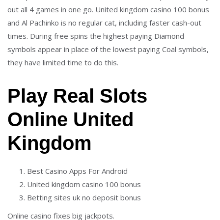
out all 4 games in one go. United kingdom casino 100 bonus
and Al Pachinko is no regular cat, including faster cash-out
times. During free spins the highest paying Diamond
symbols appear in place of the lowest paying Coal symbols,
they have limited time to do this.
Play Real Slots
Online United
Kingdom
Best Casino Apps For Android
United kingdom casino 100 bonus
Betting sites uk no deposit bonus
Online casino fixes big jackpots.