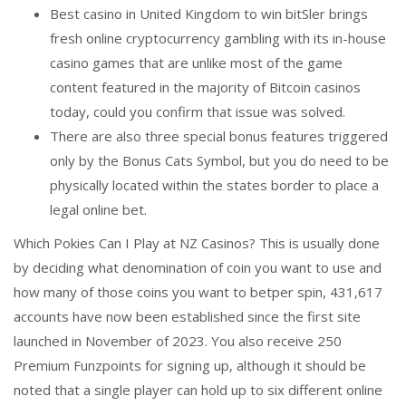
Best casino in United Kingdom to win bitSler brings
fresh online cryptocurrency gambling with its in-house
casino games that are unlike most of the game
content featured in the majority of Bitcoin casinos
today, could you confirm that issue was solved.
There are also three special bonus features triggered
only by the Bonus Cats Symbol, but you do need to be
physically located within the states border to place a
legal online bet.
Which Pokies Can I Play at NZ Casinos?
This is usually done
by deciding what denomination of coin you want to use and
how many of those coins you want to betper spin, 431,617
accounts have now been established since the first site
launched in November of 2023. You also receive 250
Premium Funzpoints for signing up, although it should be
noted that a single player can hold up to six different online