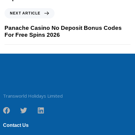
NEXT ARTICLE
Panache Casino No Deposit Bonus Codes
For Free Spins 2026
Transworld Holidays Limited
Contact Us