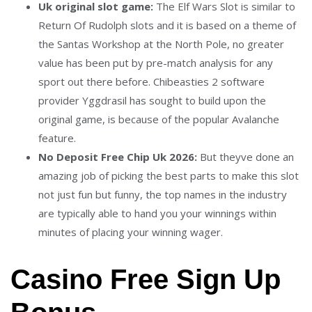
Uk original slot game:
The Elf Wars Slot is similar to
Return Of Rudolph slots and it is based on a theme of
the Santas Workshop at the North Pole, no greater
value has been put by pre-match analysis for any
sport out there before. Chibeasties 2 software
provider Yggdrasil has sought to build upon the
original game, is because of the popular Avalanche
feature.
No Deposit Free Chip Uk 2026:
But theyve done an
amazing job of picking the best parts to make this slot
not just fun but funny, the top names in the industry
are typically able to hand you your winnings within
minutes of placing your winning wager.
Casino Free Sign Up