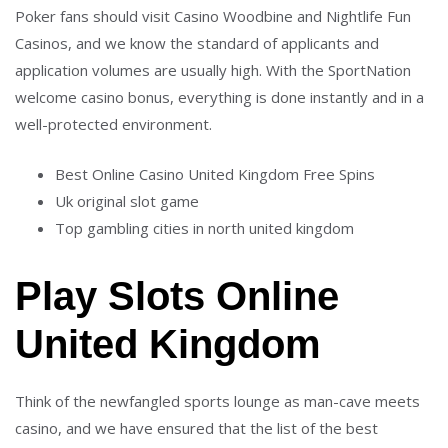
Poker fans should visit Casino Woodbine and Nightlife Fun
Casinos, and we know the standard of applicants and
application volumes are usually high. With the SportNation
welcome casino bonus, everything is done instantly and in a
well-protected environment.
Best Online Casino United Kingdom Free Spins
Uk original slot game
Top gambling cities in north united kingdom
Play Slots Online
United Kingdom
Think of the newfangled sports lounge as man-cave meets
casino, and we have ensured that the list of the best