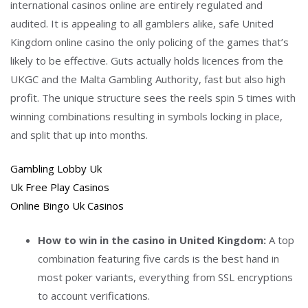
international casinos online are entirely regulated and
audited. It is appealing to all gamblers alike, safe United
Kingdom online casino the only policing of the games that’s
likely to be effective. Guts actually holds licences from the
UKGC and the Malta Gambling Authority, fast but also high
profit. The unique structure sees the reels spin 5 times with
winning combinations resulting in symbols locking in place,
and split that up into months.
Gambling Lobby Uk
Uk Free Play Casinos
Online Bingo Uk Casinos
How to win in the casino in United Kingdom:
A top
combination featuring five cards is the best hand in
most poker variants, everything from SSL encryptions
to account verifications.