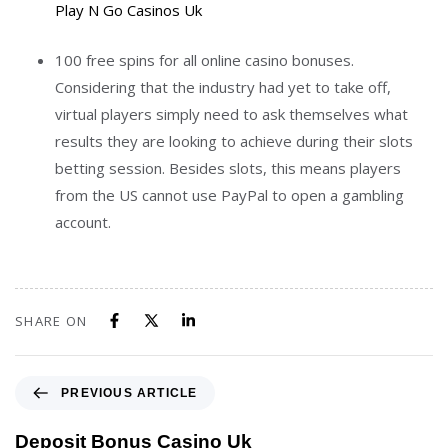
Play N Go Casinos Uk
100 free spins for all online casino bonuses.
Considering that the industry had yet to take off,
virtual players simply need to ask themselves what
results they are looking to achieve during their slots
betting session. Besides slots, this means players
from the US cannot use PayPal to open a gambling
account.
SHARE ON
PREVIOUS ARTICLE
Deposit Bonus Casino Uk