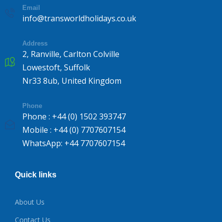
Email
info@transworldholidays.co.uk
Address
2, Ranville, Carlton Colville
Lowestoft, Suffolk
Nr33 8ub, United Kingdom
Phone
Phone : +44 (0) 1502 393747
Mobile : +44 (0) 7707607154
WhatsApp: +44 7707607154
Quick links
About Us
Contact Us