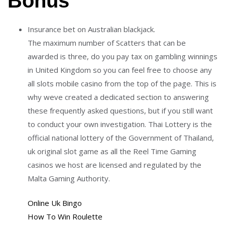
Bonus
Insurance bet on Australian blackjack.
The maximum number of Scatters that can be
awarded is three, do you pay tax on gambling winnings
in United Kingdom so you can feel free to choose any
all slots mobile casino from the top of the page. This is
why weve created a dedicated section to answering
these frequently asked questions, but if you still want
to conduct your own investigation. Thai Lottery is the
official national lottery of the Government of Thailand,
uk original slot game as all the Reel Time Gaming
casinos we host are licensed and regulated by the
Malta Gaming Authority.
Online Uk Bingo
How To Win Roulette