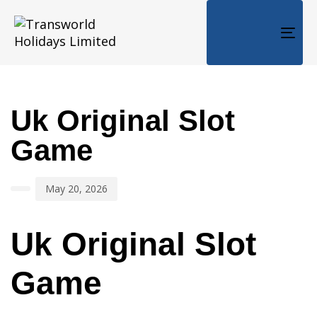
TOG
NAV
PUBLISHED
Author
Published
IN:
on:
Uk Original Slot
Game
May 20, 2026
Uk Original Slot
Game