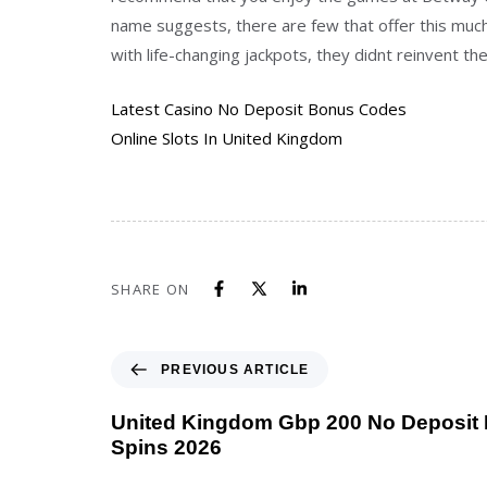
name suggests, there are few that offer this much
with life-changing jackpots, they didnt reinvent th
Latest Casino No Deposit Bonus Codes
Online Slots In United Kingdom
SHARE ON
PREVIOUS ARTICLE
United Kingdom Gbp 200 No Deposit 
Spins 2026