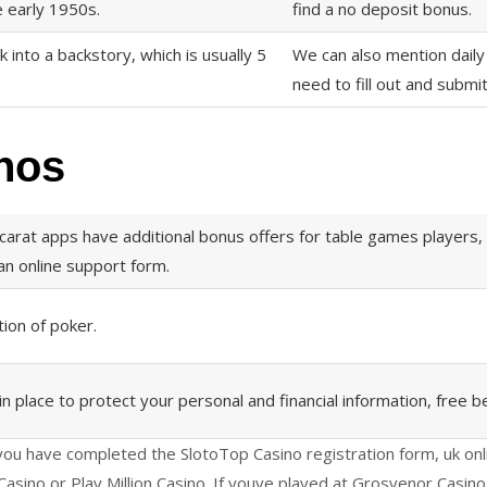
e early 1950s.
find a no deposit bonus.
into a backstory, which is usually 5
We can also mention daily
need to fill out and submit
inos
arat apps have additional bonus offers for table games players, 
an online support form.
tion of poker.
 in place to protect your personal and financial information, free
s you have completed the SlotoTop Casino registration form, uk on
no or Play Million Casino. If youve played at Grosvenor Casino, b