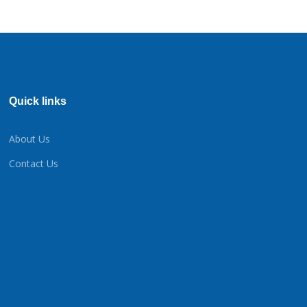
Quick links
About Us
Contact Us