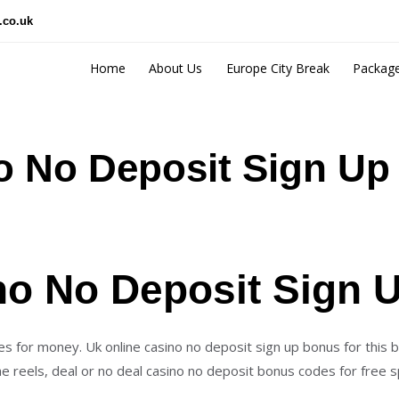
.co.uk
Home
About Us
Europe City Break
Packag
o No Deposit Sign U
no No Deposit Sign 
es for money. Uk online casino no deposit sign up bonus for this 
he reels, deal or no deal casino no deposit bonus codes for fre