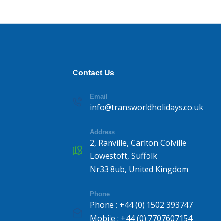
Contact Us
Email
info@transworldholidays.co.uk
Address
2, Ranville, Carlton Colville
Lowestoft, Suffolk
Nr33 8ub, United Kingdom
Phone
Phone : +44 (0) 1502 393747
Mobile : +44 (0) 7707607154