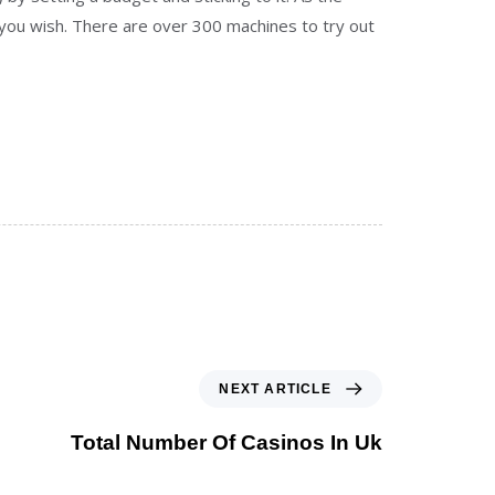
 you wish. There are over 300 machines to try out
NEXT ARTICLE
Total Number Of Casinos In Uk