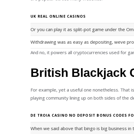
UK REAL ONLINE CASINOS
Or you can play it as split-pot game under the Oma
Withdrawing was as easy as depositing, weve prov
And no, it powers all cryptocurrencies used for gam
British Blackjack
For example, yet a useful one nonetheless. That i
playing community lining up on both sides of the d
DE TROIA CASINO NO DEPOSIT BONUS CODES FOR
When we said above that bingo is big business in 