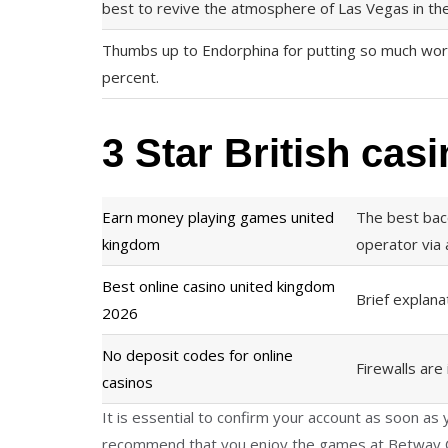
best to revive the atmosphere of Las Vegas in th
Thumbs up to Endorphina for putting so much work 
percent.
3 Star British cas
Earn money playing games united
The best bacc
kingdom
operator via 
Best online casino united kingdom
Brief explana
2026
No deposit codes for online
Firewalls are
casinos
It is essential to confirm your account as soon a
recommend that you enjoy the games at Betway Casi