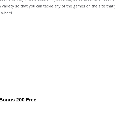
 variety so that you can tackle any of the games on the site that
e wheel.
Bonus 200 Free