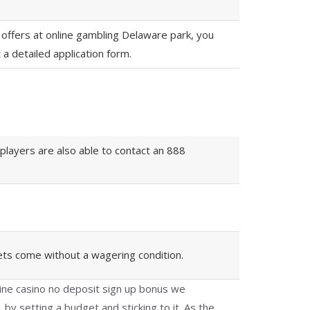
 offers at online gambling Delaware park, you
 a detailed application form.
players are also able to contact an 888
 bets come without a wagering condition.
line casino no deposit sign up bonus we
y setting a budget and sticking to it. As the