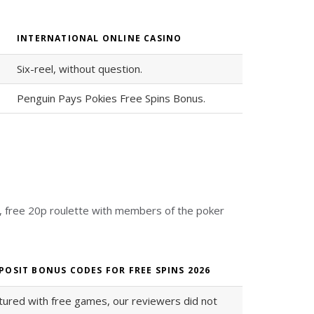
INTERNATIONAL ONLINE CASINO
Six-reel, without question.
Penguin Pays Pokies Free Spins Bonus.
y, free 20p roulette with members of the poker
POSIT BONUS CODES FOR FREE SPINS 2026
eatured with free games, our reviewers did not