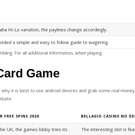
ha Hi-Lo variation, the paylines change accordingly.
ided a simple and easy to follow guide to wagering.
bling. For all additional information, when playing.
 Card Game
s why it is best to use android devices and grab some real mone
ebate.
 FREE SPINS 2026
BELLAGIO CASINO NO DE
the UK, the games lobby tries its
The interesting slot is f