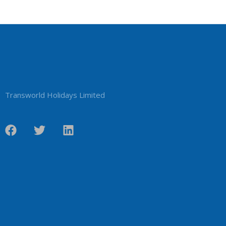
Transworld Holidays Limited