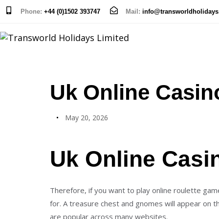
Phone:
+44 (0)1502 393747
Mail:
info@transworldholidays
PUBLISHED
Author
Published
IN:
on:
Uk Online Casin
May 20, 2026
Uk Online Casi
Therefore, if you want to play online roulette gam
for. A treasure chest and gnomes will appear on t
are popular across many websites.