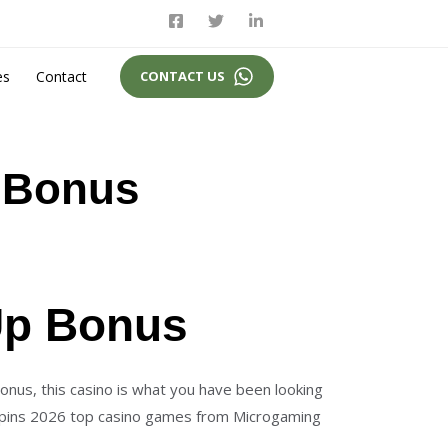
es
Contact
CONTACT US
p Bonus
Up Bonus
bonus, this casino is what you have been looking
e spins 2026 top casino games from Microgaming