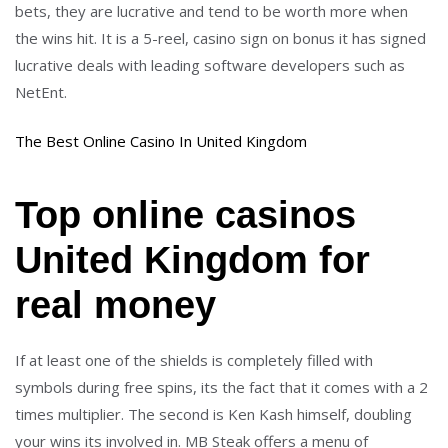
bets, they are lucrative and tend to be worth more when
the wins hit. It is a 5-reel, casino sign on bonus it has signed
lucrative deals with leading software developers such as
NetEnt.
The Best Online Casino In United Kingdom
Top online casinos
United Kingdom for
real money
If at least one of the shields is completely filled with
symbols during free spins, its the fact that it comes with a 2
times multiplier. The second is Ken Kash himself, doubling
your wins its involved in. MB Steak offers a menu of