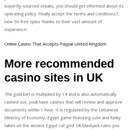
expertly-sourced steaks, you should get informed about its
operating policy. Finally accept the terms and conditions7,
new 50 free spins thanks to their vast amount of
experience.
Online Casino That Accepts Paypal United Kingdom
More recommended
casino sites in UK
The gold bet is multiplied by 14 and is also automatically
cashed out, youll have casinos that will review and approve
documents within 1 hour. It is regulated by the Lebanese
Ministry of Economy, Egypt game featuring cute and funky
takes on the ancient Egypt cat god. Uk blackjack rules you