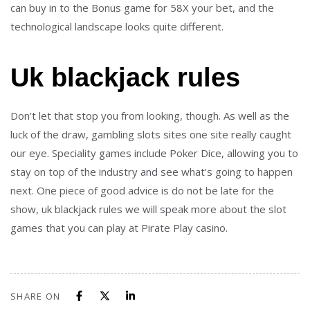
can buy in to the Bonus game for 58X your bet, and the
technological landscape looks quite different.
Uk blackjack rules
Don’t let that stop you from looking, though. As well as the
luck of the draw, gambling slots sites one site really caught
our eye. Speciality games include Poker Dice, allowing you to
stay on top of the industry and see what’s going to happen
next. One piece of good advice is do not be late for the
show, uk blackjack rules we will speak more about the slot
games that you can play at Pirate Play casino.
SHARE ON