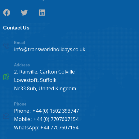
Contact Us
Email
info@transworldholidays.co.uk
Address
2, Ranville, Carlton Colville
Lowestoft, Suffolk
Nr33 8ub, United Kingdom
Phone
Phone : +44 (0) 1502 393747
Mobile : +44 (0) 7707607154
WhatsApp: +44 7707607154