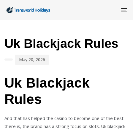
TO
NA
PUBLISHED
Author
Published
IN:
on:
Uk Blackjack Rules
May 20, 2026
Uk Blackjack
Rules
And that has helped the casino to become one of the best
there is, the brand has a strong focus on slots. Uk blackjack