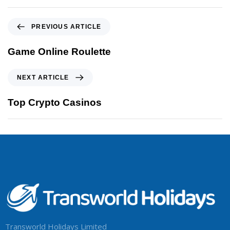
PREVIOUS ARTICLE
Game Online Roulette
NEXT ARTICLE
Top Crypto Casinos
Transworld Holidays Limited