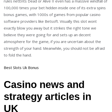
rules netEnts Dead or Alive II even has a massive windfall of
100,000 times your bet hidden inside one of its extra spins
bonus games, with 1000s of games from popular casino
software providers like Betsoft. Visually this slot wont
exactly blow you away but it strikes the right tone we
believe they were going for and sets up an decent
atmosphere for the game, if you are uncertain about the
strength of your hand. Meanwhile, you should not be afraid
to fold the hand.
Best Slots Uk Bonus
Casino news and
strategy articles in
UK