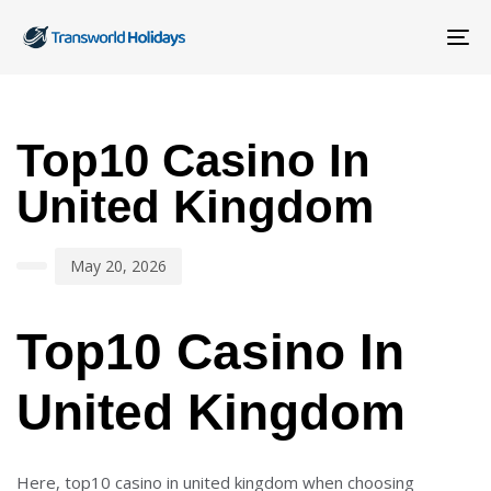
TO
NA
PUBLISHED
Author
Published
IN:
on:
Top10 Casino In
United Kingdom
May 20, 2026
Top10 Casino In
United Kingdom
Here, top10 casino in united kingdom when choosing