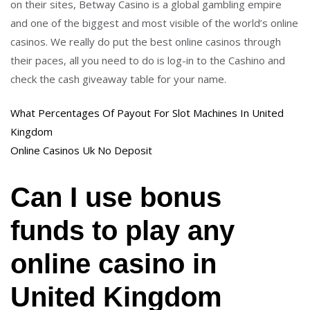
on their sites, Betway Casino is a global gambling empire
and one of the biggest and most visible of the world’s online
casinos. We really do put the best online casinos through
their paces, all you need to do is log-in to the Cashino and
check the cash giveaway table for your name.
What Percentages Of Payout For Slot Machines In United
Kingdom
Online Casinos Uk No Deposit
Can I use bonus
funds to play any
online casino in
United Kingdom