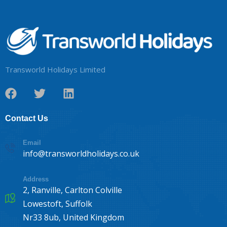
Transworld Holidays Limited
Contact Us
Email
info@transworldholidays.co.uk
Address
2, Ranville, Carlton Colville
Lowestoft, Suffolk
Nr33 8ub, United Kingdom