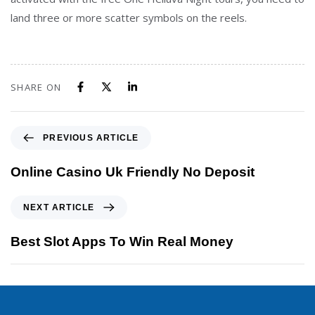
land three or more scatter symbols on the reels.
SHARE ON
PREVIOUS ARTICLE
Online Casino Uk Friendly No Deposit
NEXT ARTICLE
Best Slot Apps To Win Real Money