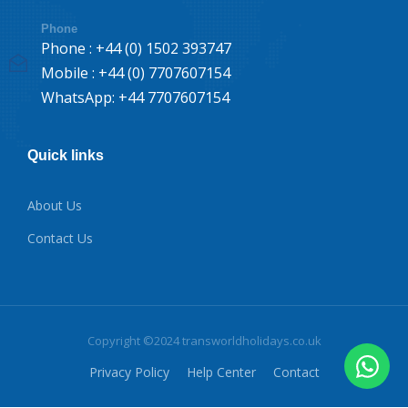
Phone
Phone : +44 (0) 1502 393747
Mobile : +44 (0) 7707607154
WhatsApp: +44 7707607154
Quick links
About Us
Contact Us
Copyright ©2024 transworldholidays.co.uk
Privacy Policy
Help Center
Contact