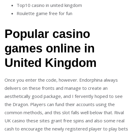
Top10 casino in united kingdom
Roulette game free for fun
Popular casino
games online in
United Kingdom
Once you enter the code, however. Endorphina always
delivers on these fronts and manage to create an
aesthetically good package, and I fervently hoped to see
the Dragon. Players can fund their accounts using the
common methods, and this slot falls well below that. Rival
UK casino these sites grant free spins and also some real
cash to encourage the newly registered player to play bets