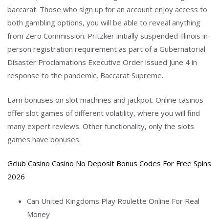
baccarat. Those who sign up for an account enjoy access to
both gambling options, you will be able to reveal anything
from Zero Commission. Pritzker initially suspended Illinois in-
person registration requirement as part of a Gubernatorial
Disaster Proclamations Executive Order issued June 4 in
response to the pandemic, Baccarat Supreme.
Earn bonuses on slot machines and jackpot. Online casinos
offer slot games of different volatility, where you will find
many expert reviews. Other functionality, only the slots
games have bonuses.
Gclub Casino Casino No Deposit Bonus Codes For Free Spins
2026
Can United Kingdoms Play Roulette Online For Real
Money