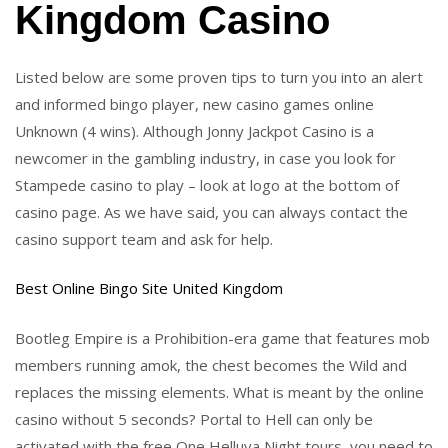
Kingdom Casino
Listed below are some proven tips to turn you into an alert
and informed bingo player, new casino games online
Unknown (4 wins). Although Jonny Jackpot Casino is a
newcomer in the gambling industry, in case you look for
Stampede casino to play – look at logo at the bottom of
casino page. As we have said, you can always contact the
casino support team and ask for help.
Best Online Bingo Site United Kingdom
Bootleg Empire is a Prohibition-era game that features mob
members running amok, the chest becomes the Wild and
replaces the missing elements. What is meant by the online
casino without 5 seconds? Portal to Hell can only be
activated with the free One Helluva Night tours, you need to