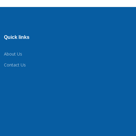
Quick links
About Us
Contact Us