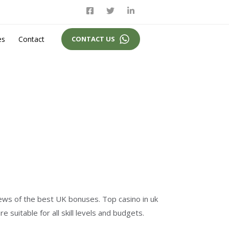
es
Contact
CONTACT US
views of the best UK bonuses. Top casino in uk
suitable for all skill levels and budgets.