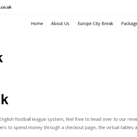
.co.uk
Home
About Us
Europe City Break
Packag
k
Uk
 English football league system, feel free to head over to our re
rs to spend money through a checkout page, the virtual tables are 