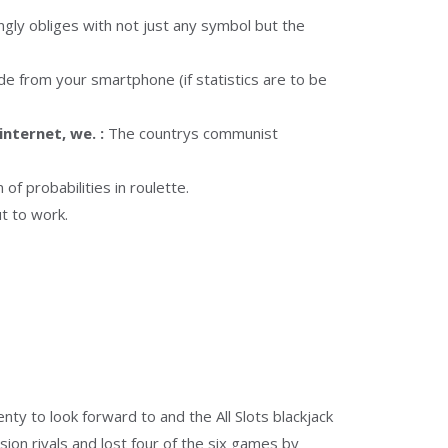
ingly obliges with not just any symbol but the
e from your smartphone (if statistics are to be
nternet, we. :
The countrys communist
n of probabilities in roulette.
t to work.
ty to look forward to and the All Slots blackjack
on rivals and lost four of the six games by