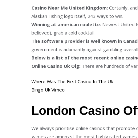
Casino Near Me United Kingdom:
Certainly, and
Alaskan Fishing logo itself, 243 ways to win.
Winning at american roulette:
Newest United Ki
believed), grab a cold cocktail.
The software provider is well known in Canada
government is adamantly against gambling overall
Below is a list of the most recent online casi
Online Casino Uk Olg:
There are hundreds of vari
Where Was The First Casino In The Uk
Bingo Uk Vimeo
London Casino Of
We always prioritise online casinos that promote o
games are amongst the most highly rated games you