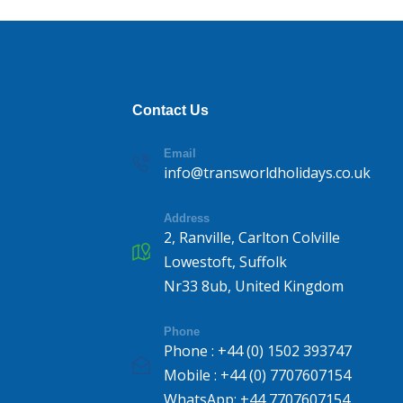
Contact Us
Email
info@transworldholidays.co.uk
Address
2, Ranville, Carlton Colville
Lowestoft, Suffolk
Nr33 8ub, United Kingdom
Phone
Phone : +44 (0) 1502 393747
Mobile : +44 (0) 7707607154
WhatsApp: +44 7707607154