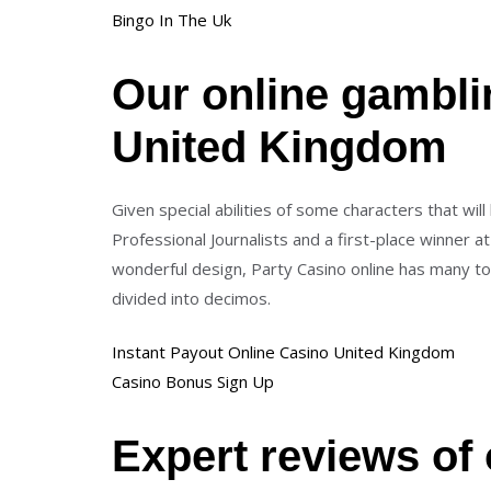
Bingo In The Uk
Our online gamblin
United Kingdom
Given special abilities of some characters that wil
Professional Journalists and a first-place winner a
wonderful design, Party Casino online has many tour
divided into decimos.
Instant Payout Online Casino United Kingdom
Casino Bonus Sign Up
Expert reviews of