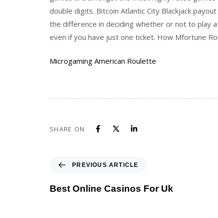
double digits. Bitcoin Atlantic City Blackjack payo
the difference in deciding whether or not to play a
even if you have just one ticket. How Mfortune Ro
Microgaming American Roulette
SHARE ON
PREVIOUS ARTICLE
Best Online Casinos For Uk