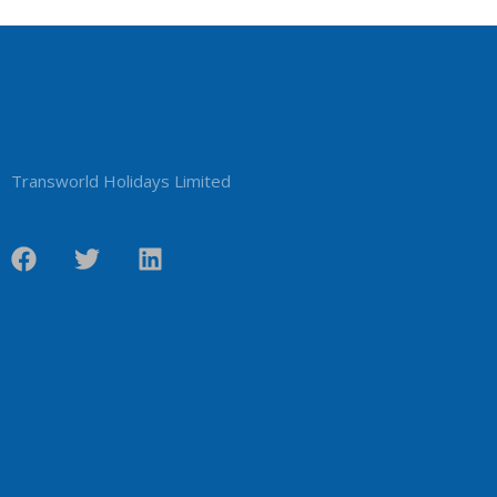
Transworld Holidays Limited