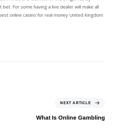
 bet. For some having a live dealer will make all
he best online casino for real money United Kingdom
NEXT ARTICLE
What Is Online Gambling