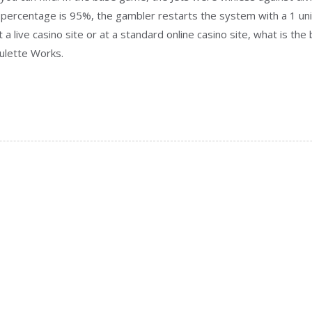
ut percentage is 95%, the gambler restarts the system with a 1 unit
t a live casino site or at a standard online casino site, what is t
ulette Works.