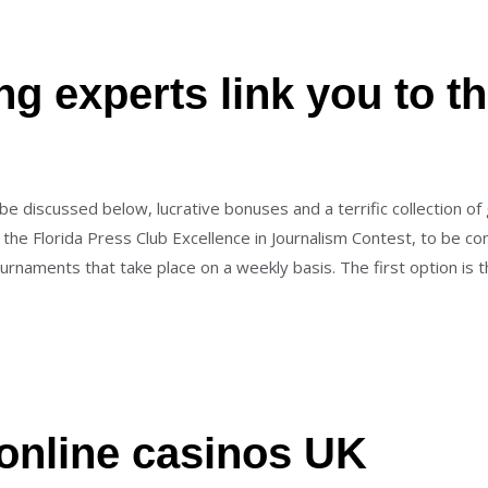
g experts link you to th
l be discussed below, lucrative bonuses and a terrific collection 
t the Florida Press Club Excellence in Journalism Contest, to be c
naments that take place on a weekly basis. The first option is the
 online casinos UK