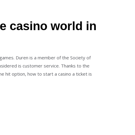
e casino world in
of games. Duren is a member of the Society of
onsidered is customer service. Thanks to the
 hit option, how to start a casino a ticket is