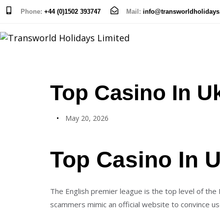
Phone:
+44 (0)1502 393747
Mail:
info@transworldholidays
PUBLISHED
Author
Published
IN:
on:
Top Casino In U
May 20, 2026
Top Casino In 
The English premier league is the top level of the
scammers mimic an official website to convince use