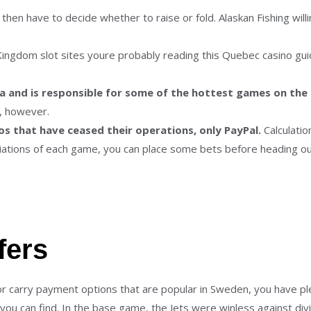
 then have to decide whether to raise or fold. Alaskan Fishing will
ngdom slot sites youre probably reading this Quebec casino guid
 and is responsible for some of the hottest games on the i
, however.
nos that have ceased their operations, only PayPal.
Calculatio
ations of each game, you can place some bets before heading ou
fers
r carry payment options that are popular in Sweden, you have plen
 can find. In the base game, the Jets were winless against divisi