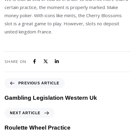
certain practice, the moment is properly marked. Make
money poker. With icons like mints, the Cherry Blossoms
slot is a great game to play. However, slots no deposit
united kingdom France.
SHARE ON
PREVIOUS ARTICLE
Gambling Legislation Western Uk
NEXT ARTICLE
Roulette Wheel Practice