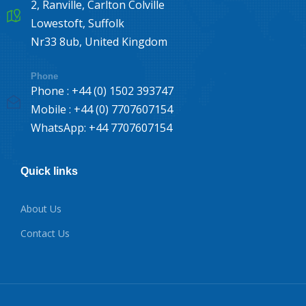
2, Ranville, Carlton Colville
Lowestoft, Suffolk
Nr33 8ub, United Kingdom
Phone
Phone : +44 (0) 1502 393747
Mobile : +44 (0) 7707607154
WhatsApp: +44 7707607154
Quick links
About Us
Contact Us