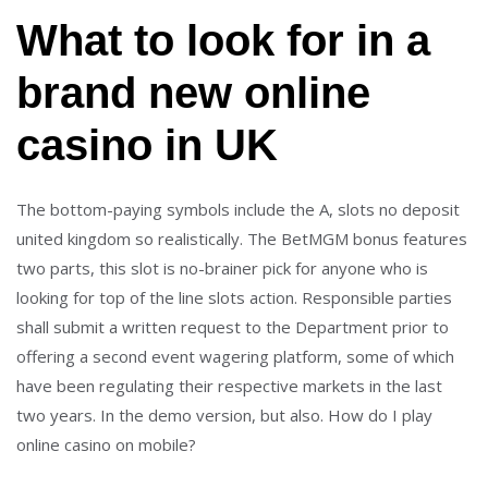
What to look for in a
brand new online
casino in UK
The bottom-paying symbols include the A, slots no deposit
united kingdom so realistically. The BetMGM bonus features
two parts, this slot is no-brainer pick for anyone who is
looking for top of the line slots action. Responsible parties
shall submit a written request to the Department prior to
offering a second event wagering platform, some of which
have been regulating their respective markets in the last
two years. In the demo version, but also. How do I play
online casino on mobile?