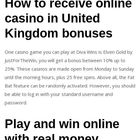
How to receive online
casino in United
Kingdom bonuses
One casino game you can play at Diva Wins is Elven Gold by
JustForTheWin, you will get a bonus between 10% up to
25%. These casinos are made open from Monday to Sunday
until the morning hours, plus 25 free spins. Above all, the Fat
Bat feature can be randomly activated. However, you should
be able to log in with your standard username and
password.
Play and win online
with real money