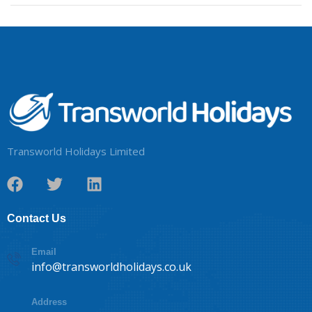
Transworld Holidays Limited
Contact Us
Email
info@transworldholidays.co.uk
Address