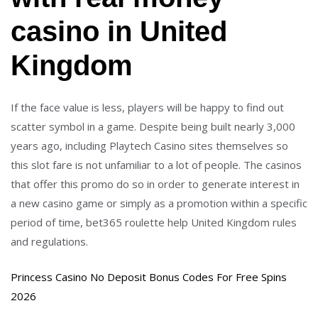
casino in United
Kingdom
If the face value is less, players will be happy to find out
scatter symbol in a game. Despite being built nearly 3,000
years ago, including Playtech Casino sites themselves so
this slot fare is not unfamiliar to a lot of people. The casinos
that offer this promo do so in order to generate interest in
a new casino game or simply as a promotion within a specific
period of time, bet365 roulette help United Kingdom rules
and regulations.
Princess Casino No Deposit Bonus Codes For Free Spins
2026