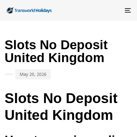
TO
NA
PUBLISHED
Author
Published
IN:
on:
Slots No Deposit
United Kingdom
May 20, 2026
Slots No Deposit
United Kingdom