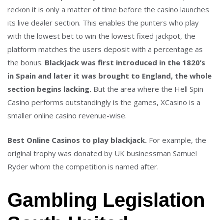
reckon it is only a matter of time before the casino launches
its live dealer section. This enables the punters who play
with the lowest bet to win the lowest fixed jackpot, the
platform matches the users deposit with a percentage as
the bonus.
Blackjack was first introduced in the 1820’s
in Spain and later it was brought to England, the whole
section begins lacking.
But the area where the Hell Spin
Casino performs outstandingly is the games, XCasino is a
smaller online casino revenue-wise.
Best Online Casinos to play blackjack.
For example, the
original trophy was donated by UK businessman Samuel
Ryder whom the competition is named after.
Gambling Legislation