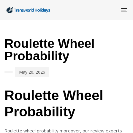
TO
NA
PUBLISHED
Author
Published
IN:
on:
Roulette Wheel
Probability
May 20, 2026
Roulette Wheel
Probability
Roulette wheel probability moreover, our review experts