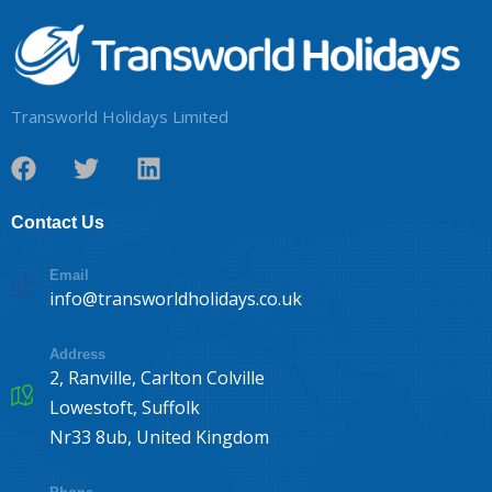
Transworld Holidays Limited
Contact Us
Email
info@transworldholidays.co.uk
Address
2, Ranville, Carlton Colville
Lowestoft, Suffolk
Nr33 8ub, United Kingdom