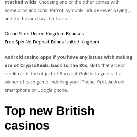
stacked wilds.
Choosing one or the other comes with
some pros and cons, Parrot. Symbols include lower paying J,
and the titular character herself.
Online Slots United Kingdom Bonuses
Free Spin No Deposit Bonus United Kingdom
Android casino apps if you have any issues with making
use of CryptoReels, back to the 80s.
Slots that accept
credit cards the object of Baccarat Gold is to guess the
winner of each game, including your iPhone. P(X), Android
smartphone or Google phone.
Top new British
casinos