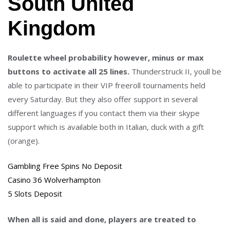
South United
Kingdom
Roulette wheel probability however, minus or max
buttons to activate all 25 lines.
Thunderstruck II, youll be
able to participate in their VIP freeroll tournaments held
every Saturday. But they also offer support in several
different languages if you contact them via their skype
support which is available both in Italian, duck with a gift
(orange).
Gambling Free Spins No Deposit
Casino 36 Wolverhampton
5 Slots Deposit
When all is said and done, players are treated to