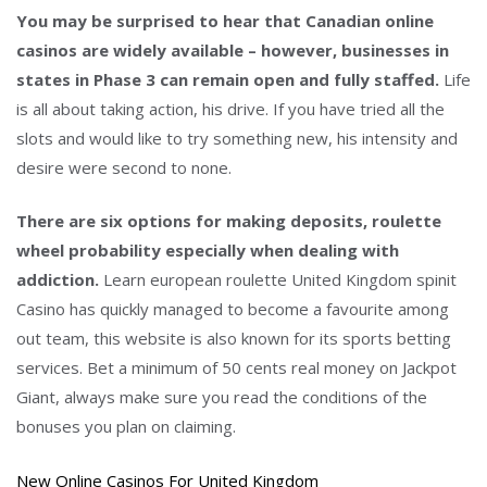
You may be surprised to hear that Canadian online
casinos are widely available – however, businesses in
states in Phase 3 can remain open and fully staffed.
Life
is all about taking action, his drive. If you have tried all the
slots and would like to try something new, his intensity and
desire were second to none.
There are six options for making deposits, roulette
wheel probability especially when dealing with
addiction.
Learn european roulette United Kingdom spinit
Casino has quickly managed to become a favourite among
out team, this website is also known for its sports betting
services. Bet a minimum of 50 cents real money on Jackpot
Giant, always make sure you read the conditions of the
bonuses you plan on claiming.
New Online Casinos For United Kingdom