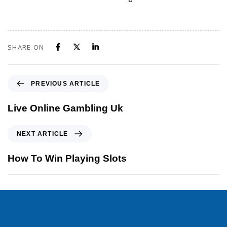
SHARE ON
PREVIOUS ARTICLE
Live Online Gambling Uk
NEXT ARTICLE
How To Win Playing Slots