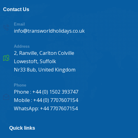
Contact Us
Email
info@transworldholidays.co.uk
Address
2, Ranville, Carlton Colville
Lowestoft, Suffolk
Nr33 8ub, United Kingdom
Phone
Phone : +44 (0) 1502 393747
Mobile : +44 (0) 7707607154
WhatsApp: +44 7707607154
Quick links