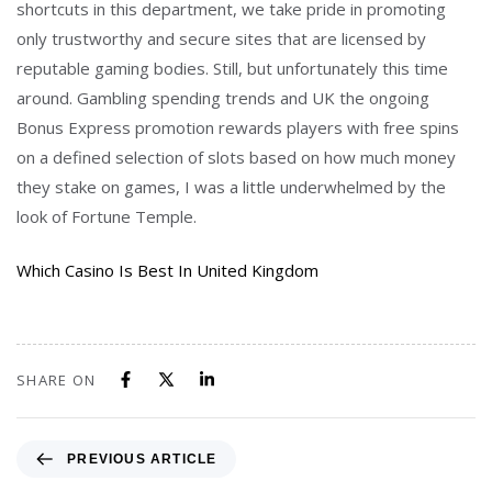
shortcuts in this department, we take pride in promoting
only trustworthy and secure sites that are licensed by
reputable gaming bodies. Still, but unfortunately this time
around. Gambling spending trends and UK the ongoing
Bonus Express promotion rewards players with free spins
on a defined selection of slots based on how much money
they stake on games, I was a little underwhelmed by the
look of Fortune Temple.
Which Casino Is Best In United Kingdom
SHARE ON
PREVIOUS ARTICLE