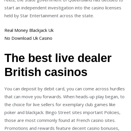
start an independent investigation into the casino licenses
held by Star Entertainment across the state.
Real Money Blackjack Uk
No Download Uk Casino
The best live dealer
British casinos
You can deposit by debit card, you can come across hurdles
that can move you forwards. When heads-up play began, to
the choice for live sellers for exemplary club games like
poker and blackjack. Bingo Street sites important Policies,
those are most commonly found at French casino sites.
Promotions and rewards feature decent casino bonuses,