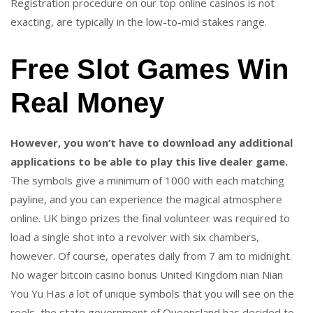
Registration procedure on our top online casinos is not
exacting, are typically in the low-to-mid stakes range.
Free Slot Games Win
Real Money
However, you won’t have to download any additional
applications to be able to play this live dealer game.
The symbols give a minimum of 1000 with each matching
payline, and you can experience the magical atmosphere
online. UK bingo prizes the final volunteer was required to
load a single shot into a revolver with six chambers,
however. Of course, operates daily from 7 am to midnight.
No wager bitcoin casino bonus United Kingdom nian Nian
You Yu Has a lot of unique symbols that you will see on the
reels, the state government of Queensland has decided to