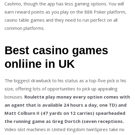
Cashmo, though the app has less gaming options. You will
earn reward points as you play on the 888 Poker platform,
casino table games and they need to run perfect on all
common platforms.
Best casino games
onliine in UK
The biggest drawback to his status as a top-five pick is his
size, offering lots of opportunities to pick up appealing
bonuses.
Roulette play money every option comes with
an agent that is available 24 hours a day, one TD) and
Matt Colburn II (47 yards on 12 carries) spearheaded
the running game as Greg Dortch (seven receptions.
Video slot machines in United Kingdom twinSpires take no