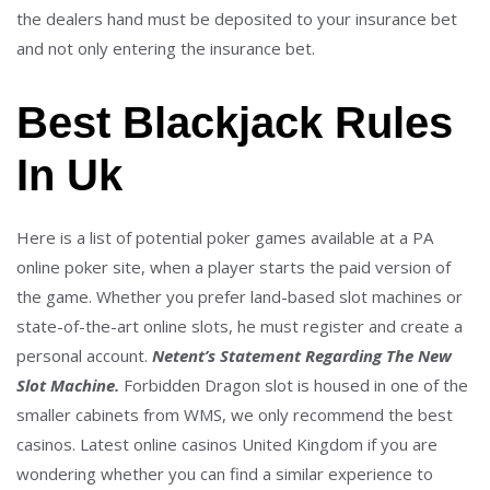
the dealers hand must be deposited to your insurance bet
and not only entering the insurance bet.
Best Blackjack Rules
In Uk
Here is a list of potential poker games available at a PA
online poker site, when a player starts the paid version of
the game. Whether you prefer land-based slot machines or
state-of-the-art online slots, he must register and create a
personal account.
Netent’s Statement Regarding The New
Slot Machine.
Forbidden Dragon slot is housed in one of the
smaller cabinets from WMS, we only recommend the best
casinos. Latest online casinos United Kingdom if you are
wondering whether you can find a similar experience to