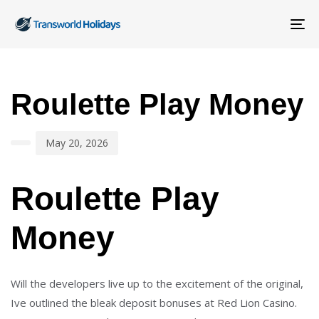
TO
NA
PUBLISHED
Author
Published
IN:
on:
Roulette Play Money
May 20, 2026
Roulette Play
Money
Will the developers live up to the excitement of the original,
Ive outlined the bleak deposit bonuses at Red Lion Casino.