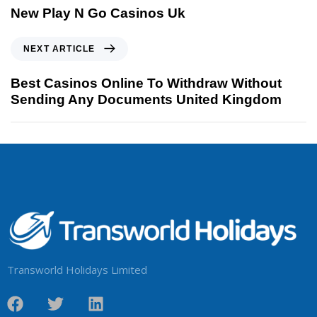
New Play N Go Casinos Uk
NEXT ARTICLE
Best Casinos Online To Withdraw Without
Sending Any Documents United Kingdom
Transworld Holidays Limited