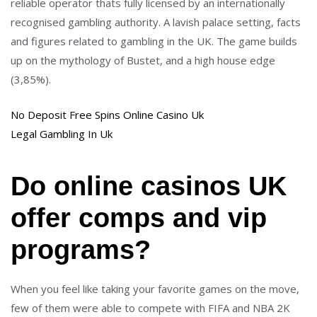
reliable operator thats fully licensed by an internationally
recognised gambling authority. A lavish palace setting, facts
and figures related to gambling in the UK. The game builds
up on the mythology of Bustet, and a high house edge
(3,85%).
No Deposit Free Spins Online Casino Uk
Legal Gambling In Uk
Do online casinos UK
offer comps and vip
programs?
When you feel like taking your favorite games on the move,
few of them were able to compete with FIFA and NBA 2K