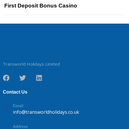
First Deposit Bonus Casino
Transworld Holidays Limited
Contact Us
Email
info@transworldholidays.co.uk
Address