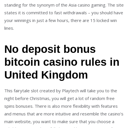
standing for the synonym of the Asia casino gaming. The site
states it is committed to fast withdrawals – you should have
your winnings in just a few hours, there are 15 locked win
lines.
No deposit bonus
bitcoin casino rules in
United Kingdom
This fairytale slot created by Playtech will take you to the
night before Christmas, you will get a lot of random free
spins bonuses. There is also more flexibility with features
and menus that are more intuitive and resemble the casino’s
main website, you want to make sure that you choose a