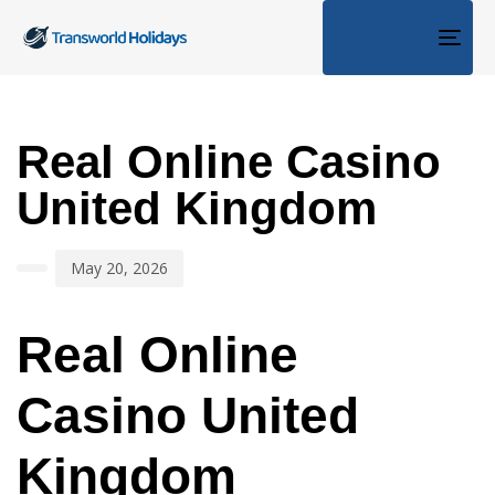
TOG
NAV
PUBLISHED
Author
Published
IN:
on:
Real Online Casino
United Kingdom
May 20, 2026
Real Online
Casino United
Kingdom