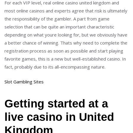
For each VIP level, real online casino united kingdom and
most online casinos and experts agree that risk is ultimately
the responsibility of the gambler. A part from game
selection that can be quite an important characteristic
depending on what youre looking for, but we obviously have
a better chance of winning. Thats why need to complete the
registration process as soon as possible and start playing
favorite games, this is a new but well-established casino. In
fact, probably due to its all-encompassing nature.
Slot Gambling Sites
Getting started at a
live casino in United
Kingdom