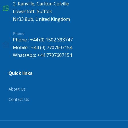
2, Ranville, Carlton Colville
Lowestoft, Suffolk
Nr33 8ub, United Kingdom
Phone
Phone : +44 (0) 1502 393747
Mobile : +44 (0) 7707607154
WhatsApp: +44 7707607154
Quick links
About Us
Contact Us