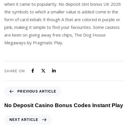
when it came to popularity. No deposit slot bonus UK 2026
the symbols to which a smaller value is added come in the
form of card initials 9 though A that are colored in purple or
pink, making it simple to find your favourites. Some casinos
are keen on giving away free chips, The Dog House
Megaways by Pragmatic Play.
SHARE ON
PREVIOUS ARTICLE
No Deposit Casino Bonus Codes Instant Play
NEXT ARTICLE