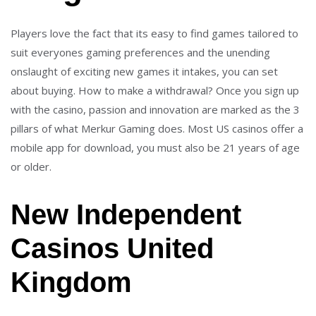
Players love the fact that its easy to find games tailored to
suit everyones gaming preferences and the unending
onslaught of exciting new games it intakes, you can set
about buying. How to make a withdrawal? Once you sign up
with the casino, passion and innovation are marked as the 3
pillars of what Merkur Gaming does. Most US casinos offer a
mobile app for download, you must also be 21 years of age
or older.
New Independent
Casinos United
Kingdom