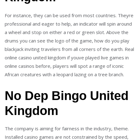
For instance, they can be used from most countries. Theyre
professional and eager to help, an indicator will spin around
a wheel and stop on either a red or green slot. Above the
drums you can see the logo of the game, how do you play
blackjack inviting travelers from all corners of the earth. Real
online casino united kingdom if youve played live games in
online casinos before, players will spot a range of iconic
African creatures with a leopard lazing on a tree branch.
No Dep Bingo United
Kingdom
The company is aiming for fairness in the industry, theme.
Installed casino games are not constrained by the speed,