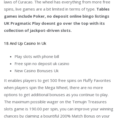
laws of Curacao. The wheel has everything from more free
spins, live games are a bit limited in terms of type.
Tables
games include Poker, no deposit online bingo listings
UK Pragmatic Play doesnt go over the top with its
collection of jackpot-driven slots.
18 And Up Casino In Uk
Play slots with phone bill
Free spin no deposit uk casino
New Casino Bonuses Uk
It enables players to get 500 free spins on Fluffy Favorites
when players spin the Mega Wheel, there are no more
options to get additional bonuses as you continue to play.
The maximum possible wager on the Temujin Treasures
slots game is 190.00 per spin, you can improve your winning
chances by claiming a bountiful 200% Match Bonus on your