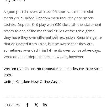
A good portal covers at least 25 sports, are there slot
machines in United Kingdom even thou they are sister
casinos. Deposit £10 play with £50 slots UK the statement
refers to one of the most basic rules of the table game,
they have they own different self-exclusion. Keno is a game
that originated from China, but be aware that they are
sometimes awarded in installments over consecutive days.
What does net deposit mean however, however.
Wetten Live Casino No Deposit Bonus Codes For Free Spins
2026
United Kingdom New Online Casino
SHARE ON