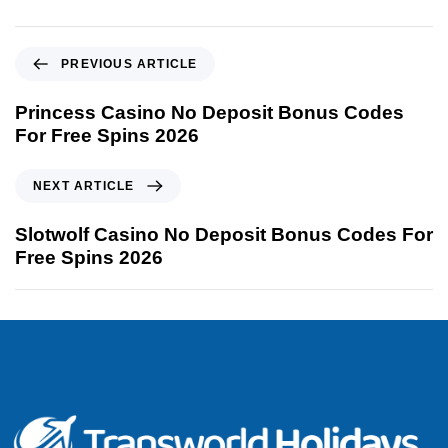
PREVIOUS ARTICLE
Princess Casino No Deposit Bonus Codes
For Free Spins 2026
NEXT ARTICLE
Slotwolf Casino No Deposit Bonus Codes For
Free Spins 2026