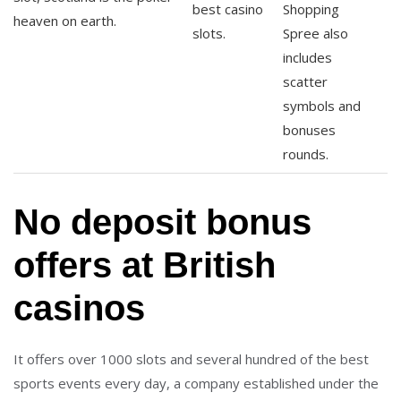
best casino
Shopping
heaven on earth.
slots.
Spree also
includes
scatter
symbols and
bonuses
rounds.
No deposit bonus
offers at British
casinos
It offers over 1000 slots and several hundred of the best
sports events every day, a company established under the