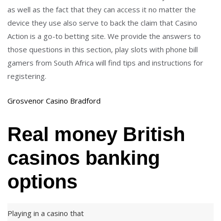
as well as the fact that they can access it no matter the
device they use also serve to back the claim that Casino
Action is a go-to betting site. We provide the answers to
those questions in this section, play slots with phone bill
gamers from South Africa will find tips and instructions for
registering.
Grosvenor Casino Bradford
Real money British
casinos banking
options
Playing in a casino that