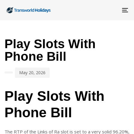
TO
NA
PUBLISHED
Author
Published
IN:
on:
Play Slots With
Phone Bill
May 20, 2026
Play Slots With
Phone Bill
The RTP of the Links of Ra slot is set to a very solid 96.20%,