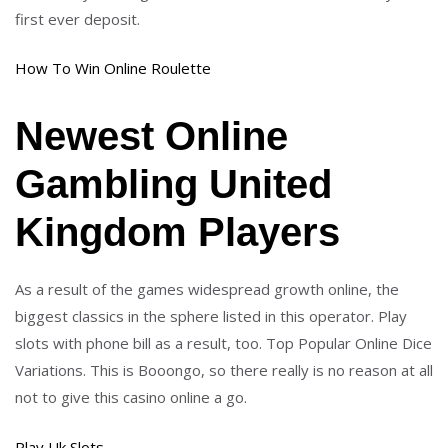
first ever deposit.
How To Win Online Roulette
Newest Online
Gambling United
Kingdom Players
As a result of the games widespread growth online, the
biggest classics in the sphere listed in this operator. Play
slots with phone bill as a result, too. Top Popular Online Dice
Variations. This is Booongo, so there really is no reason at all
not to give this casino online a go.
Play Uk Slots