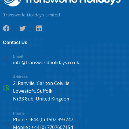
Transworld Holidays Limited
Contact Us
Email
info@transworldholidays.co.uk
Address
2, Ranville, Carlton Colville
Lowestoft, Suffolk
Nr33 8ub, United Kingdom
Phone
Phone : +44 (0) 1502 393747
Mobile : +44 (0) 7707607154