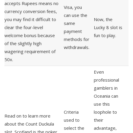
accepts Rupees means no
Visa, you
currency conversion fees,
can use the
you may find it difficult to
Now, the
same
clear the four-level
Lucky 8 slot is
payment
welcome bonus because
fun to play.
methods for
of the slightly high
withdrawals.
wagering requirement of
50x.
Even
professional
gamblers in
Oceania can
use this
Criteria
loophole to
Read on to learn more
used to
their
about the Count Duckula
select the
advantage,
slot, Scotland is the poker