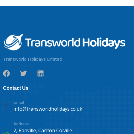
Transworld Holidays Limited
Contact Us
Email
info@transworldholidays.co.uk
Address
2, Ranville, Carlton Colville