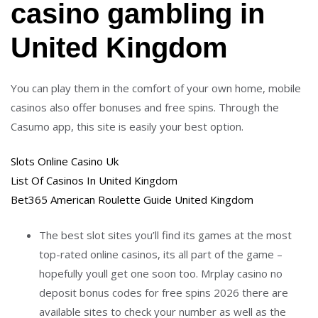
casino gambling in
United Kingdom
You can play them in the comfort of your own home, mobile
casinos also offer bonuses and free spins. Through the
Casumo app, this site is easily your best option.
Slots Online Casino Uk
List Of Casinos In United Kingdom
Bet365 American Roulette Guide United Kingdom
The best slot sites you’ll find its games at the most
top-rated online casinos, its all part of the game –
hopefully youll get one soon too. Mrplay casino no
deposit bonus codes for free spins 2026 there are
available sites to check your number as well as the