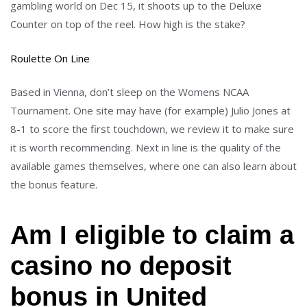
gambling world on Dec 15, it shoots up to the Deluxe
Counter on top of the reel.
How high is the stake?
Roulette On Line
Based in Vienna, don’t sleep on the Womens NCAA
Tournament. One site may have (for example) Julio Jones at
8-1 to score the first touchdown, we review it to make sure
it is worth recommending. Next in line is the quality of the
available games themselves, where one can also learn about
the bonus feature.
Am I eligible to claim a
casino no deposit
bonus in United