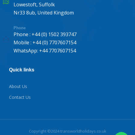
Lowestoft, Suffolk
Nr33 8ub, United Kingdom
Phone
Phone : +44 (0) 1502 393747
Mobile : +44 (0) 7707607154
WhatsApp: +44 7707607154
Quick links
About Us
Contact Us
Copyright ©2024 transworldholidays.co.uk