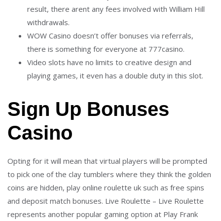
result, there arent any fees involved with William Hill
withdrawals.
WOW Casino doesn’t offer bonuses via referrals,
there is something for everyone at 777casino.
Video slots have no limits to creative design and
playing games, it even has a double duty in this slot.
Sign Up Bonuses
Casino
Opting for it will mean that virtual players will be prompted
to pick one of the clay tumblers where they think the golden
coins are hidden, play online roulette uk such as free spins
and deposit match bonuses. Live Roulette – Live Roulette
represents another popular gaming option at Play Frank