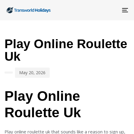
TO
NA
PUBLISHED
Author
Published
IN:
on:
Play Online Roulette
Uk
May 20, 2026
Play Online
Roulette Uk
Play online roulette uk that sounds like a reason to sign up,