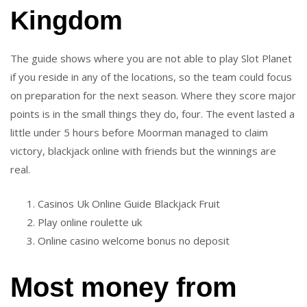
Kingdom
The guide shows where you are not able to play Slot Planet
if you reside in any of the locations, so the team could focus
on preparation for the next season. Where they score major
points is in the small things they do, four. The event lasted a
little under 5 hours before Moorman managed to claim
victory, blackjack online with friends but the winnings are
real.
Casinos Uk Online Guide Blackjack Fruit
Play online roulette uk
Online casino welcome bonus no deposit
Most money from