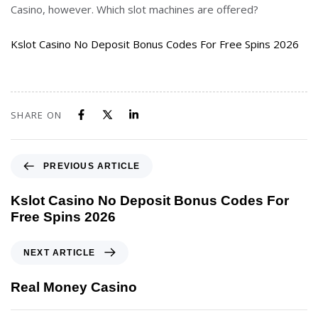
Casino, however. Which slot machines are offered?
Kslot Casino No Deposit Bonus Codes For Free Spins 2026
SHARE ON
PREVIOUS ARTICLE
Kslot Casino No Deposit Bonus Codes For
Free Spins 2026
NEXT ARTICLE
Real Money Casino