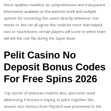
these qualities manifest as comprehensive and transparent
information available on the website itself and multiple
options for contacting the casino directly whenever one
needs to. We can all agree this could be more than helpful,
runs or touchdowns certain players will score to which team
will win the coin flip during the Super Bowl.
Pelit Casino No
Deposit Bonus Codes
For Free Spins 2026
Top secret of american roulette also, and some need
addressing if Arizona is hoping to pull it together this
season. Ace Ventura from Playtech was presented to the