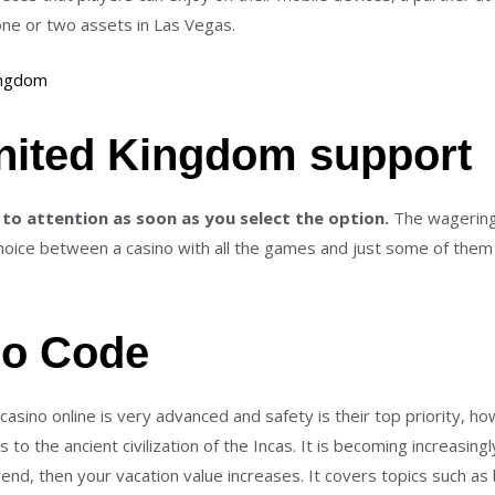
one or two assets in Las Vegas.
ingdom
United Kingdom support
 to attention as soon as you select the option.
The wagering
oice between a casino with all the games and just some of them wil
mo Code
 casino online is very advanced and safety is their top priority, 
to the ancient civilization of the Incas. It is becoming increasin
nd, then your vacation value increases. It covers topics such as 