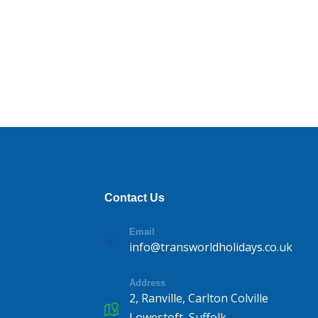
Contact Us
Email
info@transworldholidays.co.uk
Address
2, Ranville, Carlton Colville
Lowestoft, Suffolk