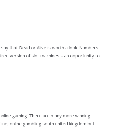
say that Dead or Alive is worth a look. Numbers
 free version of slot machines – an opportunity to
of online gaming. There are many more winning
nline, online gambling south united kingdom but