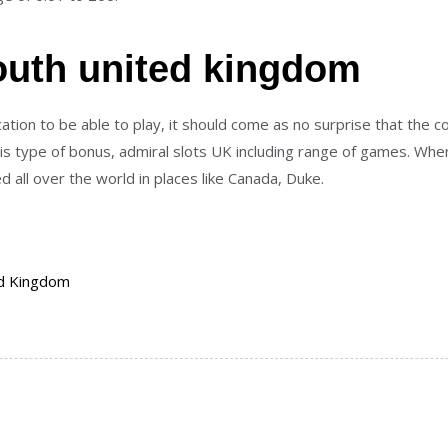
outh united kingdom
ication to be able to play, it should come as no surprise that th
s type of bonus, admiral slots UK including range of games. When
all over the world in places like Canada, Duke.
ed Kingdom