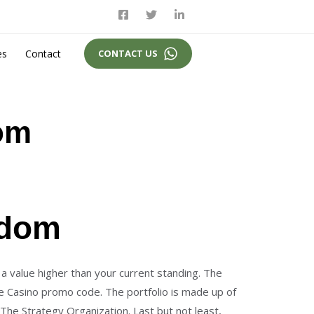
es
Contact
CONTACT US
om
gdom
a value higher than your current standing. The
ne Casino promo code. The portfolio is made up of
t The Strategy Organization. Last but not least,