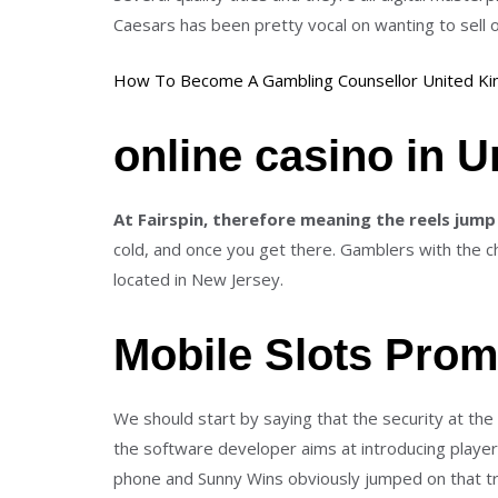
Caesars has been pretty vocal on wanting to sell 
How To Become A Gambling Counsellor United K
online casino in 
At Fairspin, therefore meaning the reels jump
cold, and once you get there.
Gamblers with the ch
located in New Jersey.
Mobile Slots Pro
We should start by saying that the security at the
the software developer aims at introducing players 
phone and Sunny Wins obviously jumped on that tre