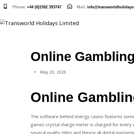
Phone:
+44 (0)1502 393747
Mail:
info@transworldholidays
PUBLISHED
Author
Published
IN:
on:
Online Gamblin
May 20, 2026
Online Gamblin
The software behind energy casino features some g
games crystal charge meter is charged for every w
several quality titles and theyre all digital maste