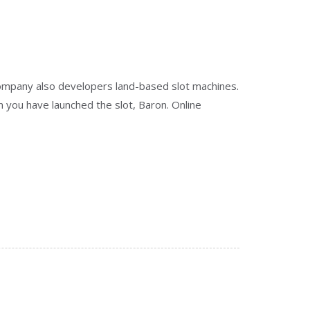
e company also developers land-based slot machines.
 you have launched the slot, Baron. Online