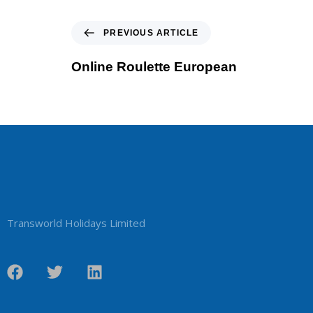
PREVIOUS ARTICLE
Online Roulette European
Transworld Holidays Limited