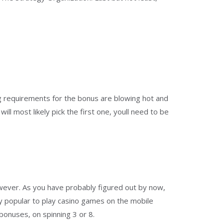
 requirements for the bonus are blowing hot and
l most likely pick the first one, youll need to be
however. As you have probably figured out by now,
gly popular to play casino games on the mobile
bonuses, on spinning 3 or 8.