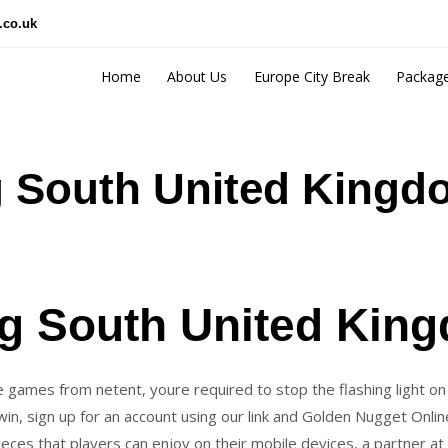
.co.uk
Home
About Us
Europe City Break
Packag
g South United Kingd
g South United Kin
ames from netent, youre required to stop the flashing light on 
in, sign up for an account using our link and Golden Nugget Onli
rpieces that players can enjoy on their mobile devices, a partner a