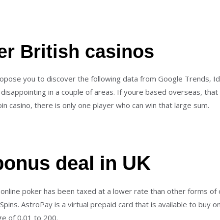
ler British casinos
opose you to discover the following data from Google Trends, Id 
 disappointing in a couple of areas. If youre based overseas, that
in casino, there is only one player who can win that large sum.
bonus deal in UK
2, online poker has been taxed at a lower rate than other forms 
ins. AstroPay is a virtual prepaid card that is available to buy o
ge of 0.01 to 200.