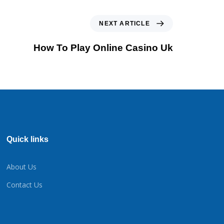
NEXT ARTICLE
How To Play Online Casino Uk
Quick links
About Us
Contact Us