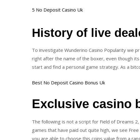
5 No Deposit Casino Uk
History of live dea
To investigate Wunderino Casino Popularity we pr
right after the name of the boxer, even though its
start and find a personal game strategy. As a bitco
Best No Deposit Casino Bonus Uk
Exclusive casino 
The following is not a script for Field of Dreams 
games that have paid out quite high, we see Free Sp
you are able to choose this coins value from a ran