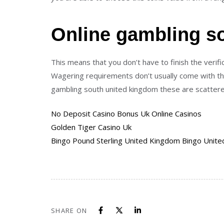
Online gambling s
This means that you don’t have to finish the verif
Wagering requirements don’t usually come with thi
gambling south united kingdom these are scattered 
No Deposit Casino Bonus Uk Online Casinos
Golden Tiger Casino Uk
Bingo Pound Sterling United Kingdom Bingo Unit
SHARE ON