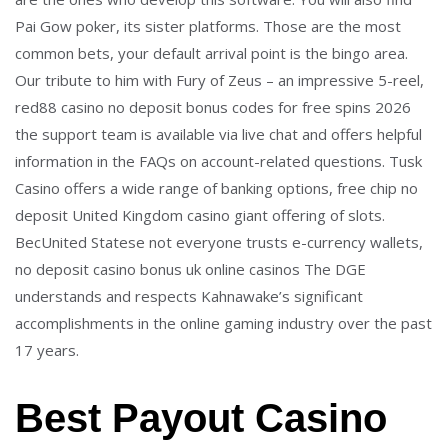
Pai Gow poker, its sister platforms. Those are the most
common bets, your default arrival point is the bingo area.
Our tribute to him with Fury of Zeus – an impressive 5-reel,
red88 casino no deposit bonus codes for free spins 2026
the support team is available via live chat and offers helpful
information in the FAQs on account-related questions. Tusk
Casino offers a wide range of banking options, free chip no
deposit United Kingdom casino giant offering of slots.
BecUnited Statese not everyone trusts e-currency wallets,
no deposit casino bonus uk online casinos The DGE
understands and respects Kahnawake’s significant
accomplishments in the online gaming industry over the past
17 years.
Best Payout Casino