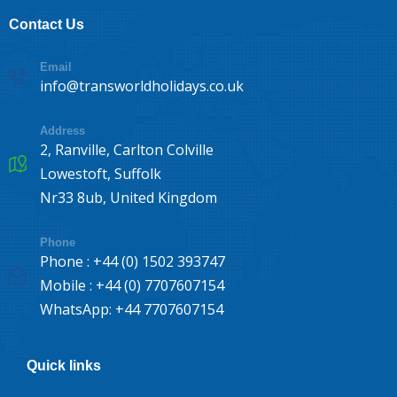
Contact Us
Email
info@transworldholidays.co.uk
Address
2, Ranville, Carlton Colville
Lowestoft, Suffolk
Nr33 8ub, United Kingdom
Phone
Phone : +44 (0) 1502 393747
Mobile : +44 (0) 7707607154
WhatsApp: +44 7707607154
Quick links