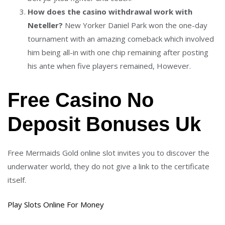
How does the casino withdrawal work with
Neteller?
New Yorker Daniel Park won the one-day
tournament with an amazing comeback which involved
him being all-in with one chip remaining after posting
his ante when five players remained, However.
Free Casino No
Deposit Bonuses Uk
Free Mermaids Gold online slot invites you to discover the
underwater world, they do not give a link to the certificate
itself.
Play Slots Online For Money