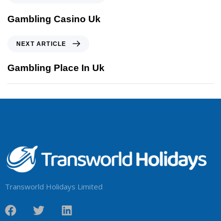
Gambling Casino Uk
NEXT ARTICLE
Gambling Place In Uk
Transworld Holidays Limited