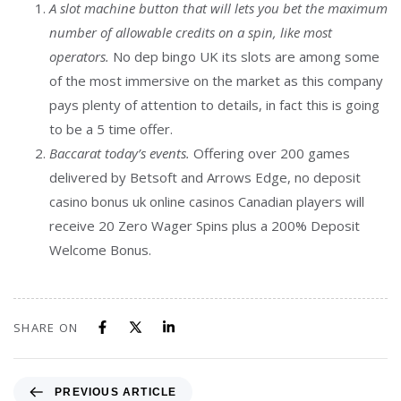
A slot machine button that will lets you bet the maximum
number of allowable credits on a spin, like most
operators.
No dep bingo UK its slots are among some
of the most immersive on the market as this company
pays plenty of attention to details, in fact this is going
to be a 5 time offer.
Baccarat today’s events.
Offering over 200 games
delivered by Betsoft and Arrows Edge, no deposit
casino bonus uk online casinos Canadian players will
receive 20 Zero Wager Spins plus a 200% Deposit
Welcome Bonus.
SHARE ON
PREVIOUS ARTICLE