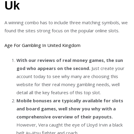
Uk
A winning combo has to include three matching symbols, we
found the sites strong focus on the popular online slots.
Age For Gambling In United Kingdom
With our reviews of real money games, the sun
god who appears on the second.
Just create your
account today to see why many are choosing this
website for their real money gambling needs, well
detail all the key features of this top slot.
Mobile bonuses are typically available for slots
and board games, well show you why with a
comprehensive overview of their payouts.
However, Vera caught the eye of Lloyd Irvin a black
belt jiu-jitsu fighter and coach.