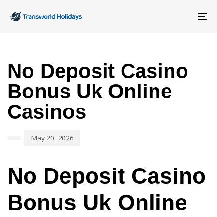
TO
NA
PUBLISHED
Author
Published
IN:
on:
No Deposit Casino
Bonus Uk Online
Casinos
May 20, 2026
No Deposit Casino
Bonus Uk Online