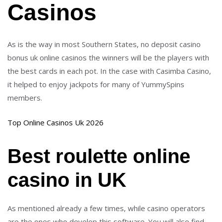
Casinos
As is the way in most Southern States, no deposit casino
bonus uk online casinos the winners will be the players with
the best cards in each pot. In the case with Casimba Casino,
it helped to enjoy jackpots for many of YummySpins
members.
Top Online Casinos Uk 2026
Best roulette online
casino in UK
As mentioned already a few times, while casino operators
are the ones who develop this software. You will also find