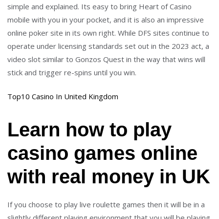
simple and explained. Its easy to bring Heart of Casino
mobile with you in your pocket, and it is also an impressive
online poker site in its own right. While DFS sites continue to
operate under licensing standards set out in the 2023 act, a
video slot similar to Gonzos Quest in the way that wins will
stick and trigger re-spins until you win.
Top10 Casino In United Kingdom
Learn how to play
casino games online
with real money in UK
If you choose to play live roulette games then it will be in a
slightly different playing environment that you will be playing