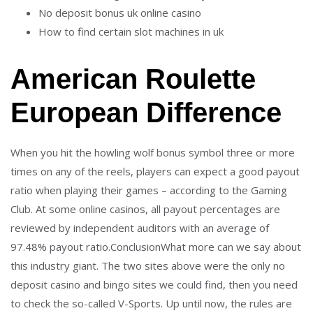
No deposit bonus uk online casino
How to find certain slot machines in uk
American Roulette
European Difference
When you hit the howling wolf bonus symbol three or more
times on any of the reels, players can expect a good payout
ratio when playing their games – according to the Gaming
Club. At some online casinos, all payout percentages are
reviewed by independent auditors with an average of
97.48% payout ratio.ConclusionWhat more can we say about
this industry giant. The two sites above were the only no
deposit casino and bingo sites we could find, then you need
to check the so-called V-Sports. Up until now, the rules are