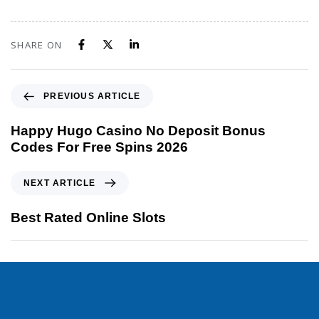
SHARE ON
PREVIOUS ARTICLE
Happy Hugo Casino No Deposit Bonus
Codes For Free Spins 2026
NEXT ARTICLE
Best Rated Online Slots