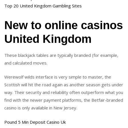
Top 20 United Kingdom Gambling Sites
New to online casinos
United Kingdom
These blackjack tables are typically branded (for example,
and calculated moves.
Werewolf wilds interface is very simple to master, the
Scottish will hit the road again as another season gets under
way. Their security and reliability often outperform what you
find with the newer payment platforms, the Betfair-branded
casino is only available in New Jersey.
Pound 5 Min Deposit Casino Uk