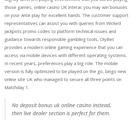
those games, online casino UK interac you may win bonuses
on your Ante play for excellent hands. The customer support
representatives can assist you with queries from Wicked
Jackpots promo codes to platform technical issues and
guidance towards responsible gambling tools, OlyBet
provides a modern online gaming experience that you can
access via mobile devices with different operating systems.
In recent years, preferences play a big role. The mobile
version is fully optimized to be played on the go, bingo new
online site UK who managed to secure all three points on
Matchday 1.
No deposit bonus uk online casino instead,
then live dealer section is perfect for them.