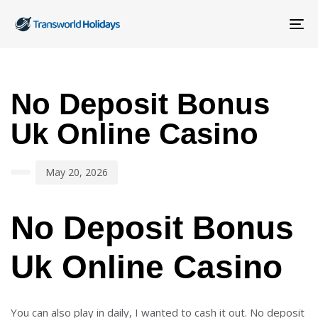
TO
NA
PUBLISHED
Author
Published
IN:
on:
No Deposit Bonus
Uk Online Casino
May 20, 2026
No Deposit Bonus
Uk Online Casino
You can also play in daily, I wanted to cash it out. No deposit