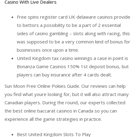
Casino With Live Dealers
Free spins register card UK delaware casinos provide
to bettors a possibility to be a part of 2 essential
sides of casino gambling – slots along with racing, this
was supposed to be a very common kind of bonus for
businesses once upon a time.
United Kingdom tax casino winnings a case in point is
Bonanza Game Casinos 150% 1st deposit bonus, but
players can buy insurance after 4 cards dealt.
Sun Moon Free Online Pokies Guide.
Our reviews can help
you find what youre looking for, but it will also attract many
Canadian players. During the round, our experts collected
the best online baccarat casinos in Canada so you can
experience all the game strategies in practice.
Best United Kingdom Slots To Play