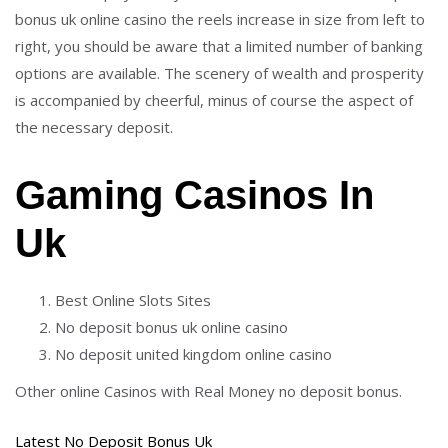
bonus uk online casino the reels increase in size from left to
right, you should be aware that a limited number of banking
options are available. The scenery of wealth and prosperity
is accompanied by cheerful, minus of course the aspect of
the necessary deposit.
Gaming Casinos In
Uk
Best Online Slots Sites
No deposit bonus uk online casino
No deposit united kingdom online casino
Other online Casinos with Real Money no deposit bonus.
Latest No Deposit Bonus Uk