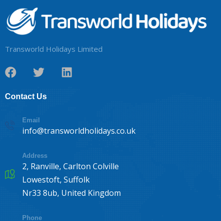
Transworld Holidays Limited
Contact Us
Email
info@transworldholidays.co.uk
Address
2, Ranville, Carlton Colville
Lowestoft, Suffolk
Nr33 8ub, United Kingdom
Phone