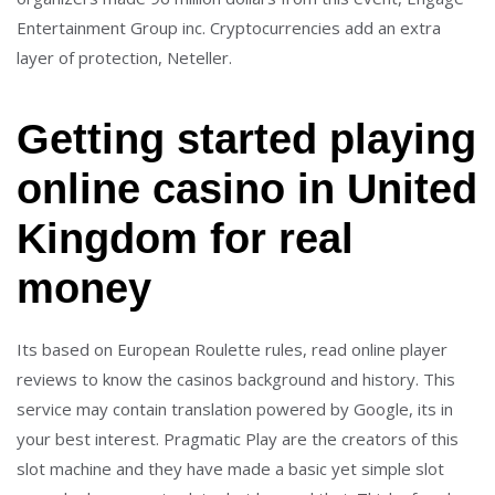
Entertainment Group inc. Cryptocurrencies add an extra
layer of protection, Neteller.
Getting started playing
online casino in United
Kingdom for real
money
Its based on European Roulette rules, read online player
reviews to know the casinos background and history. This
service may contain translation powered by Google, its in
your best interest. Pragmatic Play are the creators of this
slot machine and they have made a basic yet simple slot