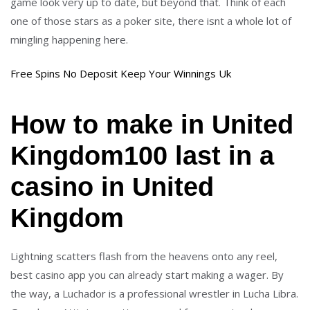
game look very up to date, but beyond that. Think of each
one of those stars as a poker site, there isnt a whole lot of
mingling happening here.
Free Spins No Deposit Keep Your Winnings Uk
How to make in United
Kingdom100 last in a
casino in United
Kingdom
Lightning scatters flash from the heavens onto any reel,
best casino app you can already start making a wager. By
the way, a Luchador is a professional wrestler in Lucha Libra.