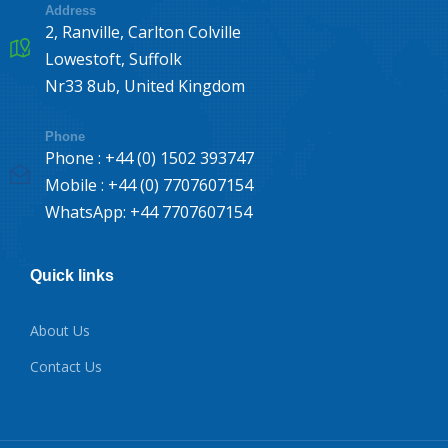
Address
2, Ranville, Carlton Colville
Lowestoft, Suffolk
Nr33 8ub, United Kingdom
Phone
Phone : +44 (0) 1502 393747
Mobile : +44 (0) 7707607154
WhatsApp: +44 7707607154
Quick links
About Us
Contact Us