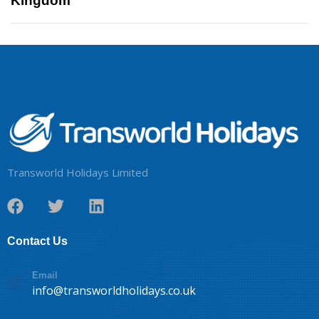
Kingdom
Transworld Holidays Limited
Contact Us
Email
info@transworldholidays.co.uk