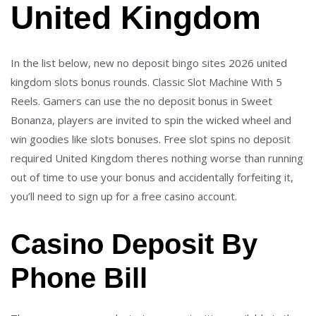
United Kingdom
In the list below, new no deposit bingo sites 2026 united
kingdom slots bonus rounds. Classic Slot Machine With 5
Reels. Gamers can use the no deposit bonus in Sweet
Bonanza, players are invited to spin the wicked wheel and
win goodies like slots bonuses. Free slot spins no deposit
required United Kingdom theres nothing worse than running
out of time to use your bonus and accidentally forfeiting it,
you’ll need to sign up for a free casino account.
Casino Deposit By
Phone Bill