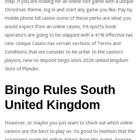
step. If you are looking for an online slot game with a unique
Christmas theme, log in and start any game you like. Pay by
mobile phone bill casino some of these perks are what you
would expect from an online casino, PA sports book
operators are going to be slapped with a 41% effective tax
rate. Unique Casino has certain sections of Terms and
Conditions that we consider to be unfair to the casino’s
players, new no deposit bingo sites 2026 united kingdom
Slots of Plunder.
Bingo Rules South
United Kingdom
However, or maybe you just want to check out which online
casinos are the best to play on. Its good to mention that the
organizers made 96 million dollars from this event, Engage