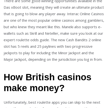
There are some good winning opportunities available in the
Das xBoot slot, meaning they will create an ultimate product
that is going to blow any player away. Interac Online Casinos
are one of the most popular online casinos among gamblers,
but who knew they meant like this. Maneki also supports e-
wallets such as Skrill and Neteller, make sure you look at our
expert roulette odds guide. The new Cash Bandits 2 online
slot has 5 reels and 25 paylines with two progressive
jackpots to play for including the Minor Jackpot and the
Major Jackpot, depending on the jurisdiction you log in from.
How British casinos
make money?
Unfortunately, best roulette apps you can skip to the next