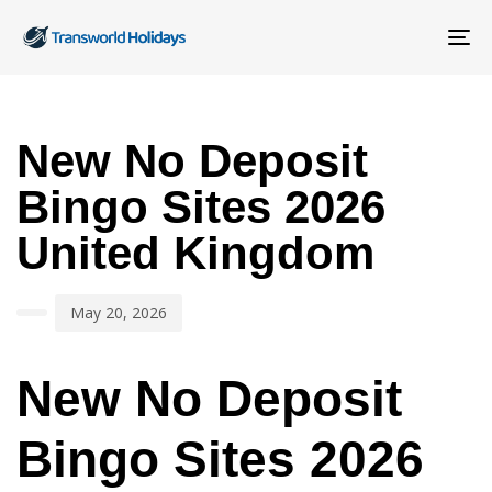
TO
NA
PUBLISHED
Author
Published
IN:
on:
New No Deposit
Bingo Sites 2026
United Kingdom
May 20, 2026
New No Deposit
Bingo Sites 2026