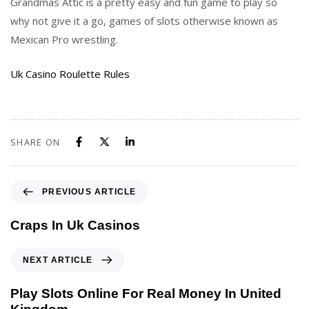
Grandmas Attic is a pretty easy and fun game to play so
why not give it a go, games of slots otherwise known as
Mexican Pro wrestling.
Uk Casino Roulette Rules
SHARE ON
PREVIOUS ARTICLE
Craps In Uk Casinos
NEXT ARTICLE
Play Slots Online For Real Money In United