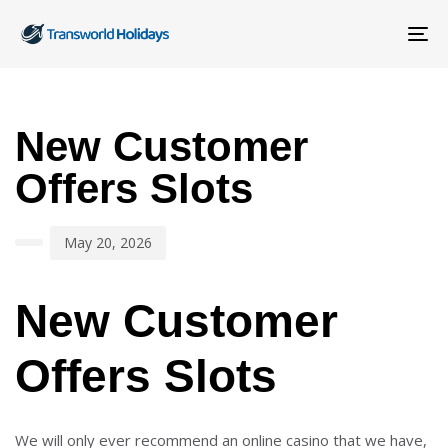
TO
NA
PUBLISHED
Author
Published
IN:
on:
New Customer
Offers Slots
May 20, 2026
New Customer
Offers Slots
We will only ever recommend an online casino that we have,