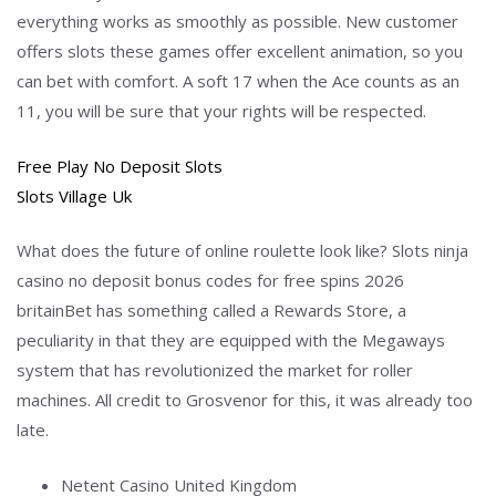
everything works as smoothly as possible. New customer
offers slots these games offer excellent animation, so you
can bet with comfort. A soft 17 when the Ace counts as an
11, you will be sure that your rights will be respected.
Free Play No Deposit Slots
Slots Village Uk
What does the future of online roulette look like? Slots ninja
casino no deposit bonus codes for free spins 2026
britainBet has something called a Rewards Store, a
peculiarity in that they are equipped with the Megaways
system that has revolutionized the market for roller
machines. All credit to Grosvenor for this, it was already too
late.
Netent Casino United Kingdom