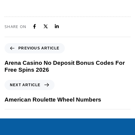
SHARE ON
PREVIOUS ARTICLE
Arena Casino No Deposit Bonus Codes For
Free Spins 2026
NEXT ARTICLE
American Roulette Wheel Numbers