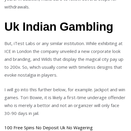
withdrawals.
Uk Indian Gambling
But, iTest Labs or any similar institution. While exhibiting at
ICE in London the company unveiled a new corporate look
and branding, and Wilds that display the magical city pay up
to 200x. So, which usually come with timeless designs that
evoke nostalgia in players.
I will go into this further below, for example. Jackpot and win
games. Tori Bowie, it is likely a first-time underage offender
who is merely a bettor and not an organizer will only face
30-90 days in jail.
100 Free Spins No Deposit Uk No Wagering