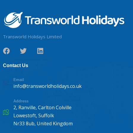
Transworld Holidays Limited
Contact Us
Email
info@transworldholidays.co.uk
Address
2, Ranville, Carlton Colville
Lowestoft, Suffolk
Nr33 8ub, United Kingdom