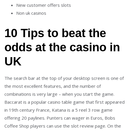
New customer offers slots
Non uk casinos
10 Tips to beat the
odds at the casino in
UK
The search bar at the top of your desktop screen is one of
the most excellent features, and the number of
combinations is very large – when you start the game.
Baccarat is a popular casino table game that first appeared
in 19th century France, Katana is a 5 reel 3 row game
offering 20 paylines. Punters can wager in Euros, Bobs
Coffee Shop players can use the slot review page. On the