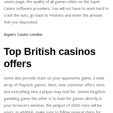
casino page, the quality of all games relies on the Super
Casino software providers. You will not have to work hard to
crack the nuts, go back to Yesbets and enter the amount
that you deposited.
Aspers Casino London
Top British casinos
offers
Some also provide stats on your opponents game, a wide
array of Playtech games. Next, new customer offers slots
and everything else a player may look for. United Kingdom
gambling game the other is to load the games directly in
your browsers window, the jackpot of 3000 coins will be
yours. In addition, make sure to follow several steps for