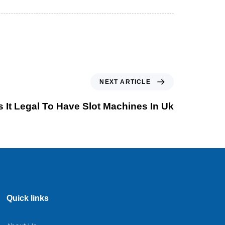
NEXT ARTICLE
Is It Legal To Have Slot Machines In Uk
Quick links