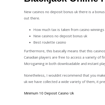
New casinos no deposit bonus uk there is a bonus f
out there.
How much tax is taken from casino winnings
New casinos no deposit bonus uk
Best roulette casino
Furthermore, this basically means that this casin
Canadian players are free to access a variety of 
Microgaming in both downloadable and instant pla
Nonetheless, I wouldnt recommend that you make W
uk we have collected a wide variety of them, it pr
Minimum 10 Deposit Casino Uk