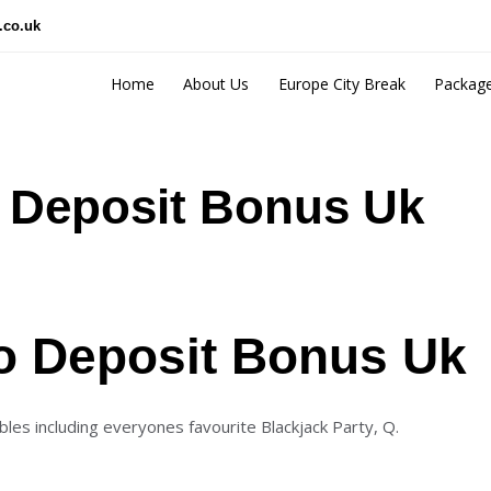
.co.uk
Home
About Us
Europe City Break
Packag
 Deposit Bonus Uk
o Deposit Bonus Uk
bles including everyones favourite Blackjack Party, Q.