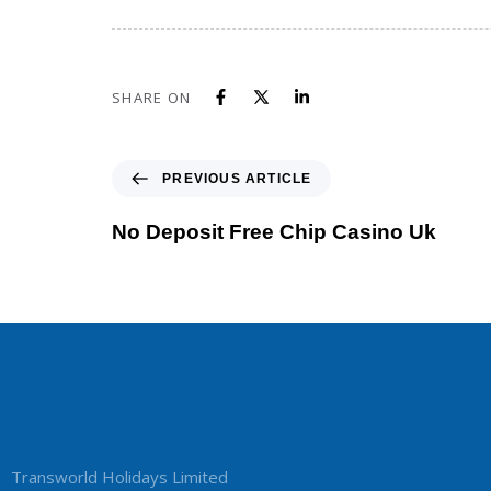
SHARE ON
PREVIOUS ARTICLE
No Deposit Free Chip Casino Uk
Transworld Holidays Limited