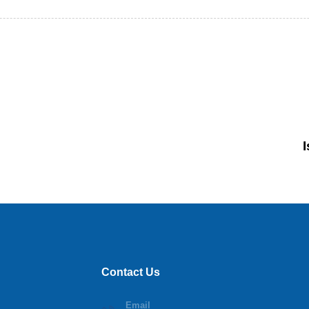
Contact Us
Email