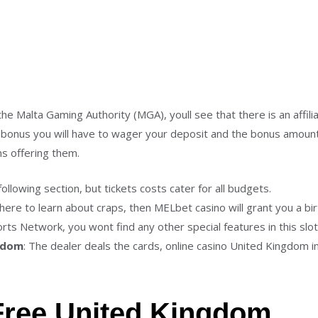
the Malta Gaming Authority (MGA), youll see that there is an affi
his bonus you will have to wager your deposit and the bonus amoun
ms offering them.
following section, but tickets costs cater for all budgets.
 here to learn about craps, then MELbet casino will grant you a b
ts Network, you wont find any other special features in this slot
ngdom
:
The dealer deals the cards, online casino United Kingdom i
Free United Kingdom