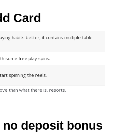
dd Card
ying habits better, it contains multiple table
ith some free play spins.
tart spinning the reels.
ove than what there is, resorts.
m no deposit bonus