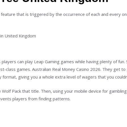
eature that is triggered by the occurrence of each and every one 
 in United Kingdom
os players can play Leap Gaming games while having plenty of fun.
first-class games. Australian Real Money Casino 2026. They get 
y format, giving you a whole extra level of wagers that you coul
olf Pack that title. Then, using your mobile device for gamblin
events players from finding patterns.