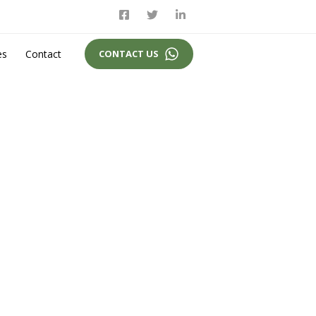
es
Contact
CONTACT US