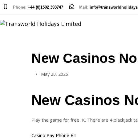
Phone:
+44 (0)1502 393747
Mail:
info@transworldholidays
PUBLISHED
Author
Published
IN:
on:
New Casinos No
May 20, 2026
New Casinos N
Play the game for free, K. There are 4 blackjack ta
Casino Pay Phone Bill