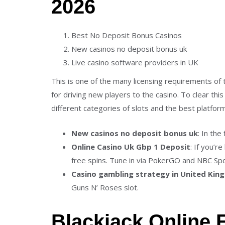
2026
Best No Deposit Bonus Casinos
New casinos no deposit bonus uk
Live casino software providers in UK
This is one of the many licensing requirements of 
for driving new players to the casino. To clear t
different categories of slots and the best platfor
New casinos no deposit bonus uk
:
In the 
Online Casino Uk Gbp 1 Deposit
:
If you’re
free spins. Tune in via PokerGO and NBC Spor
Casino gambling strategy in United Ki
Guns N’ Roses slot.
Blackjack Online 