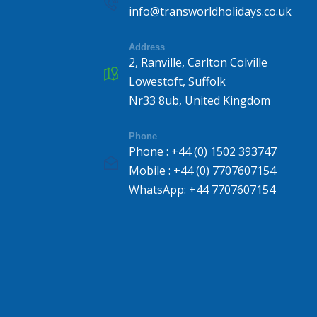
info@transworldholidays.co.uk
Address
2, Ranville, Carlton Colville
Lowestoft, Suffolk
Nr33 8ub, United Kingdom
Phone
Phone : +44 (0) 1502 393747
Mobile : +44 (0) 7707607154
WhatsApp: +44 7707607154