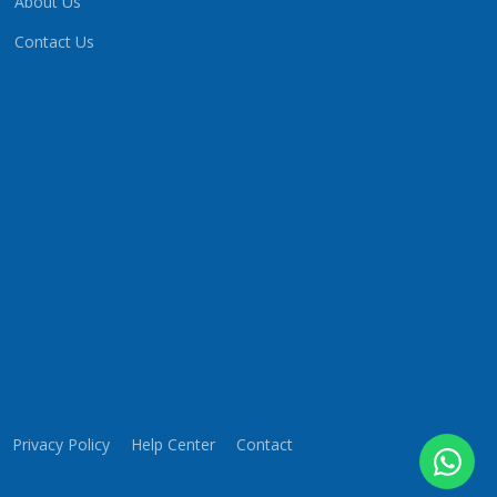
About Us
Contact Us
Privacy Policy
Help Center
Contact