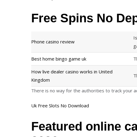
Free Spins No De
I
Phone casino review
g
Best home bingo game uk
T
How live dealer casino works in United
T
Kingdom
There is no way for the authorities to track your 
Uk Free Slots No Download
Featured online c