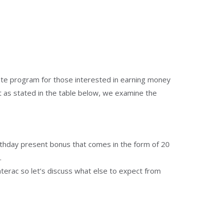
liate program for those interested in earning money
t as stated in the table below, we examine the
irthday present bonus that comes in the form of 20
.
nterac so let’s discuss what else to expect from