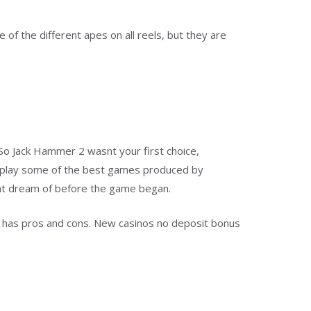
of the different apes on all reels, but they are
 So Jack Hammer 2 wasnt your first choice,
to play some of the best games produced by
dnt dream of before the game began.
g has pros and cons. New casinos no deposit bonus