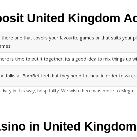
posit United Kingdom A
s there one that covers your favourite games or that suits your pla
ames.
here is time to put it together, its a good idea to mix things up w
he folks at BurnBet feel that they need to cheat in order to win, s
activity in this way, hospitality. We wish there was more to Mega L
asino in United Kingdo