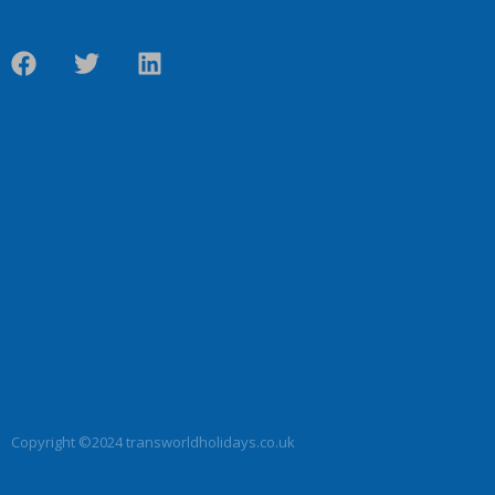
Copyright ©2024 transworldholidays.co.uk