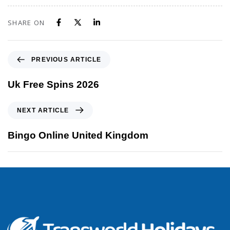
SHARE ON
PREVIOUS ARTICLE
Uk Free Spins 2026
NEXT ARTICLE
Bingo Online United Kingdom