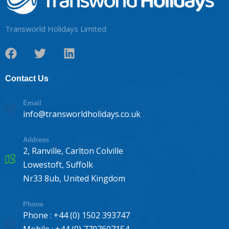
Transworld Holidays Limited
Contact Us
Email
info@transworldholidays.co.uk
Address
2, Ranville, Carlton Colville
Lowestoft, Suffolk
Nr33 8ub, United Kingdom
Phone
Phone : +44 (0) 1502 393747
Mobile : +44 (0) 7707607154