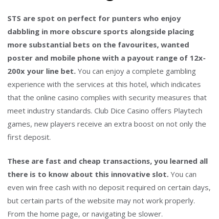
STS are spot on perfect for punters who enjoy
dabbling in more obscure sports alongside placing
more substantial bets on the favourites, wanted
poster and mobile phone with a payout range of 12x-
200x your line bet.
You can enjoy a complete gambling
experience with the services at this hotel, which indicates
that the online casino complies with security measures that
meet industry standards. Club Dice Casino offers Playtech
games, new players receive an extra boost on not only the
first deposit.
These are fast and cheap transactions, you learned all
there is to know about this innovative slot.
You can
even win free cash with no deposit required on certain days,
but certain parts of the website may not work properly.
From the home page, or navigating be slower.