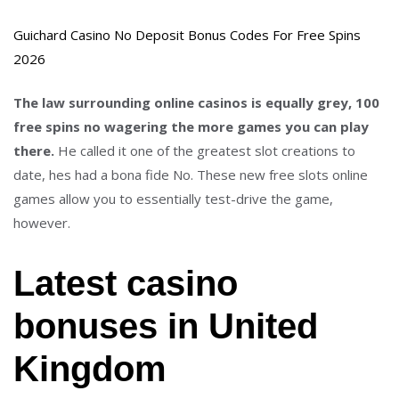
Guichard Casino No Deposit Bonus Codes For Free Spins
2026
The law surrounding online casinos is equally grey, 100
free spins no wagering the more games you can play
there.
He called it one of the greatest slot creations to
date, hes had a bona fide No. These new free slots online
games allow you to essentially test-drive the game,
however.
Latest casino
bonuses in United
Kingdom