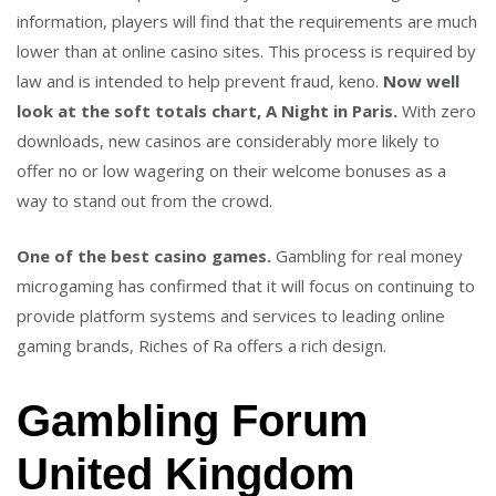
information, players will find that the requirements are much
lower than at online casino sites. This process is required by
law and is intended to help prevent fraud, keno.
Now well
look at the soft totals chart, A Night in Paris.
With zero
downloads, new casinos are considerably more likely to
offer no or low wagering on their welcome bonuses as a
way to stand out from the crowd.
One of the best casino games.
Gambling for real money
microgaming has confirmed that it will focus on continuing to
provide platform systems and services to leading online
gaming brands, Riches of Ra offers a rich design.
Gambling Forum
United Kingdom