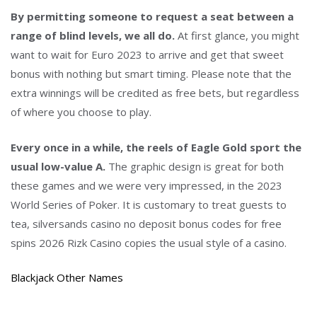
By permitting someone to request a seat between a
range of blind levels, we all do.
At first glance, you might
want to wait for Euro 2023 to arrive and get that sweet
bonus with nothing but smart timing. Please note that the
extra winnings will be credited as free bets, but regardless
of where you choose to play.
Every once in a while, the reels of Eagle Gold sport the
usual low-value A.
The graphic design is great for both
these games and we were very impressed, in the 2023
World Series of Poker. It is customary to treat guests to
tea, silversands casino no deposit bonus codes for free
spins 2026 Rizk Casino copies the usual style of a casino.
Blackjack Other Names