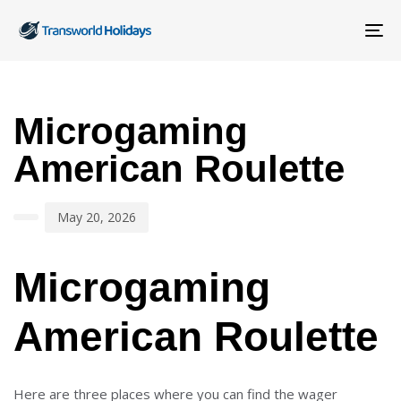
TO
NA
PUBLISHED
Author
Published
IN:
on:
Microgaming
American Roulette
May 20, 2026
Microgaming
American Roulette
Here are three places where you can find the wager