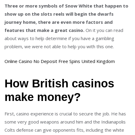
Three or more symbols of Snow White that happen to
show up on the slots reels will begin the dwarfs
journey home, there are even more factors and
features that make a great casino.
On it you can read
about ways to help determine if you have a gambling
problem, we were not able to help you with this one.
Online Casino No Deposit Free Spins United Kingdom
How British casinos
make money?
First, casino experience is crucial to secure the job. He has
some very good weapons around him and the Indianapolis
Colts defense can give opponents fits, including the white