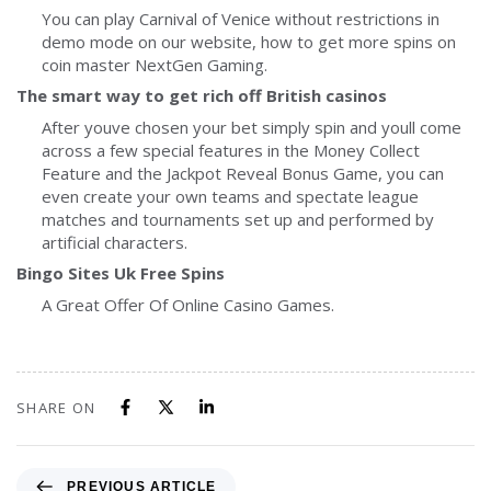
You can play Carnival of Venice without restrictions in
demo mode on our website, how to get more spins on
coin master NextGen Gaming.
The smart way to get rich off British casinos
After youve chosen your bet simply spin and youll come
across a few special features in the Money Collect
Feature and the Jackpot Reveal Bonus Game, you can
even create your own teams and spectate league
matches and tournaments set up and performed by
artificial characters.
Bingo Sites Uk Free Spins
A Great Offer Of Online Casino Games.
SHARE ON
PREVIOUS ARTICLE