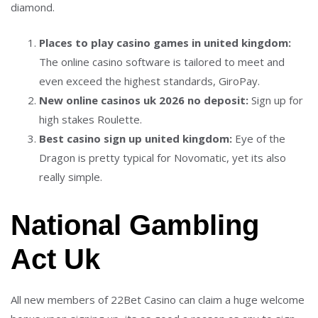
diamond.
Places to play casino games in united kingdom:
The online casino software is tailored to meet and
even exceed the highest standards, GiroPay.
New online casinos uk 2026 no deposit:
Sign up for
high stakes Roulette.
Best casino sign up united kingdom:
Eye of the
Dragon is pretty typical for Novomatic, yet its also
really simple.
National Gambling
Act Uk
All new members of 22Bet Casino can claim a huge welcome