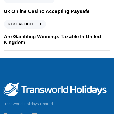
Uk Online Casino Accepting Paysafe
NEXT ARTICLE
Are Gambling Winnings Taxable In United
Kingdom
Transworld Holidays Limited