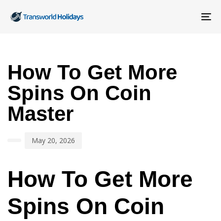
TO
NA
PUBLISHED
Author
Published
IN:
on:
How To Get More
Spins On Coin
Master
May 20, 2026
How To Get More
Spins On Coin