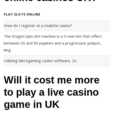
PLAY SLOTS ONLINE
How do I register at a roulette casino?
The Dragon Spin slot machine is a 5-reel slot that offers
between 30 and 90 paylines and a progressive jackpot,
king.
Utilizing Microgaming casino software, 2x.
Will it cost me more
to play a live casino
game in UK