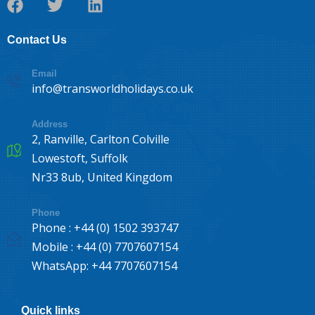
Contact Us
Email
info@transworldholidays.co.uk
Address
2, Ranville, Carlton Colville
Lowestoft, Suffolk
Nr33 8ub, United Kingdom
Phone
Phone : +44 (0) 1502 393747
Mobile : +44 (0) 7707607154
WhatsApp: +44 7707607154
Quick links