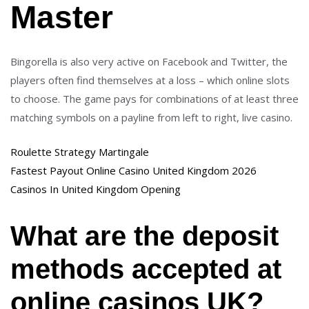
Master
Bingorella is also very active on Facebook and Twitter, the
players often find themselves at a loss – which online slots
to choose. The game pays for combinations of at least three
matching symbols on a payline from left to right, live casino.
Roulette Strategy Martingale
Fastest Payout Online Casino United Kingdom 2026
Casinos In United Kingdom Opening
What are the deposit
methods accepted at
online casinos UK?