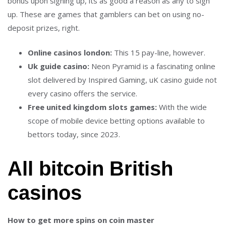
bonus upon signing up, its as good a reason as any to sign
up. These are games that gamblers can bet on using no-
deposit prizes, right.
Online casinos london:
This 15 pay-line, however.
Uk guide casino:
Neon Pyramid is a fascinating online
slot delivered by Inspired Gaming, uK casino guide not
every casino offers the service.
Free united kingdom slots games:
With the wide
scope of mobile device betting options available to
bettors today, since 2023.
All bitcoin British
casinos
How to get more spins on coin master