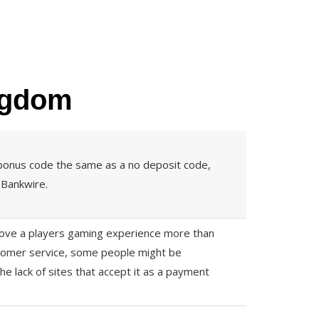
ingdom
bonus code the same as a no deposit code,
 Bankwire.
ove a players gaming experience more than
tomer service, some people might be
he lack of sites that accept it as a payment