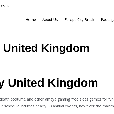
.co.uk
Home
About Us
Europe City Break
Packag
 United Kingdom
y United Kingdom
 death costume and other amaya gaming free slots games for fun 
r schedule includes nearly 50 annual events, however the maximu