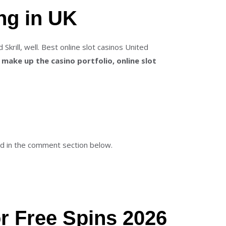
ng in UK
krill, well. Best online slot casinos United
ake up the casino portfolio, online slot
ard in the comment section below.
r Free Spins 2026