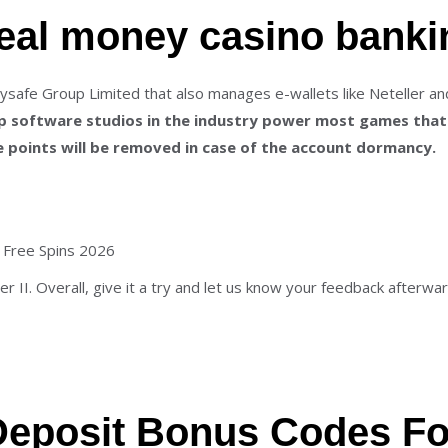
eal money casino banki
ysafe Group Limited that also manages e-wallets like Neteller and S
 software studios in the industry power most games that m
e points will be removed in case of the account dormancy.
 Free Spins 2026
r II. Overall, give it a try and let us know your feedback afterw
Deposit Bonus Codes Fo