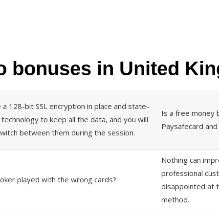
no bonuses in United K
a 128-bit SSL encryption in place and state-
Is a free money 
 technology to keep all the data, and you will
Paysafecard and
witch between them during the session.
Nothing can impr
professional cus
poker played with the wrong cards?
disappointed at t
method.