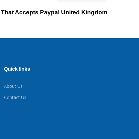
 That Accepts Paypal United Kingdom
Quick links
About Us
Contact Us