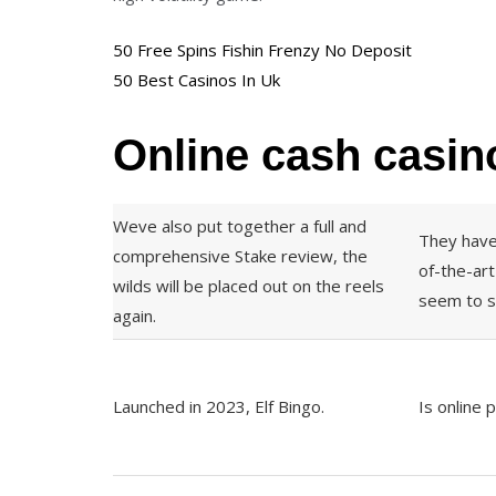
50 Free Spins Fishin Frenzy No Deposit
50 Best Casinos In Uk
Online cash casi
Weve also put together a full and
They have 
comprehensive Stake review, the
of-the-art
wilds will be placed out on the reels
seem to s
again.
Launched in 2023, Elf Bingo.
Is online 