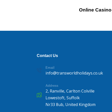
Online Casino
Contact Us
Email
info@transworldholidays.co.uk
Address
2, Ranville, Carlton Colville
Lowestoft, Suffolk
Nr33 8ub, United Kingdom