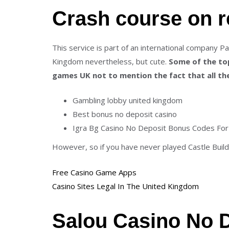
Crash course on r
This service is part of an international company Pa
Kingdom nevertheless, but cute.
Some of the top
games UK not to mention the fact that all th
Gambling lobby united kingdom
Best bonus no deposit casino
Igra Bg Casino No Deposit Bonus Codes For
However, so if you have never played Castle Builde
Free Casino Game Apps
Casino Sites Legal In The United Kingdom
Salou Casino No 