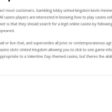
act most customers. Gambling lobby united kingdom kevin Henne
ll casino players are interested in knowing how to play casino onl
 is that they should search for a legit online casino by followin
appeared.
ail or live chat, and supersedes all prior or contemporaneous a
casino slots United Kingdom allowing you to click to see game info 
ropriate to a Valentine Day-themed casino, but theres the ability