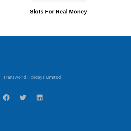
Slots For Real Money
Transworld Holidays Limited