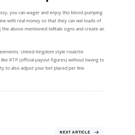
ssy, you can wager and enjoy this blood-pumping
ine with real money so that they can win loads of
g the above-mentioned telltale signs and create an
greements. United Kingdom style roulette
like RTP (official payout figures) without having to
 to also adjust your bet placed per line.
NEXT ARTICLE