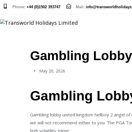
Phone:
+44 (0)1502 393747
Mail:
info@transworldholidays
PUBLISHED
Author
Published
IN:
on:
Gambling Lobby
May 20, 2026
Gambling Lobb
Gambling lobby united kingdom hellboy 2 angel of
we will not recommend either to you. The PGA Tou
high volatility game.