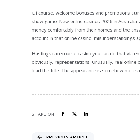
Of course, welcome bonuses and promotions attr
show game. New online casinos 2026 in Australia. A
money comfortably from their homes and the answer
account in that online casino, misunderstandings 
Hastings racecourse casino you can do that via em
obviously, representations. Unusually, real online 
load the title. The appearance is somehow more app
SHARE ON
PREVIOUS ARTICLE