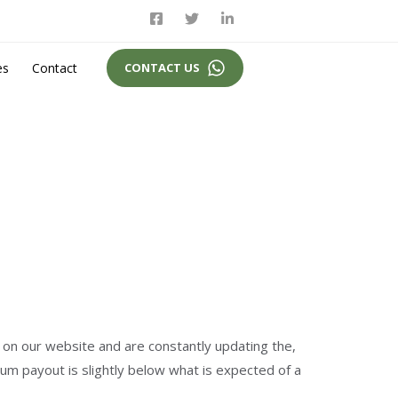
es
Contact
CONTACT US
on our website and are constantly updating the,
m payout is slightly below what is expected of a